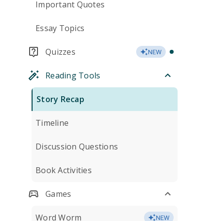
Important Quotes
Essay Topics
Quizzes
NEW
Reading Tools
Story Recap
Timeline
Discussion Questions
Book Activities
Games
Word Worm
NEW