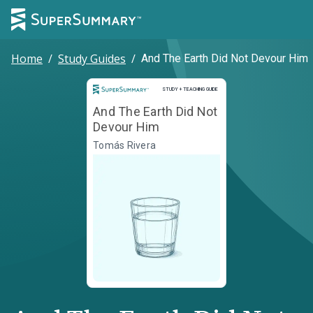
Home
/
Study Guides
/
And The Earth Did Not Devour Him
Study and Teaching Guide
STUDY + TEACHING GUIDE
And The Earth Did Not
Devour Him
Tomás Rivera