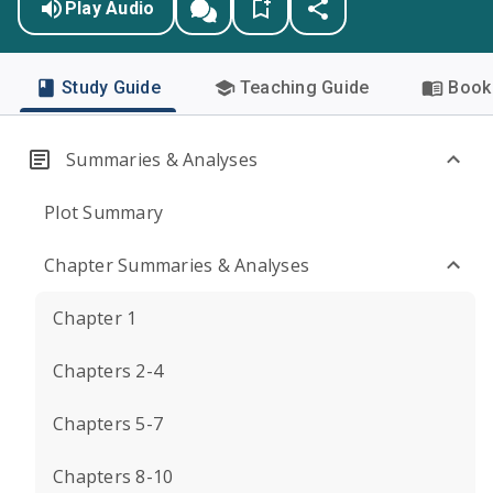
Play Audio
Study Guide
Teaching Guide
Book 
Summaries & Analyses
Plot Summary
Chapter Summaries & Analyses
Chapter 1
Chapters 2-4
Chapters 5-7
Chapters 8-10