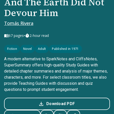
And The Earth Did Not
Devour Him
Tomás Rivera
•
67
pages
2-hour read
Fiction
Novel
Adult
Published in 1971
A modern alternative to SparkNotes and CliffsNotes,
SuperSummary offers high-quality Study Guides with
detailed chapter summaries and analysis of major themes,
characters, and more. For select classroom titles, we also
provide Teaching Guides with discussion and quiz
questions to prompt student engagement.
Download PDF