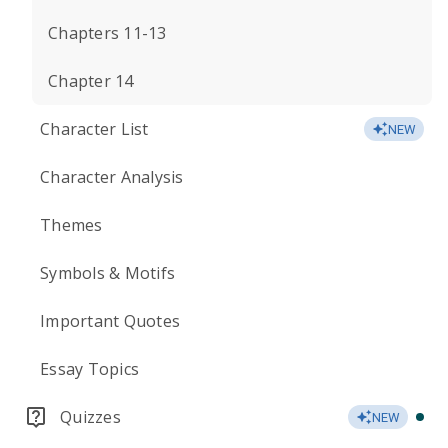
Chapters 11-13
Chapter 14
Character List
NEW
Character Analysis
Themes
Symbols & Motifs
Important Quotes
Essay Topics
Quizzes
NEW