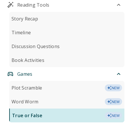
Reading Tools
Story Recap
Timeline
Discussion Questions
Book Activities
Games
Plot Scramble
NEW
Word Worm
NEW
True or False
NEW