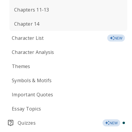
Chapters 11-13
Chapter 14
Character List
NEW
Character Analysis
Themes
Symbols & Motifs
Important Quotes
Essay Topics
Quizzes
NEW