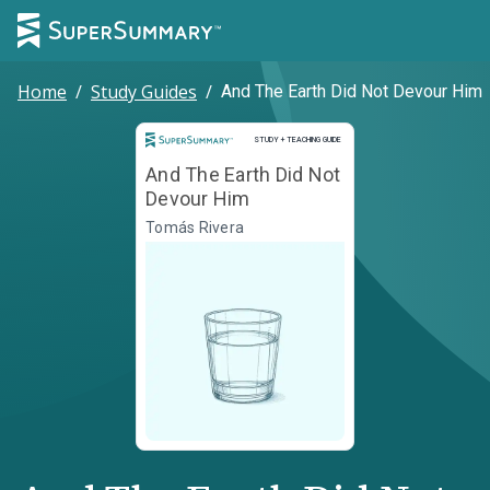
Home
/
Study Guides
/
And The Earth Did Not Devour Him
Study and Teaching Guide
STUDY + TEACHING GUIDE
And The Earth Did Not
Devour Him
Tomás Rivera