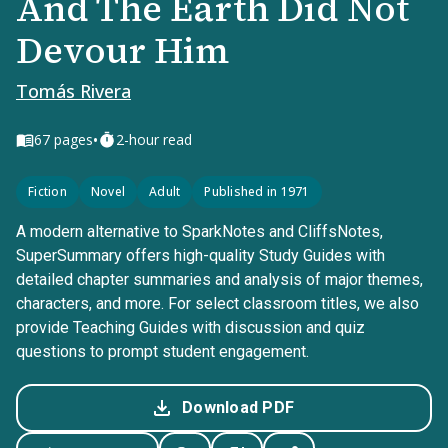
And The Earth Did Not
Devour Him
Tomás Rivera
•
67
pages
2-hour read
Fiction
Novel
Adult
Published in 1971
A modern alternative to SparkNotes and CliffsNotes,
SuperSummary offers high-quality Study Guides with
detailed chapter summaries and analysis of major themes,
characters, and more. For select classroom titles, we also
provide Teaching Guides with discussion and quiz
questions to prompt student engagement.
Download PDF