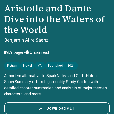
Aristotle and Dante
Dive into the Waters of
the World
Benjamin Alire Sáenz
•
79
pages
2-hour read
Fiction
Novel
YA
Published in 2021
A modern alternative to SparkNotes and CliffsNotes,
SuperSummary offers high-quality Study Guides with
detailed chapter summaries and analysis of major themes,
characters, and more.
Download PDF