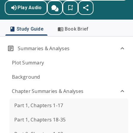
Play Audio
Study Guide
Book Brief
Summaries & Analyses
Plot Summary
Background
Chapter Summaries & Analyses
Part 1, Chapters 1-17
Part 1, Chapters 18-35