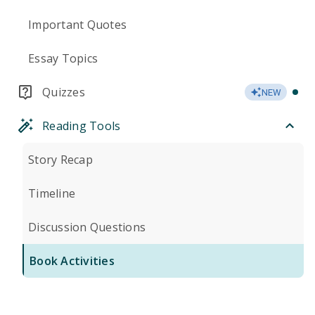
Important Quotes
Essay Topics
Quizzes
NEW
Reading Tools
Story Recap
Timeline
Discussion Questions
Book Activities