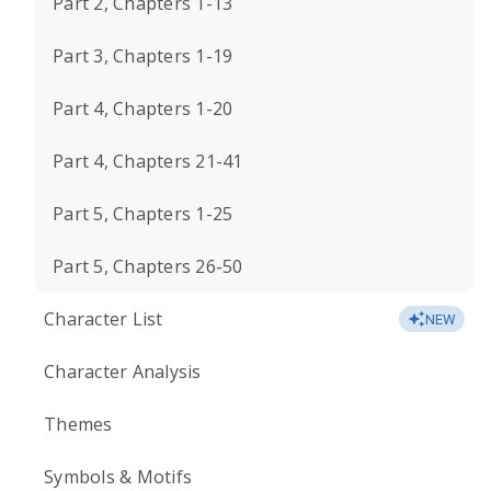
Part 2, Chapters 1-13
Part 3, Chapters 1-19
Part 4, Chapters 1-20
Part 4, Chapters 21-41
Part 5, Chapters 1-25
Part 5, Chapters 26-50
Character List
NEW
Character Analysis
Themes
Symbols & Motifs