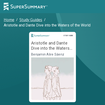
Home
/
Study Guides
/
Aristotle and Dante Dive into the Waters of the World
Study Guide
STUDY GUIDE
Aristotle and Dante
Dive into the Waters
of the World
Benjamin Alire Sáenz