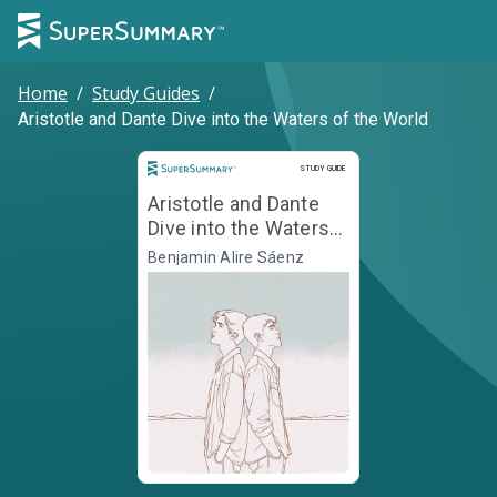
Home
/
Study Guides
/
Aristotle and Dante Dive into the Waters of the World
Study Guide
STUDY GUIDE
Aristotle and Dante
Dive into the Waters
of the World
Benjamin Alire Sáenz