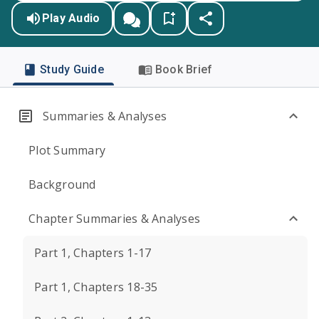
Play Audio
Study Guide
Book Brief
Summaries & Analyses
Plot Summary
Background
Chapter Summaries & Analyses
Part 1, Chapters 1-17
Part 1, Chapters 18-35