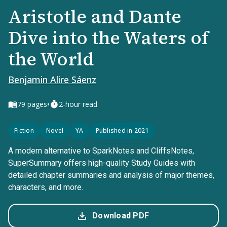
Aristotle and Dante
Dive into the Waters of
the World
Benjamin Alire Sáenz
•
79
pages
2-hour read
Fiction
Novel
YA
Published in 2021
A modern alternative to SparkNotes and CliffsNotes,
SuperSummary offers high-quality Study Guides with
detailed chapter summaries and analysis of major themes,
characters, and more.
Download PDF