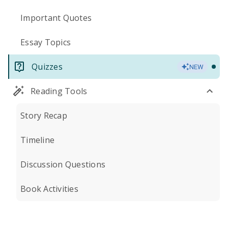
Important Quotes
Essay Topics
Quizzes
NEW
Reading Tools
Story Recap
Timeline
Discussion Questions
Book Activities