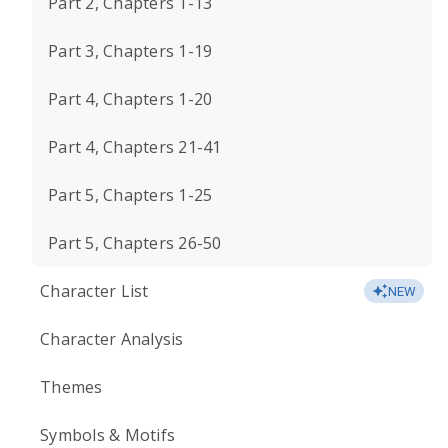
Part 2, Chapters 1-13
Part 3, Chapters 1-19
Part 4, Chapters 1-20
Part 4, Chapters 21-41
Part 5, Chapters 1-25
Part 5, Chapters 26-50
Character List
NEW
Character Analysis
Themes
Symbols & Motifs