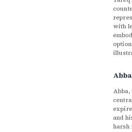
counte
repres
with l
embodi
option
illust
Abba
Abba, 
centra
expire
and hi
harsh 