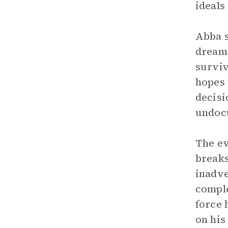
ideals
Abba s
dreame
surviv
hopes 
decisi
undoc
The ev
breaks
inadve
comple
force 
on his