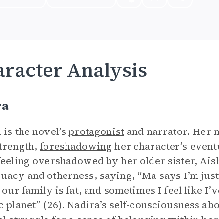
racter Analysis
ra
 is the novel’s
protagonist
and narrator. Her m
trength,
foreshadowing
her character’s event
feeling overshadowed by her older sister, Aish
uacy and otherness, saying, “Ma says I’m just 
n our family is fat, and sometimes I feel like 
c planet” (26). Nadira’s self-consciousness a