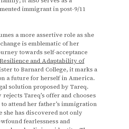
family; it also serves as a
umented immigrant in post-9/11
sumes a more assertive role as she
 change is emblematic of her
journey towards self-acceptance
Resilience and Adaptability of
ter to Barnard College, it marks a
on a future for herself in America.
gal solution proposed by Tareq.
 rejects Tareq’s offer and chooses
to attend her father’s immigration
e she has discovered not only
newfound fearlessness and