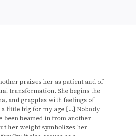
other praises her as patient and of
ual transformation. She begins the
a, and grapples with feelings of
a little big for my age […] Nobody
I’ve been beamed in from another
bout her weight symbolizes her