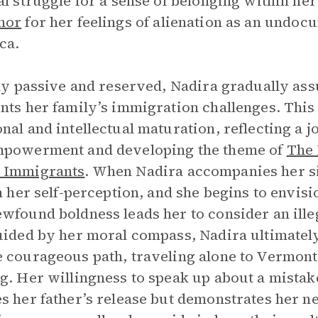
al struggle for a sense of belonging within her 
hor
for her feelings of alienation as an undoc
ca.
lly passive and reserved, Nadira gradually as
nts her family’s immigration challenges. This
nal and intellectual maturation, reflecting a 
mpowerment and developing the theme of
The 
 Immigrants
. When Nadira accompanies her sis
in her self-perception, and she begins to envisi
wfound boldness leads her to consider an ille
uided by her moral compass, Nadira ultimately
 courageous path, traveling alone to Vermont 
g. Her willingness to speak up about a mistak
s her father’s release but demonstrates her 