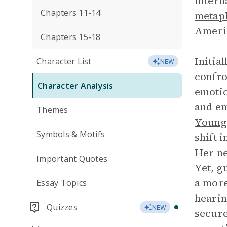
intern
Chapters 11-14
metap
Ameri
Chapters 15-18
Initia
Character List
NEW
confro
Character Analysis
emotio
and e
Themes
Young
Symbols & Motifs
shift 
Her ne
Important Quotes
Yet, g
a more
Essay Topics
hearin
Quizzes
NEW
secure