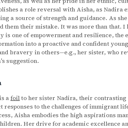
iveness, as well as her pride in her ethnic, cul
ablishes a role reversal with Aisha, as Nadira
ng a source of strength and guidance. As she te
 them their mistake. It was more than that. I l
y is one of empowerment and resilience, the e
ormation into a proactive and confident youn
and bravery in others—e.g., her sister, who r
’s suggestion.
a
is a
foil
to her sister Nadira, their contrasting
ct responses to the challenges of immigrant lif
cess, Aisha embodies the high aspirations ma
children. Her drive for academic excellence an