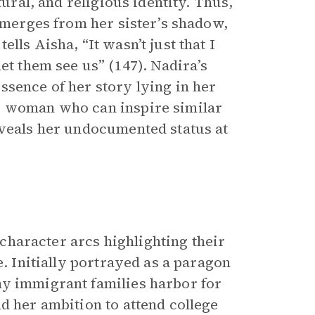
tural, and religious identity. Thus,
 emerges from her sister’s shadow,
lls Aisha, “It wasn’t just that I
et them see us” (147). Nadira’s
ssence of her story lying in her
g woman who can inspire similar
eveals her undocumented status at
 character arcs highlighting their
e. Initially portrayed as a paragon
ny immigrant families harbor for
d her ambition to attend college