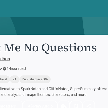
 Me No Questions
udhos
s
•
1-hour read
Novel
YA
Published in 2006
ternative to SparkNotes and CliffsNotes, SuperSummary offers h
nd analysis of major themes, characters, and more.
nload PDF
Play Audio