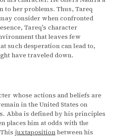
ion to her problems. Thus, Tareq
 may consider when confronted
esence, Tareq’s character
environment that leaves few
at such desperation can lead to,
might have traveled down.
acter whose actions and beliefs are
remain in the United States on
es. Abba is defined by his principles
ften places him at odds with the
 This
juxtaposition
between his