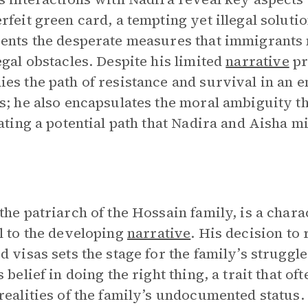
rfeit green card, a tempting yet illegal solut
ents the desperate measures that immigrants
egal obstacles. Despite his limited
narrative
pr
es the path of resistance and survival in an 
s; he also encapsulates the moral ambiguity th
rating a potential path that Nadira and Aisha 
the patriarch of the Hossain family, is a char
l to the developing
narrative
. His decision to 
d visas sets the stage for the family’s struggl
s belief in doing the right thing, a trait that o
realities of the family’s undocumented status.