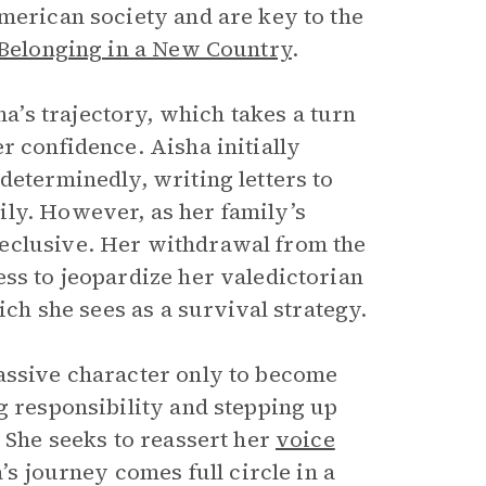
American society and are key to the
 Belonging in a New Country
.
’s trajectory, which takes a turn
r confidence. Aisha initially
determinedly, writing letters to
ily. However, as her family’s
eclusive. Her withdrawal from the
ess to jeopardize her valedictorian
ich she sees as a survival strategy.
passive character only to become
g responsibility and stepping up
. She seeks to reassert her
voice
’s journey comes full circle in a