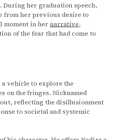
r. During her graduation speech,
ure from her previous desire to
tal moment in her
narrative
,
tion of the fear that had come to
 a vehicle to explore the
es on the fringes. Nicknamed
pout, reflecting the disillusionment
onse to societal and systemic
of his character. He offers Nadira a