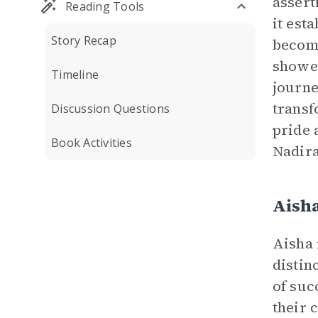
assert
Reading Tools
it est
Story Recap
becomi
showed
Timeline
journe
transf
Discussion Questions
pride 
Book Activities
Nadira
Aish
Aisha 
distin
of suc
their 