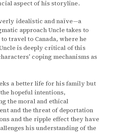
ucial aspect of his storyline.
erly idealistic and naïve—a
gmatic approach Uncle takes to
 to travel to Canada, where he
ncle is deeply critical of this
 characters’ coping mechanisms as
ks a better life for his family but
the hopeful intentions,
ng the moral and ethical
nt and the threat of deportation
ons and the ripple effect they have
hallenges his understanding of the