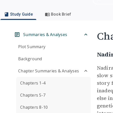
Study Guide
Book Brief
Cha
Summaries & Analyses
Plot Summary
Nadi
Background
Nadira
Chapter Summaries & Analyses
slow s
story 
Chapters 1-4
inadeq
Chapters 5-7
else i
geneti
Chapters 8-10