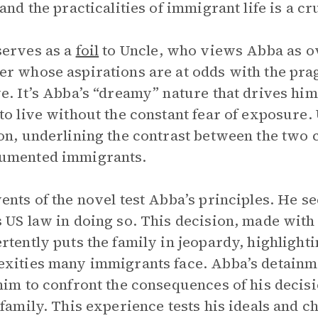
 and the practicalities of immigrant life is a cr
erves as a
foil
to Uncle, who views Abba as ov
r whose aspirations are at odds with the pra
e. It’s Abba’s “dreamy” nature that drives him
to live without the constant fear of exposure. U
on, underlining the contrast between the two
umented immigrants.
ents of the novel test Abba’s principles. He see
 US law in doing so. This decision, made with 
rtently puts the family in jeopardy, highlighti
xities many immigrants face. Abba’s detainme
him to confront the consequences of his decisi
 family. This experience tests his ideals and c