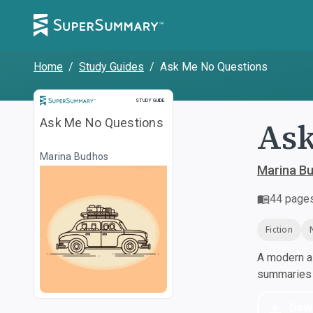
Home
/
Study Guides
/
Ask Me No Questions
Study Guide
STUDY GUIDE
Ask
Ask Me No Questions
Marina Budhos
Marina B
44
page
Fiction
A modern al
summaries a
Dow