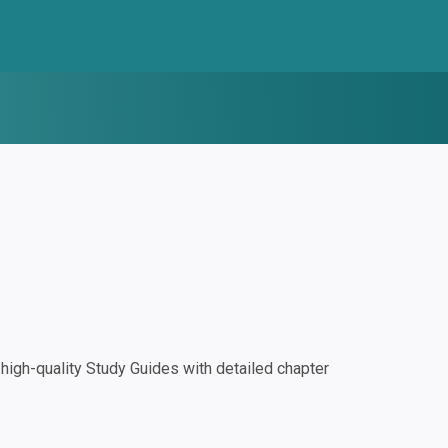
igh-quality Study Guides with detailed chapter