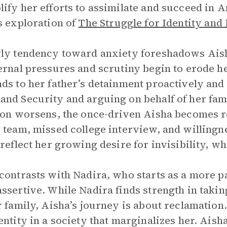
ify her efforts to assimilate and succeed in 
s exploration of
The Struggle for Identity and
ly tendency toward anxiety foreshadows Aisha
ernal pressures and scrutiny begin to erode he
ds to her father’s detainment proactively and 
nd Security and arguing on behalf of her fam
ion worsens, the once-driven Aisha becomes r
 team, missed college interview, and willingn
 reflect her growing desire for invisibility, wh
contrasts with Nadira, who starts as a more 
ssertive. While Nadira finds strength in takin
r family, Aisha’s journey is about reclamation
entity in a society that marginalizes her. Aisha