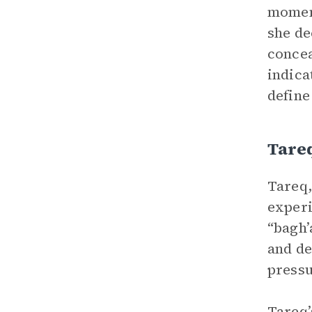
moment
she de
concea
indica
define
Tare
Tareq,
experi
“bagh’
and de
pressu
Tareq’