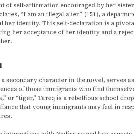
 of self-affirmation encouraged by her siste
clares, “I am an illegal alien” (151), a depart
l her identity. This self-declaration is a pivo
ting her acceptance of her identity and a rejec
 her.
q
 a secondary character in the novel, serves as
ences of those immigrants who find themselv
a,” or “tiger,” Tareq is a rebellious school dro
fiance that young immigrants may feel in resp
res.
s interactions with Nadira reveal key aspects 