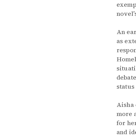
exempl
novel’
An ear
as ext
respon
Homela
situat
debate
status
Aisha 
more a
for he
and id