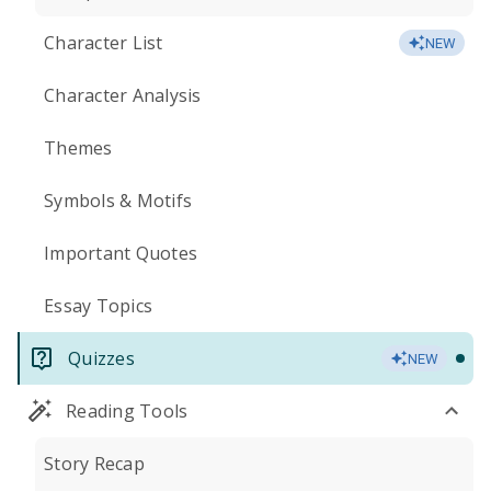
Character List
NEW
Character Analysis
Themes
Symbols & Motifs
Important Quotes
Essay Topics
Quizzes
NEW
Reading Tools
Story Recap