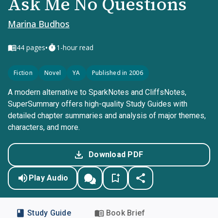
Ask Me No Questions
Marina Budhos
•
44
pages
1-hour read
Fiction
Novel
YA
Published in 2006
A modern alternative to SparkNotes and CliffsNotes,
SuperSummary offers high-quality Study Guides with
detailed chapter summaries and analysis of major themes,
characters, and more.
Download PDF
Play Audio
Study Guide
Book Brief