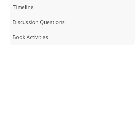
Timeline
Discussion Questions
Book Activities