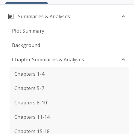
Summaries & Analyses
Plot Summary
Background
Chapter Summaries & Analyses
Chapters 1-4
Chapters 5-7
Chapters 8-10
Chapters 11-14
Chapters 15-18