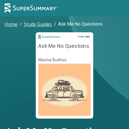
Home
/
Study Guides
/
Ask Me No Questions
Study Guide
STUDY GUIDE
Ask Me No Questions
Marina Budhos