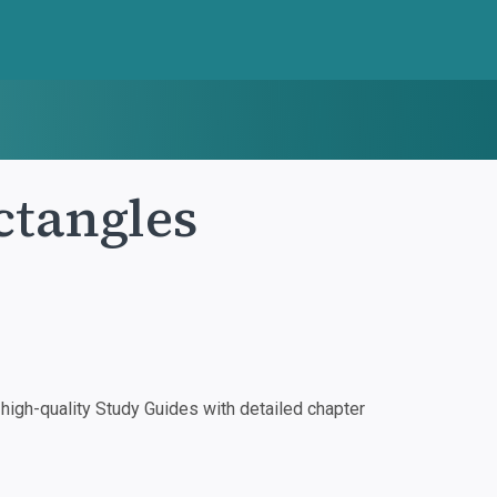
ctangles
igh-quality Study Guides with detailed chapter