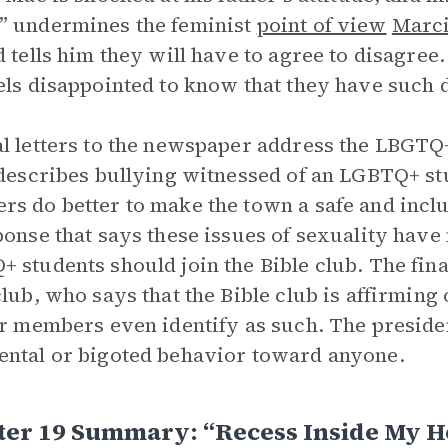
” undermines the feminist
point of view
Marc
d tells him they will have to agree to disagre
els disappointed to know that they have such 
l letters to the newspaper address the LBGTQ
 describes bullying witnessed of an LGBTQ+ s
s do better to make the town a safe and inclus
ponse that says these issues of sexuality have
 students should join the Bible club. The final
club, who says that the Bible club is affirmin
ir members even identify as such. The preside
ntal or bigoted behavior toward anyone.
ter 19 Summary: “Recess Inside My 