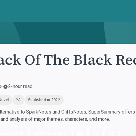
s
ack Of The Black Re
s
•
2-hour read
Novel
YA
Published in 2022
ternative to SparkNotes and CliffsNotes, SuperSummary offers h
nd analysis of major themes, characters, and more.
nload PDF
Play Audio