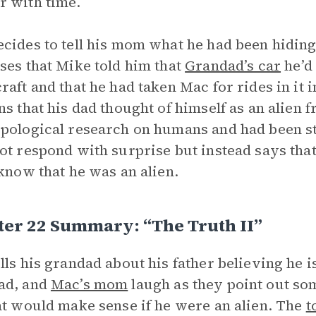
 with time.
cides to tell his mom what he had been hiding
ses that Mike told him that
Grandad’s car
he’d
raft and that he had taken Mac for rides in it i
ns that his dad thought of himself as an alien 
pological research on humans and had been st
ot respond with surprise but instead says tha
 know that he was an alien.
ter 22 Summary: “The Truth II”
lls his grandad about his father believing he i
ad, and
Mac’s mom
laugh as they point out som
at would make sense if he were an alien. The
t