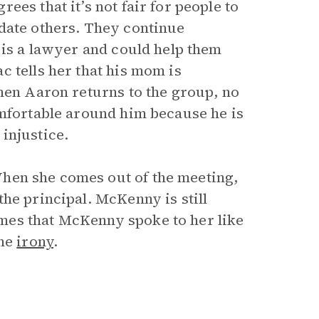
es that it’s not fair for people to
date others. They continue
 is a lawyer and could help them
 tells her that his mom is
When Aaron returns to the group, no
omfortable around him because he is
injustice.
hen she comes out of the meeting,
he principal. McKenny is still
mes that McKenny spoke to her like
the
irony
.