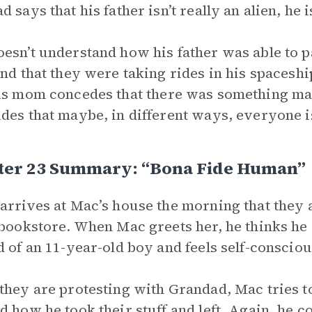
 says that his father isn’t really an alien, he is
esn’t understand how his father was able to pa
and that they were taking rides in his spaceshi
is mom concedes that there was something mag
des that maybe, in different ways, everyone is
ter 23 Summary: “Bona Fide Human”
arrives at Mac’s house the morning that they 
 bookstore. When Mac greets her, he thinks he
d of an 11-year-old boy and feels self-conscio
they are protesting with Grandad, Mac tries to
d how he took their stuff and left. Again, he 