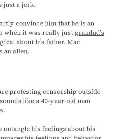
 just a jerk.
rtly convince him that he is an
p when it was really just
grandad’s
ical about his father. Mac
 an alien.
are protesting censorship outside
 sounds like a 40-year-old man
us.
 untangle his feelings about his
compares his feelings and behavior