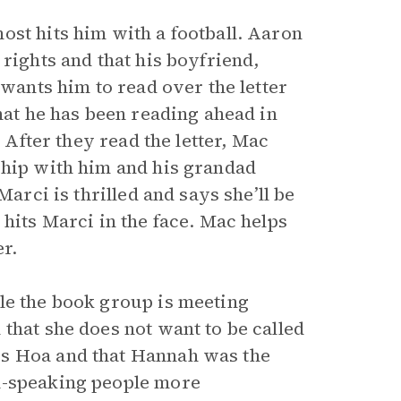
ost hits him with a football. Aaron
rights and that his boyfriend,
wants him to read over the letter
that he has been reading ahead in
. After they read the letter, Mac
ship with him and his grandad
Marci is thrilled and says she’ll be
 hits Marci in the face. Mac helps
er.
le the book group is meeting
that she does not want to be called
is Hoa and that Hannah was the
h-speaking people more