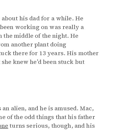
 about his dad for a while. He
 been working on was really a
n the middle of the night. He
from another plant doing
uck there for 13 years. His mother
t she knew he’d been stuck but
s an alien, and he is amused. Mac,
e of the odd things that his father
one
turns serious, though, and his