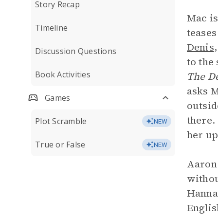
Story Recap
Mac is
Timeline
teases
Denis
Discussion Questions
to the
Book Activities
The De
asks M
Games
outsid
there.
Plot Scramble
NEW
her up
True or False
NEW
Aaron 
withou
Hannah
Englis