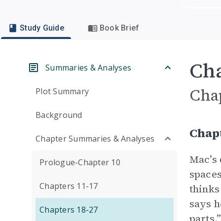
Study Guide
Book Brief
Cha
Summaries & Analyses
Cha
Plot Summary
Background
Chapt
Chapter Summaries & Analyses
Mac’s 
Prologue-Chapter 10
spaces
Chapters 11-17
thinks
says h
Chapters 18-27
parts.