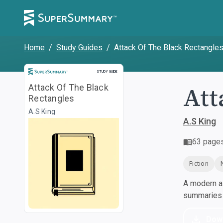
Home
/
Study Guides
/
Attack Of The Black Rectangle
Study Guide
STUDY GUIDE
Att
Attack Of The Black
Rectangles
A.S King
A.S King
63
page
Fiction
A modern al
summaries a
Dow