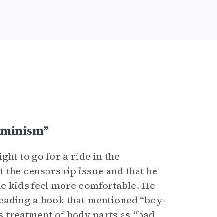
eminism”
ht to go for a ride in the
 the censorship issue and that he
he kids feel more comfortable. He
reading a book that mentioned “boy-
is treatment of body parts as “bad