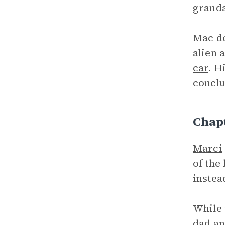
grandad
Mac do
alien 
car
. H
conclu
Chap
Marci
of the
instea
While 
dad an