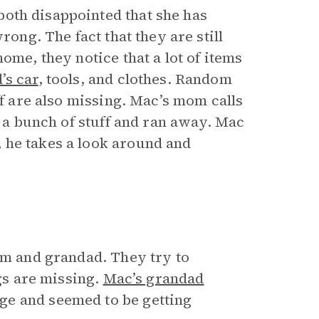
oth disappointed that she has
rong. The fact that they are still
ome, they notice that a lot of items
’s car
, tools, and clothes. Random
ff are also missing. Mac’s mom calls
k a bunch of stuff and ran away. Mac
 he takes a look around and
mom and grandad. They try to
ngs are missing.
Mac’s grandad
ge and seemed to be getting