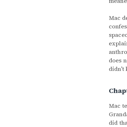
meaner
Mac de
confes
spacec
explai
anthro
does n
didn’t
Chap
Mac te
Grand
did th