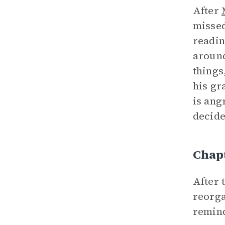
After
missed
readin
around
things
his gr
is ang
decides
Chap
After 
reorga
remind