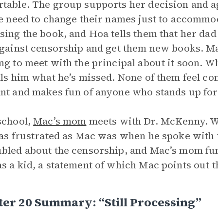
table. The group supports her decision and agre
he need to change their names just to accommo
sing the book, and Hoa tells them that her dad
against censorship and get them new books. Mac
ng to meet with the principal about it soon. 
lls him what he’s missed. None of them feel c
nt and makes fun of anyone who stands up for 
school,
Mac’s mom
meets with Dr. McKenny. W
 as frustrated as Mac was when he spoke with t
bled about the censorship, and Mac’s mom fu
s a kid, a statement of which Mac points out 
er 20 Summary: “Still Processing”