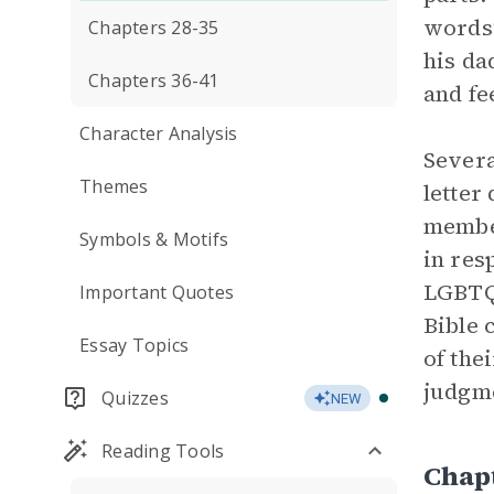
words
Chapters 28-35
his da
Chapters 36-41
and fe
Character Analysis
Severa
Themes
letter
member
Symbols & Motifs
in res
LGBTQ+
Important Quotes
Bible 
Essay Topics
of the
judgme
Quizzes
NEW
Reading Tools
Chap