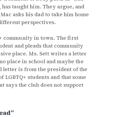
i
has taught him. They argue, and
e. Mac asks his dad to take him home
different perspectives.
+ community in town. The first
tudent and pleads that community
ive place. Ms. Sett writes a letter
 no place in school and maybe the
 letter is from the president of the
g of LGBTQ+ students and that some
nt says the club does not support
Head”