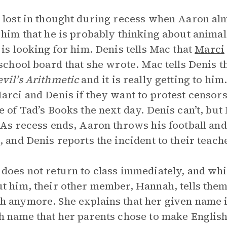
 lost in thought during recess when Aaron alm
 him that he is probably thinking about animal 
, is looking for him. Denis tells Mac that
Marci
 school board that she wrote. Mac tells Denis 
vil’s Arithmetic
and it is really getting to him
arci and Denis if they want to protest censor
e of Tad’s Books the next day. Denis can’t, but 
 As recess ends, Aaron throws his football and
, and Denis reports the incident to their teach
does not return to class immediately, and whi
t him, their other member, Hannah, tells them 
 anymore. She explains that her given name 
h name that her parents chose to make Englis