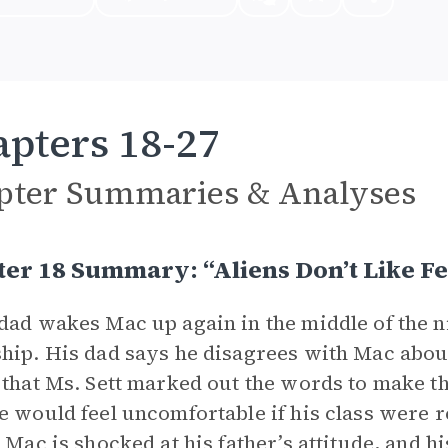
pters 18-27
pter Summaries & Analyses
er 18 Summary: “Aliens Don’t Like F
dad wakes Mac up again in the middle of the nig
hip. His dad says he disagrees with Mac about
 that Ms. Sett marked out the words to make t
e would feel uncomfortable if his class were 
” Mac is shocked at his father’s attitude, and h