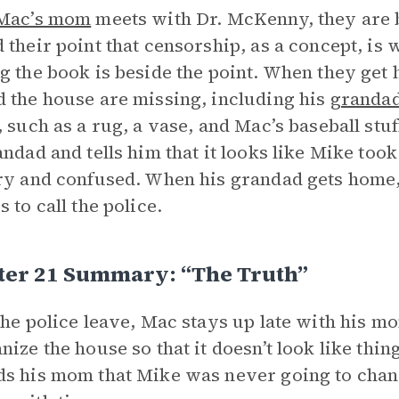
Mac’s mom
meets with Dr. McKenny, they are b
 their point that censorship, as a concept, is w
g the book is beside the point. When they get h
 the house are missing, including his
grandad
, such as a rug, a vase, and Mac’s baseball stu
andad and tells him that it looks like Mike too
ry and confused. When his grandad gets home,
 to call the police.
ter 21 Summary: “The Truth”
the police leave, Mac stays up late with his 
nize the house so that it doesn’t look like thi
s his mom that Mike was never going to chan