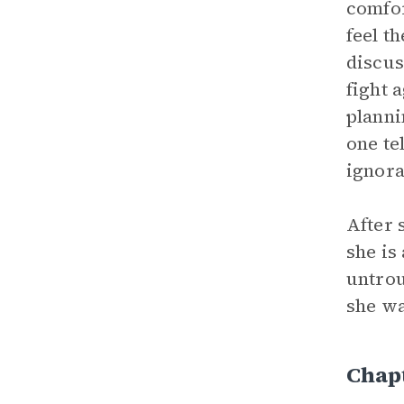
comfor
feel t
discus
fight 
planni
one te
ignora
After 
she is
untrou
she wa
Chapt