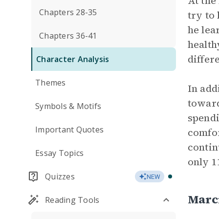
At the
Chapters 28-35
try to
he lea
Chapters 36-41
health
differ
Character Analysis
Themes
In add
toward
Symbols & Motifs
spendi
Important Quotes
comfor
contin
Essay Topics
only 1
Quizzes
NEW
Marc
Reading Tools