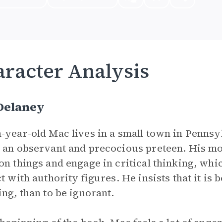
racter Analysis
Delaney
-year-old Mac lives in a small town in Penns
 an observant and precocious preteen. His 
on things and engage in critical thinking, wh
t with authority figures. He insists that it is b
ing, than to be ignorant.