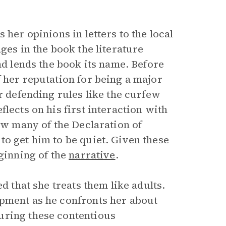
 her opinions in letters to the local
ges in the book the literature
nd lends the book its name. Before
 her reputation for being a major
r defending rules like the curfew
lects on his first interaction with
how many of the Declaration of
to get him to be quiet. Given these
eginning of the
narrative
.
d that she treats them like adults.
opment as he confronts her about
uring these contentious