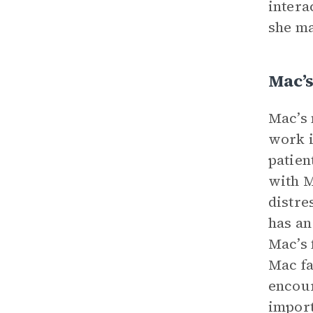
intera
she ma
Mac’
Mac’s 
work i
patien
with M
distre
has an
Mac’s 
Mac fa
encour
import