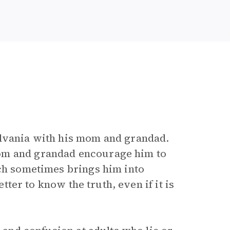
ylvania with his mom and grandad.
mom and grandad encourage him to
ich sometimes brings him into
etter to know the truth, even if it is