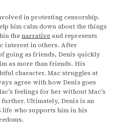
nvolved in protesting censorship.
help him calm down about the things
hin the
narrative
and represents
c interest in others. After
f going as friends, Denis quickly
him as more than friends. His
htful character. Mac struggles at
always agree with how Denis goes
ac’s feelings for her without Mac’s
further. Ultimately, Denis is an
 life who supports him in his
freedoms.