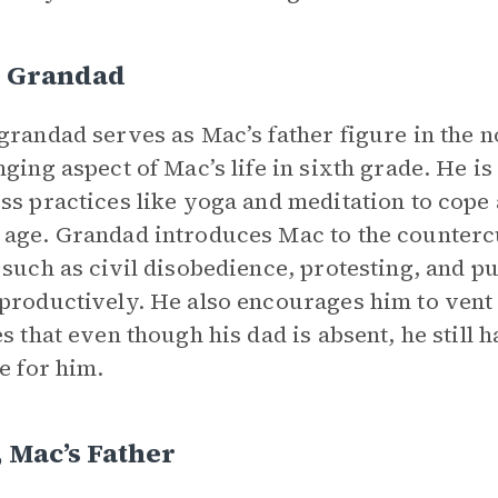
s Grandad
grandad serves as Mac’s father figure in the 
nging aspect of Mac’s life in sixth grade. He 
ss practices like yoga and meditation to cope 
age. Grandad introduces Mac to the countercu
 such as civil disobedience, protesting, and p
productively. He also encourages him to vent 
es that even though his dad is absent, he still
re for him.
 Mac’s Father