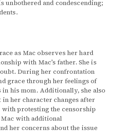
 is unbothered and condescending;
dents.
grace as Mac observes her hard
onship with Mac’s father. She is
 doubt. During her confrontation
d grace through her feelings of
 in his mom. Additionally, she also
ft in her character changes after
 with protesting the censorship
 Mac with additional
and her concerns about the issue