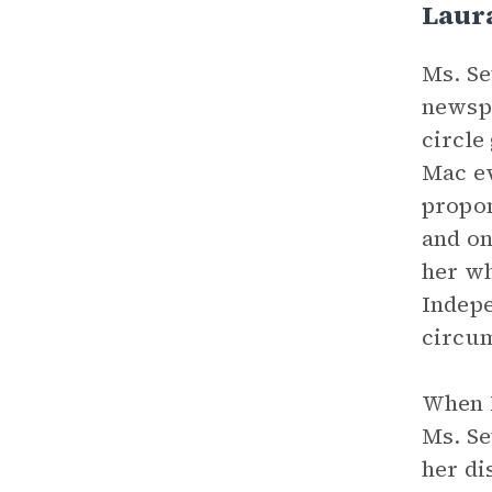
Laura
Ms. Se
newspa
circle
Mac ev
propon
and on
her wh
Indepe
circum
When M
Ms. Se
her di