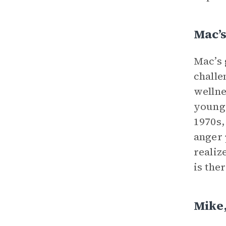
Mac’
Mac’s 
challe
wellne
young 
1970s,
anger 
realiz
is the
Mike,