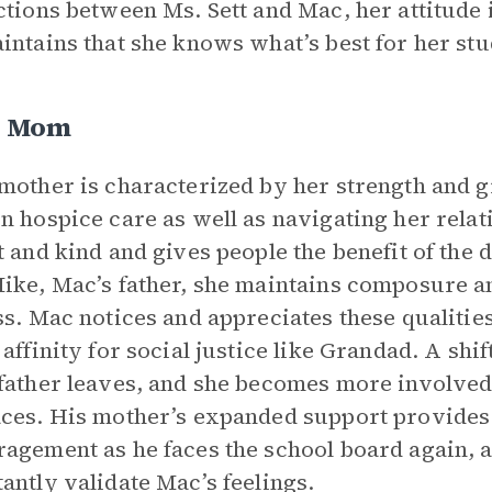
ctions between Ms. Sett and Mac, her attitude
intains that she knows what’s best for her stu
s Mom
mother is characterized by her strength and 
n hospice care as well as navigating her relati
t and kind and gives people the benefit of the
ike, Mac’s father, she maintains composure an
ss. Mac notices and appreciates these qualities
 affinity for social justice like Grandad. A shi
father leaves, and she becomes more involved
ces. His mother’s expanded support provides
agement as he faces the school board again, 
antly validate Mac’s feelings.