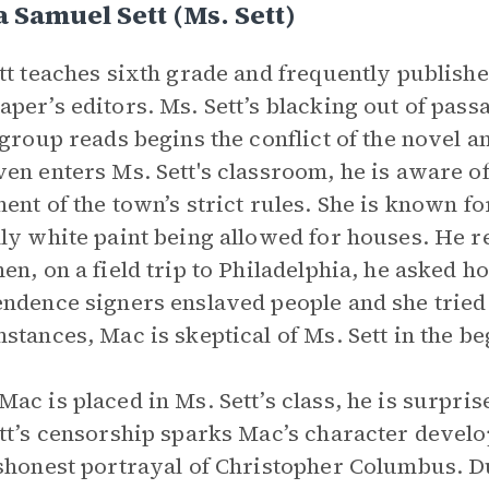
 Samuel Sett (Ms. Sett)
tt teaches sixth grade and frequently publishes
per’s editors. Ms. Sett’s blacking out of passa
 group reads begins the conflict of the novel a
en enters Ms. Sett's classroom, he is aware of
ent of the town’s strict rules. She is known fo
ly white paint being allowed for houses. He ref
en, on a field trip to Philadelphia, he asked 
ndence signers enslaved people and she tried 
stances, Mac is skeptical of Ms. Sett in the b
ac is placed in Ms. Sett’s class, he is surprise
tt’s censorship sparks Mac’s character devel
shonest portrayal of Christopher Columbus. D