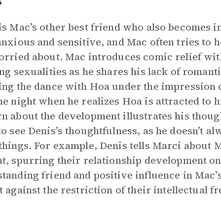
s
is Mac’s other best friend who also becomes i
anxious and sensitive, and Mac often tries to 
orried about. Mac introduces comic relief wit
ing sexualities as he shares his lack of romanti
ing the dance with Hoa under the impression o
he night when he realizes Hoa is attracted to 
n about the development illustrates his thoug
to see Denis’s thoughtfulness, as he doesn’t 
things. For example, Denis tells Marci about M
t, spurring their relationship development on 
tanding friend and positive influence in Mac’s
t against the restriction of their intellectual 