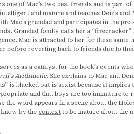
is one of Mac’s two best friends and is part o
 intelligent and mature and teaches Denis and
ith Mac’s grandad and participates in the prot
ds. Grandad fondly calls her a “firecracker”
igence. Mac is attracted to her for these same 
er before reverting back to friends due to the
serves as a catalyst for the book’s events whe
vil’s Arithmetic
. She explains to Mac and Deni
ts” is blacked out is sexist because it implies
ppropriate and that boys are too immature to re
e the word appears in a scene about the Hol
 know by the
context
to be mature about the u