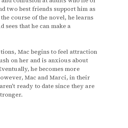
r and confusion at adults who lie or
nd two best friends support him as
the course of the novel, he learns
d sees that he can make a
ions, Mac begins to feel attraction
rush on her and is anxious about
 Eventually, he becomes more
However, Mac and Marci, in their
ren't ready to date since they are
stronger.