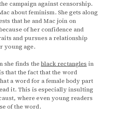
f the campaign against censorship.
 Mac about feminism. She gets along
ests that he and Mac join on
 because of her confidence and
traits and pursues a relationship
ir young age.
n she finds the
black rectangles
in
s that the fact that the word
 that a word for a female body part
ad it. This is especially insulting
ocaust, where even young readers
se of the word.