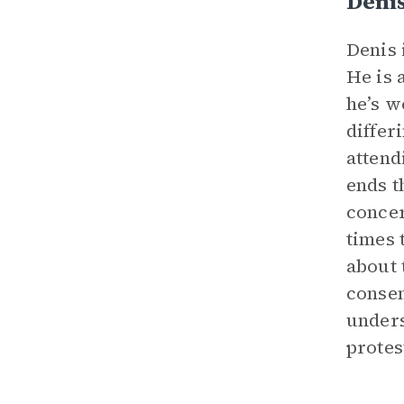
Deni
Denis 
He is 
he’s w
differ
attend
ends t
concer
times 
about 
consen
unders
protes