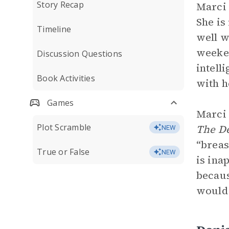
Story Recap
Marci 
She is
Timeline
well w
weeken
Discussion Questions
intell
Book Activities
with h
Games
Marci 
Plot Scramble
The De
NEW
“breas
True or False
NEW
is ina
becaus
would