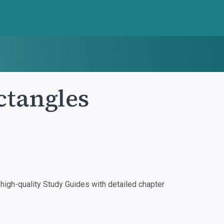
ctangles
igh-quality Study Guides with detailed chapter