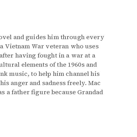
novel and guides him through every
is a Vietnam War veteran who uses
after having fought in a war at a
ltural elements of the 1960s and
unk music, to help him channel his
his anger and sadness freely. Mac
 has a father figure because Grandad