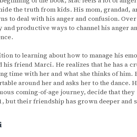
 beginning of the book, Mac feels a lot of ange
 hide the truth from kids. His mom, grandad, a
rns to deal with his anger and confusion. Over 
y and productive ways to channel his anger an
ence.
ition to learning about how to manage his emot
 his friend Marci. He realizes that he has a c
ng time with her and what she thinks of him.
table around her and asks her to the dance. 
uous coming-of-age journey, decide that they a
1, but their friendship has grown deeper and 
i