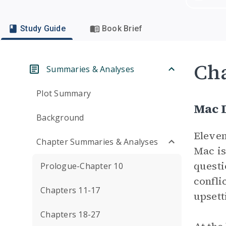
Study Guide
Book Brief
Cha
Summaries & Analyses
Plot Summary
Mac 
Background
Eleven
Chapter Summaries & Analyses
Mac is
questi
Prologue-Chapter 10
conflic
Chapters 11-17
upsett
Chapters 18-27