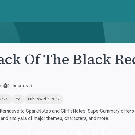
s
ack Of The Black Re
s
•
2-hour read
Novel
YA
Published in 2022
ternative to SparkNotes and CliffsNotes, SuperSummary offers h
nd analysis of major themes, characters, and more.
nload PDF
Play Audio