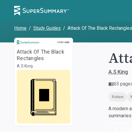
Home
/
Study Guides
/
Attack Of The Black Rectangle
Study Guide
STUDY GUIDE
Att
Attack Of The Black
Rectangles
A.S King
A.S King
63
page
Fiction
A modern al
summaries a
Dow