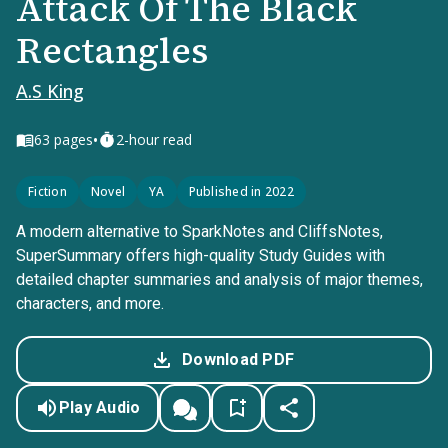
Attack Of The Black
Rectangles
A.S King
•
63
pages
2-hour read
Fiction
Novel
YA
Published in 2022
A modern alternative to SparkNotes and CliffsNotes,
SuperSummary offers high-quality Study Guides with
detailed chapter summaries and analysis of major themes,
characters, and more.
Download PDF
Play Audio