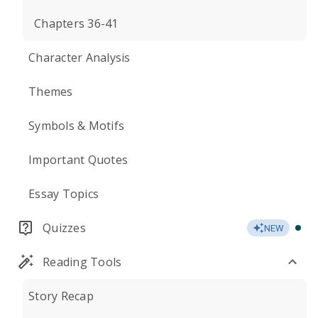
Chapters 36-41
Character Analysis
Themes
Symbols & Motifs
Important Quotes
Essay Topics
Quizzes
NEW
Reading Tools
Story Recap