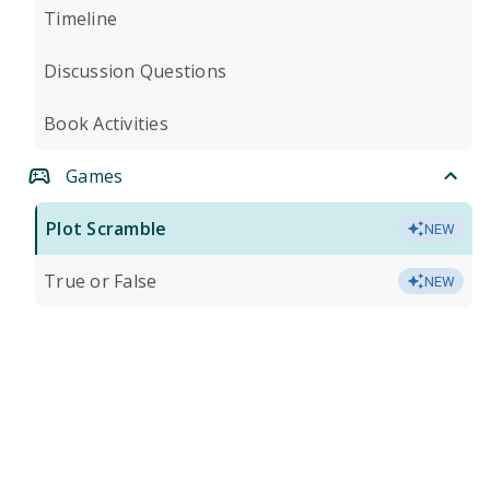
Timeline
Discussion Questions
Book Activities
Games
Plot Scramble
NEW
True or False
NEW