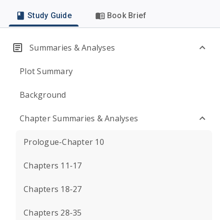
Study Guide
Book Brief
Summaries & Analyses
Plot Summary
Background
Chapter Summaries & Analyses
Prologue-Chapter 10
Chapters 11-17
Chapters 18-27
Chapters 28-35