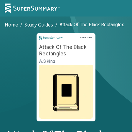
Home
/
Study Guides
/
Attack Of The Black Rectangles
Study Guide
STUDY GUIDE
Attack Of The Black
Rectangles
A.S King