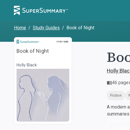
Home
/
Study Guides
/
Book of Night
Study Guide
STUDY GUIDE
Boo
Book of Night
Holly Black
Holly Blac
46
page
Fiction
A modern al
summaries a
Dow