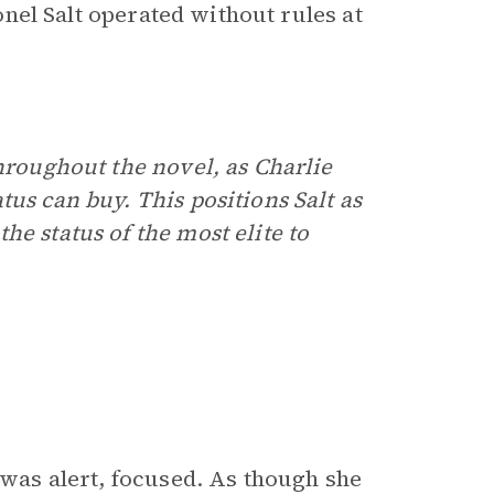
ionel Salt operated without rules at
hroughout the novel, as Charlie
us can buy. This positions Salt as
he status of the most elite to
 was alert, focused. As though she