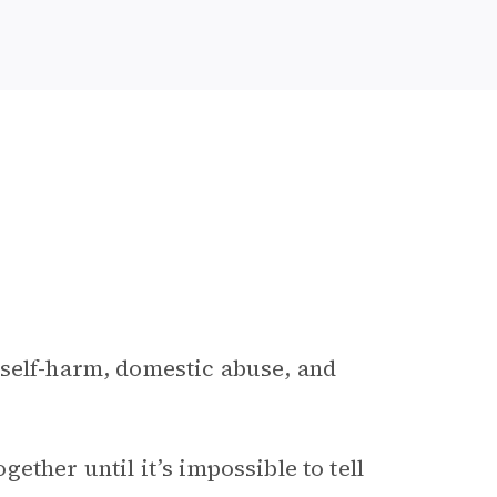
 self-harm, domestic abuse, and
ther until it’s impossible to tell