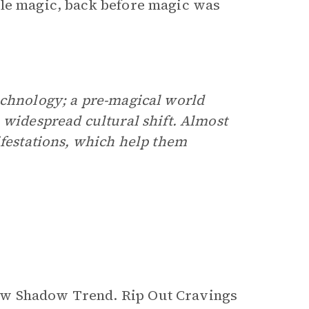
tle magic, back before magic was
echnology; a pre-magical world
 widespread cultural shift. Almost
ifestations, which help them
ew Shadow Trend. Rip Out Cravings