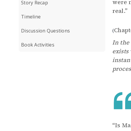
were m
Story Recap
real.”
Timeline
Chapt
(
Discussion Questions
In the
Book Activities
exists
instan
proces
“Is Ma