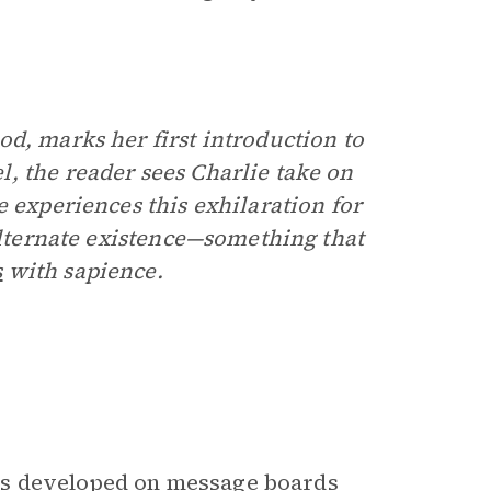
d, marks her first introduction to
, the reader sees Charlie take on
e experiences this exhilaration for
 alternate existence—something that
s
with sapience.
as developed on message boards