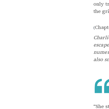
only t
the gr
Chapt
(
Charli
escape
numero
also s
“She s