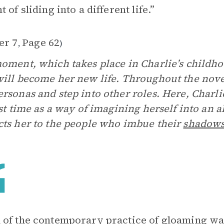
 of sliding into a different life.”
er 7
Page 62
,
)
oment, which takes place in Charlie’s childhoo
ill become her new life. Throughout the novel
rsonas and step into other roles. Here, Charli
rst time as a way of imagining herself into an
ts her to the people who imbue their
shadow
of the contemporary practice of gloaming w