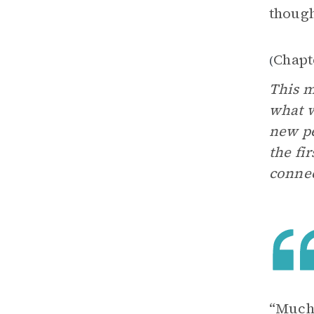
thought
Chapt
(
This m
what w
new pe
the fi
connec
“Much 