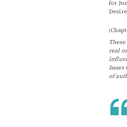
for Ju
Desir
Chapt
(
These 
real o
influe
bases 
of aut