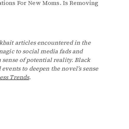
erations For New Moms. Is Removing
kbait articles encountered in the
magic to social media fads and
 sense of potential reality. Black
d events to deepen the novel’s sense
ess Trends
.