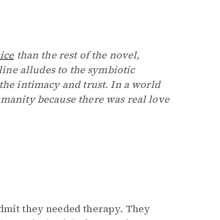
ice
than the rest of the novel,
line alludes to the symbiotic
the intimacy and trust. In a world
humanity because there was real love
admit they needed therapy. They