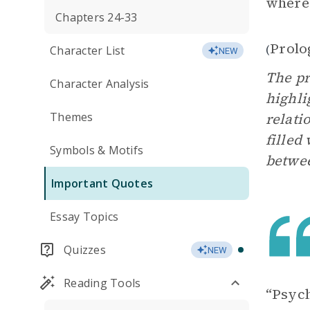
where 
Chapters 24-33
Prolo
(
Character List
NEW
The pr
Character Analysis
highli
Themes
relati
filled
Symbols & Motifs
betwe
Important Quotes
Essay Topics
Quizzes
NEW
Reading Tools
“Psych