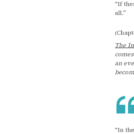
“If th
all.”
Chapt
(
The In
comes 
an eve
becom
“In th