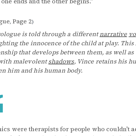
one ends and the other begins.”
gue
Page 2
,
)
ologue is told through a different
narrative
vo
ghting the innocence of the child at play. This 
onship that develops between them, as well as 
 with malevolent
shadows
, Vince retains his 
en him and his human body.
ics were therapists for people who couldn’t 