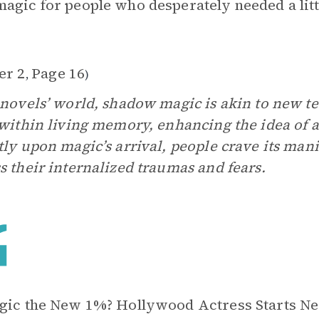
agic for people who desperately needed a lit
er 2
Page 16
,
)
 novels’ world, shadow magic is akin to new t
 within living memory, enhancing the idea of a
tly upon magic’s arrival, people crave its man
s their internalized traumas and fears.
gic the New 1%? Hollywood Actress Starts N