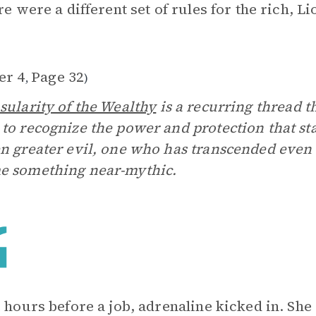
ere were a different set of rules for the rich, L
er 4
Page 32
,
)
sularity of the Wealthy
is a recurring thread t
to recognize the power and protection that stat
n greater evil, one who has transcended even t
e something near-mythic.
e hours before a job, adrenaline kicked in. She