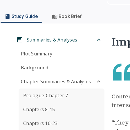
Study Guide
Book Brief
Imp
Summaries & Analyses
Plot Summary
Background
Chapter Summaries & Analyses
Prologue-Chapter 7
Conte
intens
Chapters 8-15
“They 
Chapters 16-23