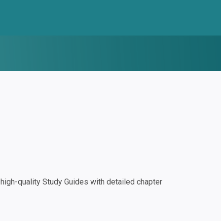
igh-quality Study Guides with detailed chapter