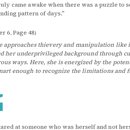
ruly came awake when there was a puzzle to so
inding pattern of days.”
er 6
Page 48
,
)
e approaches thievery and manipulation like 
d her underprivileged background through cun
us ways. Here, she is energized by the potenti
mart enough to recognize the limitations and fut
tared at someone who was herself and not herself