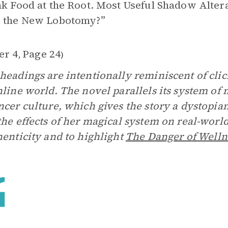
nk Food at the Root. Most Useful Shadow Alt
e the New Lobotomy?”
er 4
Page 24
,
)
headings are intentionally reminiscent of clic
nline world. The novel parallels its system of 
ncer culture, which gives the story a dystopian
the effects of her magical system on real-worl
henticity and to highlight
The Danger of Welln