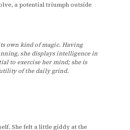
lve, a potential triumph outside
its own kind of magic. Having
ning, she displays intelligence in
al to exercise her mind; she is
ility of the daily grind.
. She felt a little giddy at the