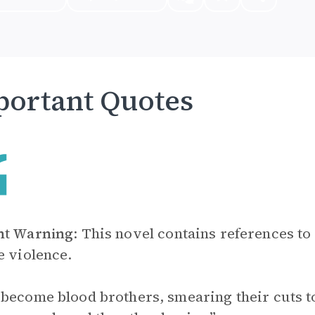
ortant Quotes
nt Warning
: This novel contains references to
e violence.
become blood brothers, smearing their cuts toge