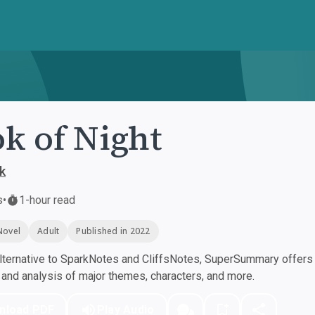
k of Night
k
s
•
1-hour read
Novel
Adult
Published in 2022
ternative to SparkNotes and CliffsNotes, SuperSummary offers h
nd analysis of major themes, characters, and more.
nload PDF
Play Audio