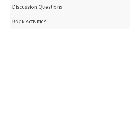
Discussion Questions
Book Activities