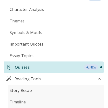
Character Analysis
Themes
Symbols & Motifs
Important Quotes
Essay Topics
Quizzes
NEW
Reading Tools
Story Recap
Timeline