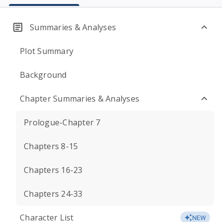
Summaries & Analyses
Plot Summary
Background
Chapter Summaries & Analyses
Prologue-Chapter 7
Chapters 8-15
Chapters 16-23
Chapters 24-33
Character List
NEW