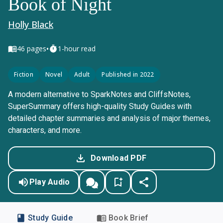
Book of Night
Holly Black
•
46
pages
1-hour read
Fiction
Novel
Adult
Published in 2022
A modern alternative to SparkNotes and CliffsNotes,
SuperSummary offers high-quality Study Guides with
detailed chapter summaries and analysis of major themes,
characters, and more.
Download PDF
Play Audio
Study Guide
Book Brief