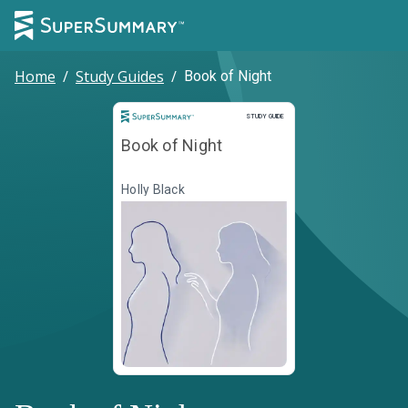
Home
/
Study Guides
/
Book of Night
Study Guide
STUDY GUIDE
Book of Night
Holly Black