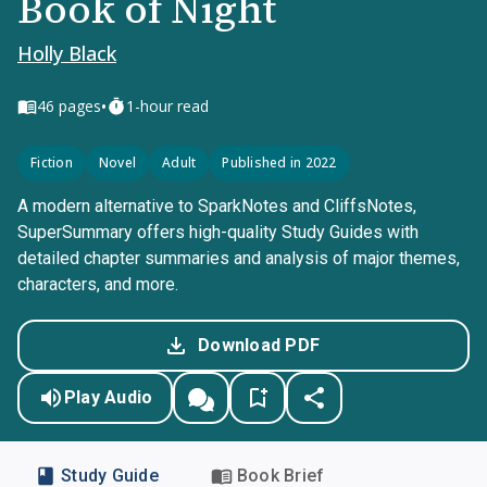
Book of Night
Holly Black
•
46
pages
1-hour read
Fiction
Novel
Adult
Published in 2022
A modern alternative to SparkNotes and CliffsNotes,
SuperSummary offers high-quality Study Guides with
detailed chapter summaries and analysis of major themes,
characters, and more.
Download PDF
Play Audio
Study Guide
Book Brief