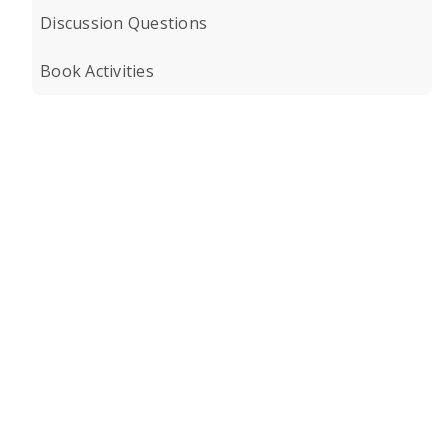
Discussion Questions
Book Activities