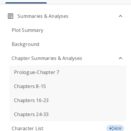
Summaries & Analyses
Plot Summary
Background
Chapter Summaries & Analyses
Prologue-Chapter 7
Chapters 8-15
Chapters 16-23
Chapters 24-33
Character List
NEW