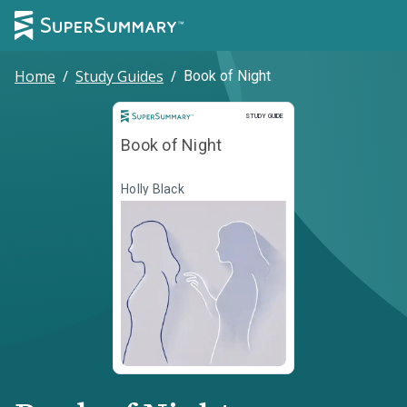
Home
/
Study Guides
/
Book of Night
Study Guide
STUDY GUIDE
Book of Night
Holly Black