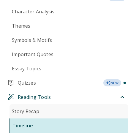
Character Analysis
Themes
Symbols & Motifs
Important Quotes
Essay Topics
Quizzes
NEW
Reading Tools
Story Recap
Timeline