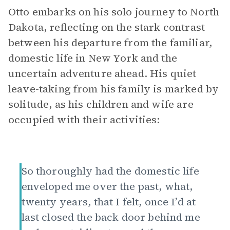
Otto embarks on his solo journey to North
Dakota, reflecting on the stark contrast
between his departure from the familiar,
domestic life in New York and the
uncertain adventure ahead. His quiet
leave-taking from his family is marked by
solitude, as his children and wife are
occupied with their activities:
So thoroughly had the domestic life
enveloped me over the past, what,
twenty years, that I felt, once I’d at
last closed the back door behind me