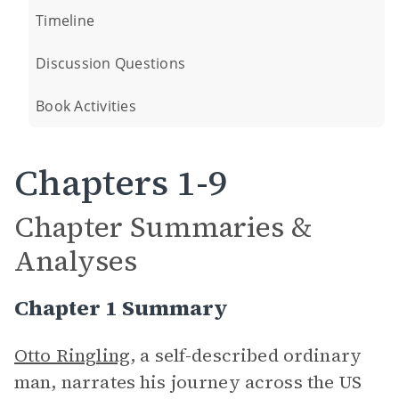
Timeline
Discussion Questions
Book Activities
Chapters 1-9
Chapter Summaries &
Analyses
Chapter 1 Summary
Otto Ringling
, a self-described ordinary
man, narrates his journey across the US