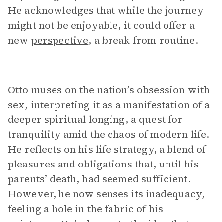
He acknowledges that while the journey
might not be enjoyable, it could offer a
new
perspective
, a break from routine.
Otto muses on the nation’s obsession with
sex, interpreting it as a manifestation of a
deeper spiritual longing, a quest for
tranquility amid the chaos of modern life.
He reflects on his life strategy, a blend of
pleasures and obligations that, until his
parents’ death, had seemed sufficient.
However, he now senses its inadequacy,
feeling a hole in the fabric of his