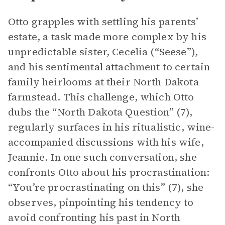
Otto grapples with settling his parents’
estate, a task made more complex by his
unpredictable sister, Cecelia (“Seese”),
and his sentimental attachment to certain
family heirlooms at their North Dakota
farmstead. This challenge, which Otto
dubs the “North Dakota Question” (7),
regularly surfaces in his ritualistic, wine-
accompanied discussions with his wife,
Jeannie. In one such conversation, she
confronts Otto about his procrastination:
“You’re procrastinating on this” (7), she
observes, pinpointing his tendency to
avoid confronting his past in North