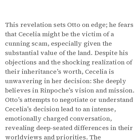
This revelation sets Otto on edge; he fears
that Cecelia might be the victim of a
cunning scam, especially given the
substantial value of the land. Despite his
objections and the shocking realization of
their inheritance’s worth, Cecelia is
unwavering in her decision: She deeply
believes in Rinpoche’s vision and mission.
Otto’s attempts to negotiate or understand
Cecelia’s decision lead to an intense,
emotionally charged conversation,
revealing deep-seated differences in their
worldviews and priorities. The