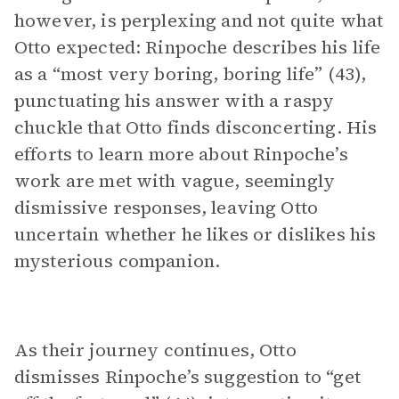
however, is perplexing and not quite what
Otto expected: Rinpoche describes his life
as a “most very boring, boring life” (43),
punctuating his answer with a raspy
chuckle that Otto finds disconcerting. His
efforts to learn more about Rinpoche’s
work are met with vague, seemingly
dismissive responses, leaving Otto
uncertain whether he likes or dislikes his
mysterious companion.
As their journey continues, Otto
dismisses Rinpoche’s suggestion to “get