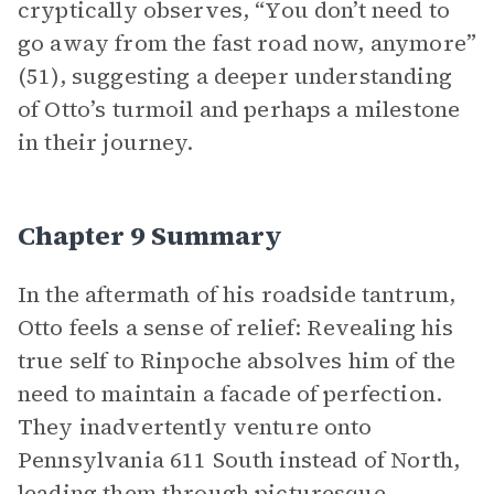
cryptically observes, “You don’t need to
go away from the fast road now, anymore”
(51), suggesting a deeper understanding
of Otto’s turmoil and perhaps a milestone
in their journey.
Chapter 9 Summary
In the aftermath of his roadside tantrum,
Otto feels a sense of relief: Revealing his
true self to Rinpoche absolves him of the
need to maintain a facade of perfection.
They inadvertently venture onto
Pennsylvania 611 South instead of North,
leading them through picturesque