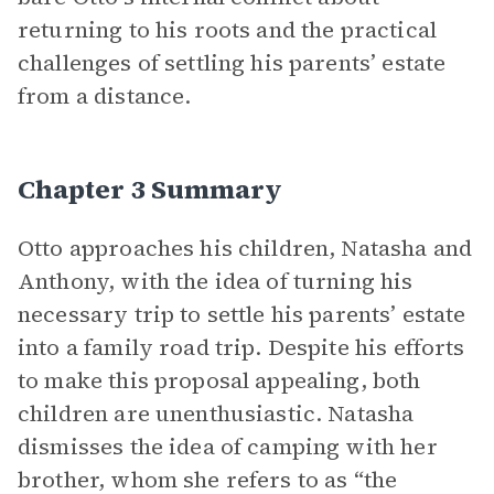
returning to his roots and the practical
challenges of settling his parents’ estate
from a distance.
Chapter 3 Summary
Otto approaches his children, Natasha and
Anthony, with the idea of turning his
necessary trip to settle his parents’ estate
into a family road trip. Despite his efforts
to make this proposal appealing, both
children are unenthusiastic. Natasha
dismisses the idea of camping with her
brother, whom she refers to as “the