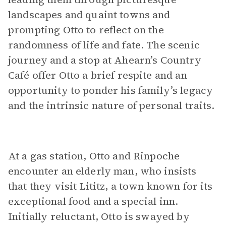
landscapes and quaint towns and
prompting Otto to reflect on the
randomness of life and fate. The scenic
journey and a stop at Ahearn’s Country
Café offer Otto a brief respite and an
opportunity to ponder his family’s legacy
and the intrinsic nature of personal traits.
At a gas station, Otto and Rinpoche
encounter an elderly man, who insists
that they visit Lititz, a town known for its
exceptional food and a special inn.
Initially reluctant, Otto is swayed by