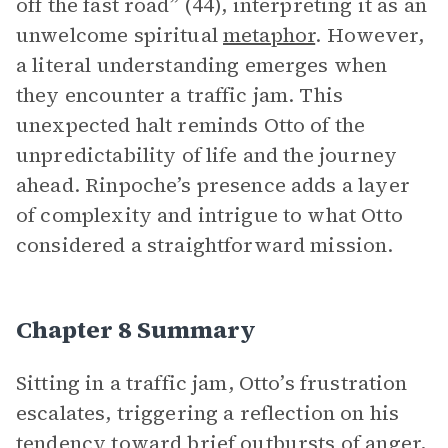
off the fast road” (44), interpreting it as an
unwelcome spiritual
metaphor
. However,
a literal understanding emerges when
they encounter a traffic jam. This
unexpected halt reminds Otto of the
unpredictability of life and the journey
ahead. Rinpoche’s presence adds a layer
of complexity and intrigue to what Otto
considered a straightforward mission.
Chapter 8 Summary
Sitting in a traffic jam, Otto’s frustration
escalates, triggering a reflection on his
tendency toward brief outbursts of anger,