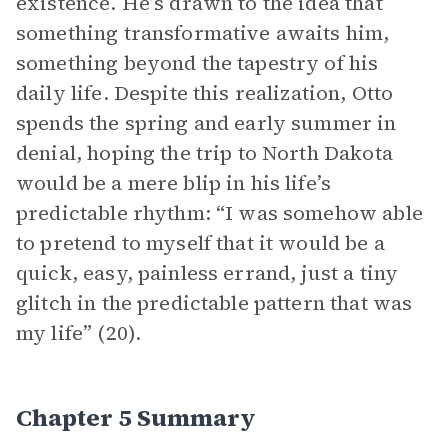
existence. He’s drawn to the idea that
something transformative awaits him,
something beyond the tapestry of his
daily life. Despite this realization, Otto
spends the spring and early summer in
denial, hoping the trip to North Dakota
would be a mere blip in his life’s
predictable rhythm: “I was somehow able
to pretend to myself that it would be a
quick, easy, painless errand, just a tiny
glitch in the predictable pattern that was
my life” (20).
Chapter 5 Summary