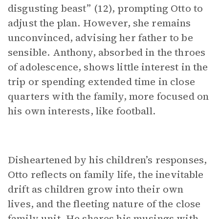
disgusting beast” (12), prompting Otto to
adjust the plan. However, she remains
unconvinced, advising her father to be
sensible. Anthony, absorbed in the throes
of adolescence, shows little interest in the
trip or spending extended time in close
quarters with the family, more focused on
his own interests, like football.
Disheartened by his children’s responses,
Otto reflects on family life, the inevitable
drift as children grow into their own
lives, and the fleeting nature of the close
family unit. He shares his musings with