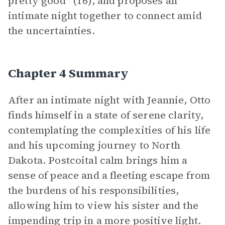
pretty good” (16), and proposes an
intimate night together to connect amid
the uncertainties.
Chapter 4 Summary
After an intimate night with Jeannie, Otto
finds himself in a state of serene clarity,
contemplating the complexities of his life
and his upcoming journey to North
Dakota. Postcoital calm brings him a
sense of peace and a fleeting escape from
the burdens of his responsibilities,
allowing him to view his sister and the
impending trip in a more positive light.