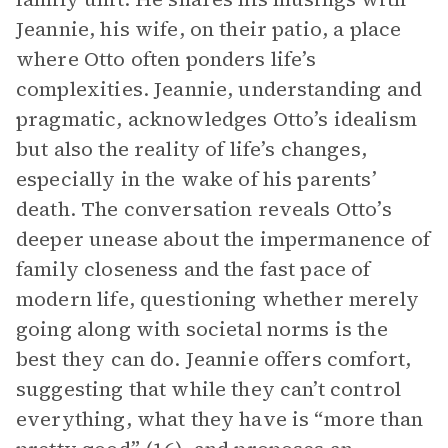
Jeannie, his wife, on their patio, a place
where Otto often ponders life’s
complexities. Jeannie, understanding and
pragmatic, acknowledges Otto’s idealism
but also the reality of life’s changes,
especially in the wake of his parents’
death. The conversation reveals Otto’s
deeper unease about the impermanence of
family closeness and the fast pace of
modern life, questioning whether merely
going along with societal norms is the
best they can do. Jeannie offers comfort,
suggesting that while they can’t control
everything, what they have is “more than