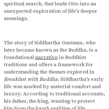
spiritual search, that leads Otto into an
unexpected exploration of life’s deeper
meanings.
The story of Siddhartha Gautama, who
later became known as the Buddha, is a
foundational
narrative
in Buddhist
traditions and offers a framework for
understanding the themes explored in
Breakfast with Buddha
. Siddhartha’s early
life was marked by material comfort and
luxury. According to traditional accounts,
his father, the king, wanting to protect
him from the harsh realities of life,