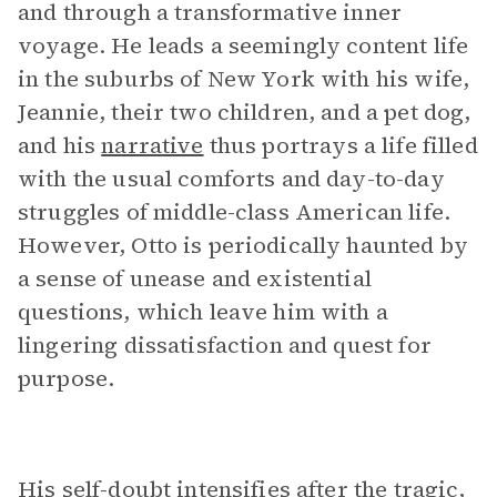
and through a transformative inner
voyage. He leads a seemingly content life
in the suburbs of New York with his wife,
Jeannie, their two children, and a pet dog,
and his
narrative
thus portrays a life filled
with the usual comforts and day-to-day
struggles of middle-class American life.
However, Otto is periodically haunted by
a sense of unease and existential
questions, which leave him with a
lingering dissatisfaction and quest for
purpose.
His self-doubt intensifies after the tragic,