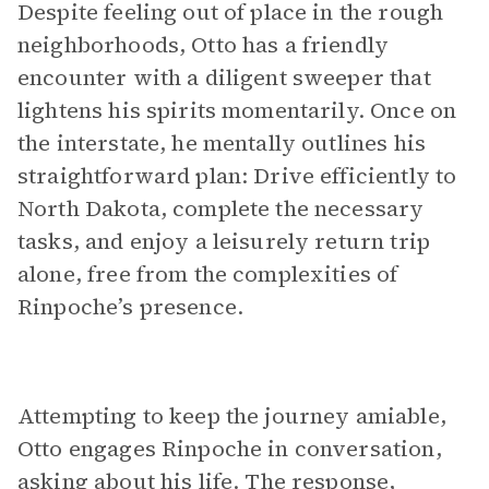
Despite feeling out of place in the rough
neighborhoods, Otto has a friendly
encounter with a diligent sweeper that
lightens his spirits momentarily. Once on
the interstate, he mentally outlines his
straightforward plan: Drive efficiently to
North Dakota, complete the necessary
tasks, and enjoy a leisurely return trip
alone, free from the complexities of
Rinpoche’s presence.
Attempting to keep the journey amiable,
Otto engages Rinpoche in conversation,
asking about his life. The response,