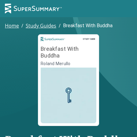
Home
/
Study Guides
/
Breakfast With Buddha
Study Guide
STUDY GUIDE
Breakfast With
Buddha
Roland Merullo