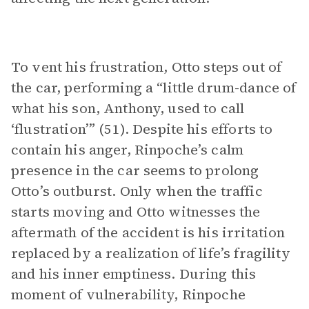
To vent his frustration, Otto steps out of
the car, performing a “little drum-dance of
what his son, Anthony, used to call
‘flustration’” (51). Despite his efforts to
contain his anger, Rinpoche’s calm
presence in the car seems to prolong
Otto’s outburst. Only when the traffic
starts moving and Otto witnesses the
aftermath of the accident is his irritation
replaced by a realization of life’s fragility
and his inner emptiness. During this
moment of vulnerability, Rinpoche