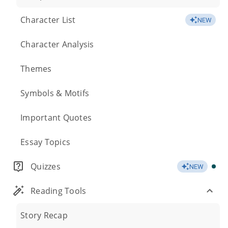
Character List
NEW
Character Analysis
Themes
Symbols & Motifs
Important Quotes
Essay Topics
Quizzes
NEW
Reading Tools
Story Recap