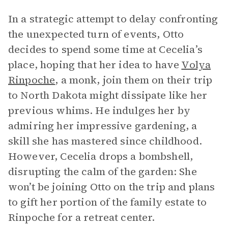
In a strategic attempt to delay confronting
the unexpected turn of events, Otto
decides to spend some time at Cecelia’s
place, hoping that her idea to have
Volya
Rinpoche
, a monk, join them on their trip
to North Dakota might dissipate like her
previous whims. He indulges her by
admiring her impressive gardening, a
skill she has mastered since childhood.
However, Cecelia drops a bombshell,
disrupting the calm of the garden: She
won’t be joining Otto on the trip and plans
to gift her portion of the family estate to
Rinpoche for a retreat center.