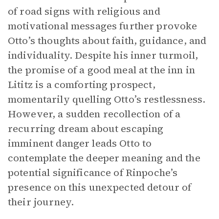
of road signs with religious and
motivational messages further provoke
Otto’s thoughts about faith, guidance, and
individuality. Despite his inner turmoil,
the promise of a good meal at the inn in
Lititz is a comforting prospect,
momentarily quelling Otto’s restlessness.
However, a sudden recollection of a
recurring dream about escaping
imminent danger leads Otto to
contemplate the deeper meaning and the
potential significance of Rinpoche’s
presence on this unexpected detour of
their journey.