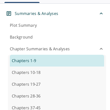
Summaries & Analyses
Plot Summary
Background
Chapter Summaries & Analyses
Chapters 1-9
Chapters 10-18
Chapters 19-27
Chapters 28-36
Chapters 37-45