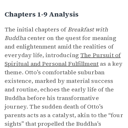
Chapters 1-9 Analysis
The initial chapters of
Breakfast with
Buddha
center on the quest for meaning
and enlightenment amid the realities of
everyday life, introducing
The Pursuit of
Spiritual and Personal Fulfillment
as a key
theme. Otto’s comfortable suburban
existence, marked by material success
and routine, echoes the early life of the
Buddha before his transformative
journey. The sudden death of Otto’s
parents acts as a catalyst, akin to the “four
sights” that propelled the Buddha’s