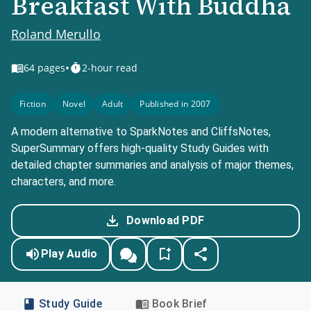
Breakfast With Buddha
Roland Merullo
•
64
pages
2-hour read
Fiction
Novel
Adult
Published in 2007
A modern alternative to SparkNotes and CliffsNotes,
SuperSummary offers high-quality Study Guides with
detailed chapter summaries and analysis of major themes,
characters, and more.
Download PDF
Play Audio
Study Guide
Book Brief