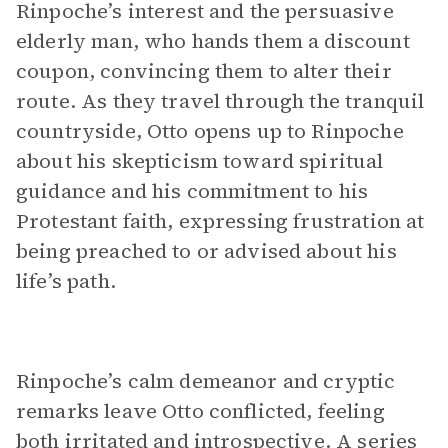
Rinpoche’s interest and the persuasive
elderly man, who hands them a discount
coupon, convincing them to alter their
route. As they travel through the tranquil
countryside, Otto opens up to Rinpoche
about his skepticism toward spiritual
guidance and his commitment to his
Protestant faith, expressing frustration at
being preached to or advised about his
life’s path.
Rinpoche’s calm demeanor and cryptic
remarks leave Otto conflicted, feeling
both irritated and introspective. A series