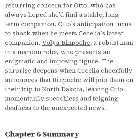
recurring concern for Otto, who has
always hoped she’d find a stable, long-
term companion. Otto’s anticipation turns
to shock when he meets Cecelia’s latest
companion,
Volya Rinpoche
, a robust man
in a maroon robe, who presents an
enigmatic and imposing figure. The
surprise deepens when Cecelia cheerfully
announces that Rinpoche will join them on
their trip to North Dakota, leaving Otto
momentarily speechless and feigning
deafness to the unexpected news.
Chapter 6 Summary