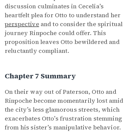
discussion culminates in Cecelia’s
heartfelt plea for Otto to understand her
perspective
and to consider the spiritual
journey Rinpoche could offer. This
proposition leaves Otto bewildered and
reluctantly compliant.
Chapter 7 Summary
On their way out of Paterson, Otto and
Rinpoche become momentarily lost amid
the city’s less glamorous streets, which
exacerbates Otto’s frustration stemming
from his sister’s manipulative behavior.