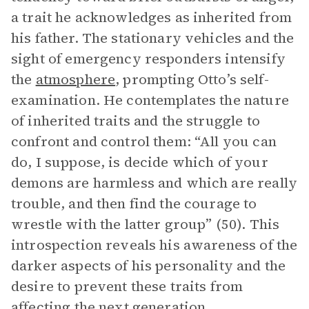
a trait he acknowledges as inherited from
his father. The stationary vehicles and the
sight of emergency responders intensify
the
atmosphere
, prompting Otto’s self-
examination. He contemplates the nature
of inherited traits and the struggle to
confront and control them: “All you can
do, I suppose, is decide which of your
demons are harmless and which are really
trouble, and then find the courage to
wrestle with the latter group” (50). This
introspection reveals his awareness of the
darker aspects of his personality and the
desire to prevent these traits from
affecting the next generation.