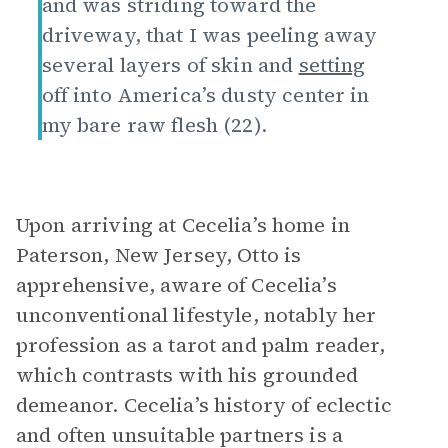
and was striding toward the
driveway, that I was peeling away
several layers of skin and
setting
off into America’s dusty center in
my bare raw flesh (22).
Upon arriving at Cecelia’s home in
Paterson, New Jersey, Otto is
apprehensive, aware of Cecelia’s
unconventional lifestyle, notably her
profession as a tarot and palm reader,
which contrasts with his grounded
demeanor. Cecelia’s history of eclectic
and often unsuitable partners is a