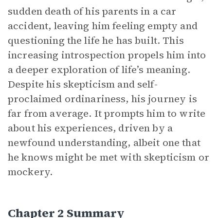
sudden death of his parents in a car
accident, leaving him feeling empty and
questioning the life he has built. This
increasing introspection propels him into
a deeper exploration of life’s meaning.
Despite his skepticism and self-
proclaimed ordinariness, his journey is
far from average. It prompts him to write
about his experiences, driven by a
newfound understanding, albeit one that
he knows might be met with skepticism or
mockery.
Chapter 2 Summary