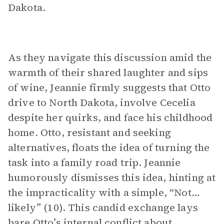
Dakota.
As they navigate this discussion amid the
warmth of their shared laughter and sips
of wine, Jeannie firmly suggests that Otto
drive to North Dakota, involve Cecelia
despite her quirks, and face his childhood
home. Otto, resistant and seeking
alternatives, floats the idea of turning the
task into a family road trip. Jeannie
humorously dismisses this idea, hinting at
the impracticality with a simple, “Not…
likely” (10). This candid exchange lays
bare Otto’s internal conflict about