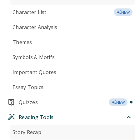
Character List
NEW
Character Analysis
Themes
Symbols & Motifs
Important Quotes
Essay Topics
Quizzes
NEW
Reading Tools
Story Recap