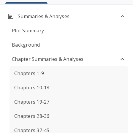
Summaries & Analyses
Plot Summary
Background
Chapter Summaries & Analyses
Chapters 1-9
Chapters 10-18
Chapters 19-27
Chapters 28-36
Chapters 37-45