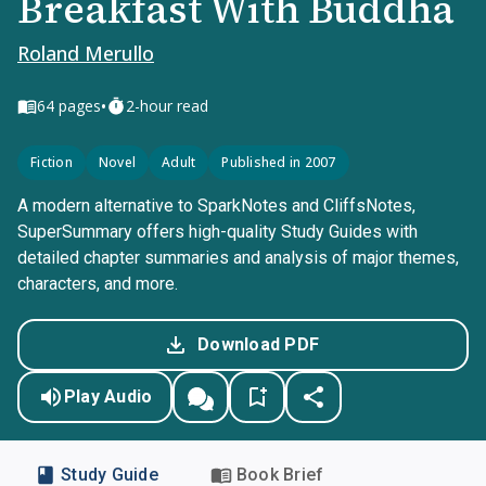
Breakfast With Buddha
Roland Merullo
•
64
pages
2-hour read
Fiction
Novel
Adult
Published in 2007
A modern alternative to SparkNotes and CliffsNotes,
SuperSummary offers high-quality Study Guides with
detailed chapter summaries and analysis of major themes,
characters, and more.
Download PDF
Play Audio
Study Guide
Book Brief