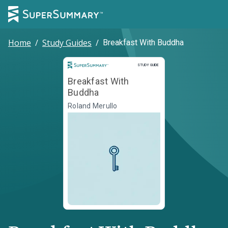
Home
/
Study Guides
/
Breakfast With Buddha
Study Guide
STUDY GUIDE
Breakfast With
Buddha
Roland Merullo