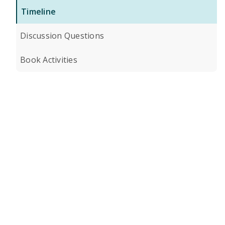
Timeline
Discussion Questions
Book Activities