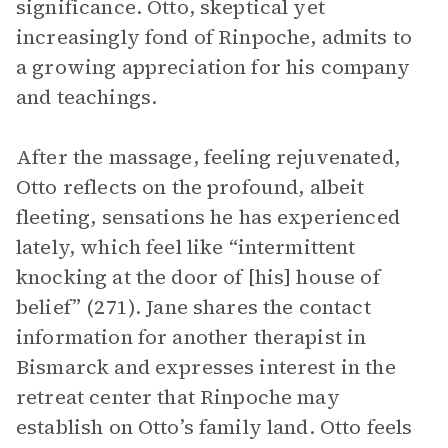
significance. Otto, skeptical yet
increasingly fond of Rinpoche, admits to
a growing appreciation for his company
and teachings.
After the massage, feeling rejuvenated,
Otto reflects on the profound, albeit
fleeting, sensations he has experienced
lately, which feel like “intermittent
knocking at the door of [his] house of
belief” (271). Jane shares the contact
information for another therapist in
Bismarck and expresses interest in the
retreat center that Rinpoche may
establish on Otto’s family land. Otto feels