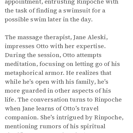
appointment, entrusting Rinpoche with
the task of finding a swimsuit for a
possible swim later in the day.
The massage therapist, Jane Aleski,
impresses Otto with her expertise.
During the session, Otto attempts
meditation, focusing on letting go of his
metaphorical armor. He realizes that
while he’s open with his family, he’s
more guarded in other aspects of his
life. The conversation turns to Rinpoche
when Jane learns of Otto’s travel
companion. She’s intrigued by Rinpoche,
mentioning rumors of his spiritual