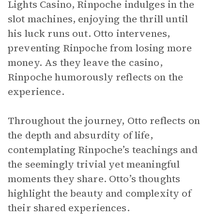
Lights Casino, Rinpoche indulges in the
slot machines, enjoying the thrill until
his luck runs out. Otto intervenes,
preventing Rinpoche from losing more
money. As they leave the casino,
Rinpoche humorously reflects on the
experience.
Throughout the journey, Otto reflects on
the depth and absurdity of life,
contemplating Rinpoche’s teachings and
the seemingly trivial yet meaningful
moments they share. Otto’s thoughts
highlight the beauty and complexity of
their shared experiences.