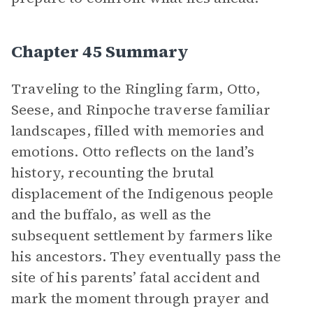
Chapter 45 Summary
Traveling to the Ringling farm, Otto,
Seese, and Rinpoche traverse familiar
landscapes, filled with memories and
emotions. Otto reflects on the land’s
history, recounting the brutal
displacement of the Indigenous people
and the buffalo, as well as the
subsequent settlement by farmers like
his ancestors. They eventually pass the
site of his parents’ fatal accident and
mark the moment through prayer and