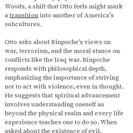
Woods, a shift that Otto feels might mark
a
transition
into another of America’s
subcultures.
Otto asks about Rinpoche’s views on
war, terrorism, and the moral stance on
conflicts like the Iraq war. Rinpoche
responds with philosophical depth,
emphasizing the importance of striving
not to act with violence, even in thought.
He suggests that spiritual advancement
involves understanding oneself as
beyond the physical realm and every life
experience teaches one to do so. When
asked about the existence of evil,