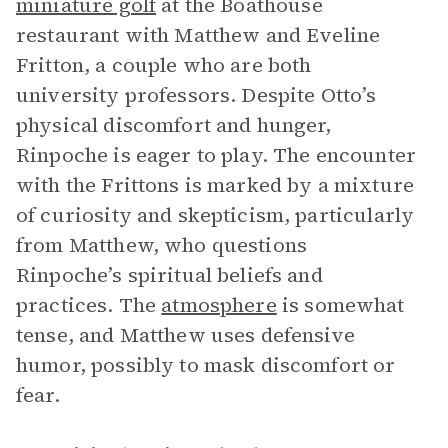
miniature golf
at the Boathouse
restaurant with Matthew and Eveline
Fritton, a couple who are both
university professors. Despite Otto’s
physical discomfort and hunger,
Rinpoche is eager to play. The encounter
with the Frittons is marked by a mixture
of curiosity and skepticism, particularly
from Matthew, who questions
Rinpoche’s spiritual beliefs and
practices. The
atmosphere
is somewhat
tense, and Matthew uses defensive
humor, possibly to mask discomfort or
fear.