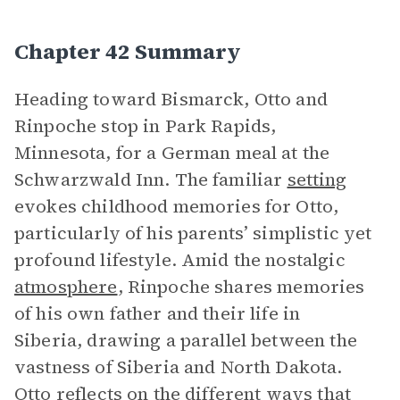
Chapter 42 Summary
Heading toward Bismarck, Otto and
Rinpoche stop in Park Rapids,
Minnesota, for a German meal at the
Schwarzwald Inn. The familiar
setting
evokes childhood memories for Otto,
particularly of his parents’ simplistic yet
profound lifestyle. Amid the nostalgic
atmosphere
, Rinpoche shares memories
of his own father and their life in
Siberia, drawing a parallel between the
vastness of Siberia and North Dakota.
Otto reflects on the different ways that