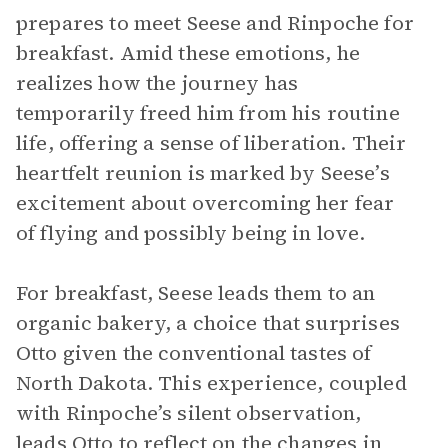
prepares to meet Seese and Rinpoche for
breakfast. Amid these emotions, he
realizes how the journey has
temporarily freed him from his routine
life, offering a sense of liberation. Their
heartfelt reunion is marked by Seese’s
excitement about overcoming her fear
of flying and possibly being in love.
For breakfast, Seese leads them to an
organic bakery, a choice that surprises
Otto given the conventional tastes of
North Dakota. This experience, coupled
with Rinpoche’s silent observation,
leads Otto to reflect on the changes in