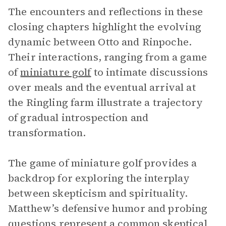
The encounters and reflections in these
closing chapters highlight the evolving
dynamic between Otto and Rinpoche.
Their interactions, ranging from a game
of
miniature golf
to intimate discussions
over meals and the eventual arrival at
the Ringling farm illustrate a trajectory
of gradual introspection and
transformation.
The game of miniature golf provides a
backdrop for exploring the interplay
between skepticism and spirituality.
Matthew’s defensive humor and probing
questions represent a common skeptical