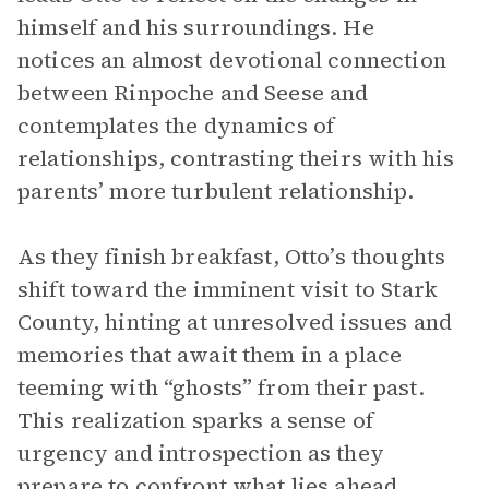
himself and his surroundings. He
notices an almost devotional connection
between Rinpoche and Seese and
contemplates the dynamics of
relationships, contrasting theirs with his
parents’ more turbulent relationship.
As they finish breakfast, Otto’s thoughts
shift toward the imminent visit to Stark
County, hinting at unresolved issues and
memories that await them in a place
teeming with “ghosts” from their past.
This realization sparks a sense of
urgency and introspection as they
prepare to confront what lies ahead.