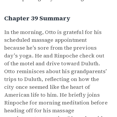
Chapter 39 Summary
In the morning, Otto is grateful for his
scheduled massage appointment
because he’s sore from the previous
day’s yoga. He and Rinpoche check out
of the motel and drive toward Duluth.
Otto reminisces about his grandparents’
trips to Duluth, reflecting on how the
city once seemed like the heart of
American life to him. He briefly joins
Rinpoche for morning meditation before
heading off for his massage