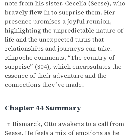
note from his sister, Cecelia (Seese), who
bravely flew in to surprise them. Her
presence promises a joyful reunion,
highlighting the unpredictable nature of
life and the unexpected turns that
relationships and journeys can take.
Rinpoche comments, “The country of
surprise” (304), which encapsulates the
essence of their adventure and the
connections they’ve made.
Chapter 44 Summary
In Bismarck, Otto awakens to a call from
Seese. He feels a mix of emotions as he