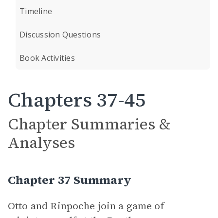
Timeline
Discussion Questions
Book Activities
Chapters 37-45
Chapter Summaries &
Analyses
Chapter 37 Summary
Otto and Rinpoche join a game of