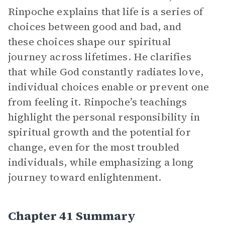
Rinpoche explains that life is a series of
choices between good and bad, and
these choices shape our spiritual
journey across lifetimes. He clarifies
that while God constantly radiates love,
individual choices enable or prevent one
from feeling it. Rinpoche’s teachings
highlight the personal responsibility in
spiritual growth and the potential for
change, even for the most troubled
individuals, while emphasizing a long
journey toward enlightenment.
Chapter 41 Summary