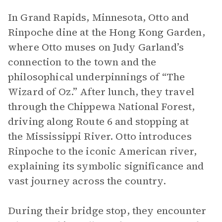
In Grand Rapids, Minnesota, Otto and
Rinpoche dine at the Hong Kong Garden,
where Otto muses on Judy Garland’s
connection to the town and the
philosophical underpinnings of “The
Wizard of Oz.” After lunch, they travel
through the Chippewa National Forest,
driving along Route 6 and stopping at
the Mississippi River. Otto introduces
Rinpoche to the iconic American river,
explaining its symbolic significance and
vast journey across the country.
During their bridge stop, they encounter