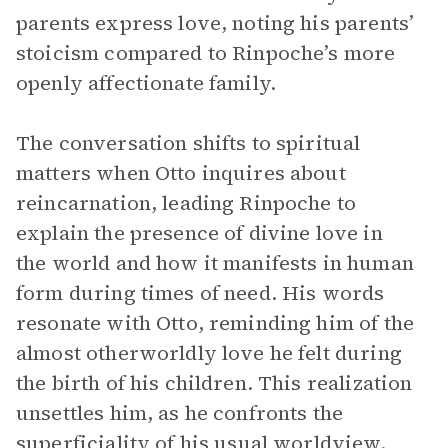
parents express love, noting his parents’
stoicism compared to Rinpoche’s more
openly affectionate family.
The conversation shifts to spiritual
matters when Otto inquires about
reincarnation, leading Rinpoche to
explain the presence of divine love in
the world and how it manifests in human
form during times of need. His words
resonate with Otto, reminding him of the
almost otherworldly love he felt during
the birth of his children. This realization
unsettles him, as he confronts the
superficiality of his usual worldview.