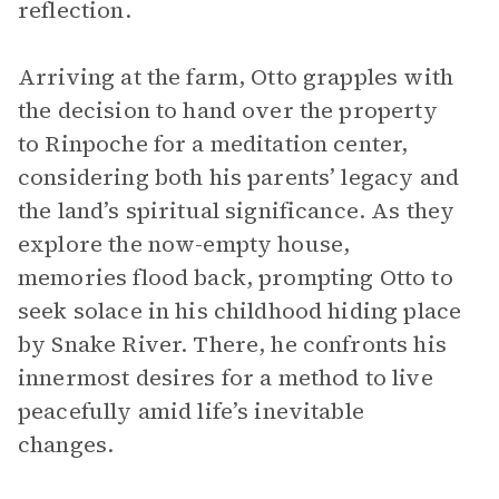
reflection.
Arriving at the farm, Otto grapples with
the decision to hand over the property
to Rinpoche for a meditation center,
considering both his parents’ legacy and
the land’s spiritual significance. As they
explore the now-empty house,
memories flood back, prompting Otto to
seek solace in his childhood hiding place
by Snake River. There, he confronts his
innermost desires for a method to live
peacefully amid life’s inevitable
changes.