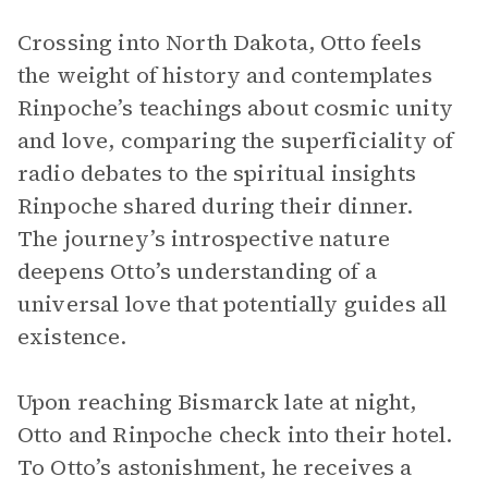
Crossing into North Dakota, Otto feels
the weight of history and contemplates
Rinpoche’s teachings about cosmic unity
and love, comparing the superficiality of
radio debates to the spiritual insights
Rinpoche shared during their dinner.
The journey’s introspective nature
deepens Otto’s understanding of a
universal love that potentially guides all
existence.
Upon reaching Bismarck late at night,
Otto and Rinpoche check into their hotel.
To Otto’s astonishment, he receives a