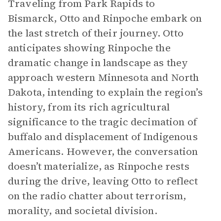
Traveling from Park Rapids to
Bismarck, Otto and Rinpoche embark on
the last stretch of their journey. Otto
anticipates showing Rinpoche the
dramatic change in landscape as they
approach western Minnesota and North
Dakota, intending to explain the region’s
history, from its rich agricultural
significance to the tragic decimation of
buffalo and displacement of Indigenous
Americans. However, the conversation
doesn’t materialize, as Rinpoche rests
during the drive, leaving Otto to reflect
on the radio chatter about terrorism,
morality, and societal division.