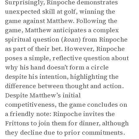
Surprisingly, Rinpoche demonstrates
unexpected skill at golf, winning the
game against Matthew. Following the
game, Matthew anticipates a complex
spiritual question (
koan
) from Rinpoche
as part of their bet. However, Rinpoche
poses a simple, reflective question about
why his hand doesn’t form a circle
despite his intention, highlighting the
difference between thought and action.
Despite Matthew’s initial
competitiveness, the game concludes on
a friendly note: Rinpoche invites the
Frittons to join them for dinner, although
they decline due to prior commitments.