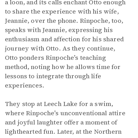
a loon, and its calls enchant Otto enough
to share the experience with his wife,
Jeannie, over the phone. Rinpoche, too,
speaks with Jeannie, expressing his
enthusiasm and affection for his shared
journey with Otto. As they continue,
Otto ponders Rinpoche’s teaching
method, noting how he allows time for
lessons to integrate through life
experiences.
They stop at Leech Lake for a swim,
where Rinpoche’s unconventional attire
and joyful laughter offer a moment of
lighthearted fun. Later, at the Northern