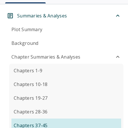
Summaries & Analyses
Plot Summary
Background
Chapter Summaries & Analyses
Chapters 1-9
Chapters 10-18
Chapters 19-27
Chapters 28-36
Chapters 37-45