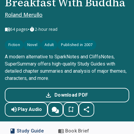
Breakfast With Buddha
Roland Merullo
•
64
pages
2-hour read
Fiction
Novel
Adult
Published in 2007
A modern alternative to SparkNotes and CliffsNotes,
SuperSummary offers high-quality Study Guides with
detailed chapter summaries and analysis of major themes,
characters, and more.
Download PDF
Play Audio
Study Guide
Book Brief