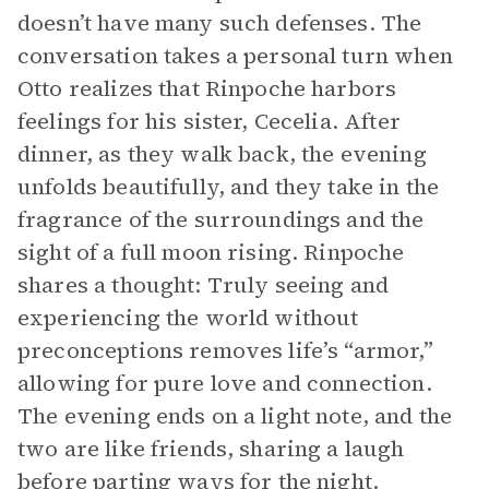
doesn’t have many such defenses. The
conversation takes a personal turn when
Otto realizes that Rinpoche harbors
feelings for his sister, Cecelia. After
dinner, as they walk back, the evening
unfolds beautifully, and they take in the
fragrance of the surroundings and the
sight of a full moon rising. Rinpoche
shares a thought: Truly seeing and
experiencing the world without
preconceptions removes life’s “armor,”
allowing for pure love and connection.
The evening ends on a light note, and the
two are like friends, sharing a laugh
before parting ways for the night.