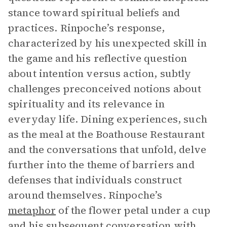
stance toward spiritual beliefs and
practices. Rinpoche’s response,
characterized by his unexpected skill in
the game and his reflective question
about intention versus action, subtly
challenges preconceived notions about
spirituality and its relevance in
everyday life. Dining experiences, such
as the meal at the Boathouse Restaurant
and the conversations that unfold, delve
further into the theme of barriers and
defenses that individuals construct
around themselves. Rinpoche’s
metaphor
of the flower petal under a cup
and his subsequent conversation with