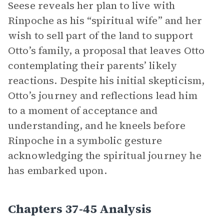
Seese reveals her plan to live with
Rinpoche as his “spiritual wife” and her
wish to sell part of the land to support
Otto’s family, a proposal that leaves Otto
contemplating their parents’ likely
reactions. Despite his initial skepticism,
Otto’s journey and reflections lead him
to a moment of acceptance and
understanding, and he kneels before
Rinpoche in a symbolic gesture
acknowledging the spiritual journey he
has embarked upon.
Chapters 37-45 Analysis