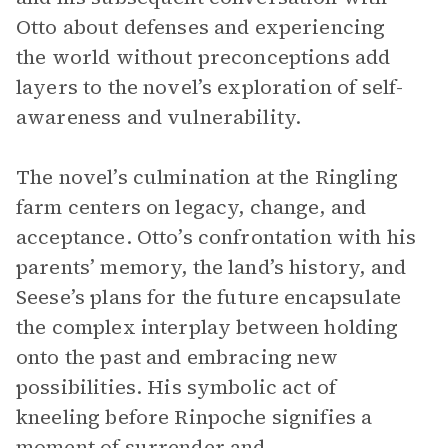
Otto about defenses and experiencing
the world without preconceptions add
layers to the novel’s exploration of self-
awareness and vulnerability.
The novel’s culmination at the Ringling
farm centers on legacy, change, and
acceptance. Otto’s confrontation with his
parents’ memory, the land’s history, and
Seese’s plans for the future encapsulate
the complex interplay between holding
onto the past and embracing new
possibilities. His symbolic act of
kneeling before Rinpoche signifies a
moment of surrender and