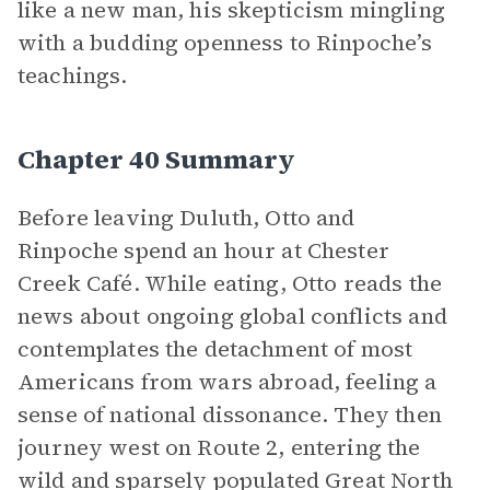
like a new man, his skepticism mingling
with a budding openness to Rinpoche’s
teachings.
Chapter 40 Summary
Before leaving Duluth, Otto and
Rinpoche spend an hour at Chester
Creek Café. While eating, Otto reads the
news about ongoing global conflicts and
contemplates the detachment of most
Americans from wars abroad, feeling a
sense of national dissonance. They then
journey west on Route 2, entering the
wild and sparsely populated Great North