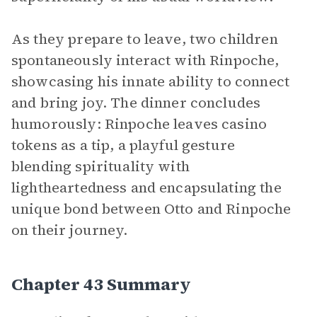
As they prepare to leave, two children
spontaneously interact with Rinpoche,
showcasing his innate ability to connect
and bring joy. The dinner concludes
humorously: Rinpoche leaves casino
tokens as a tip, a playful gesture
blending spirituality with
lightheartedness and encapsulating the
unique bond between Otto and Rinpoche
on their journey.
Chapter 43 Summary