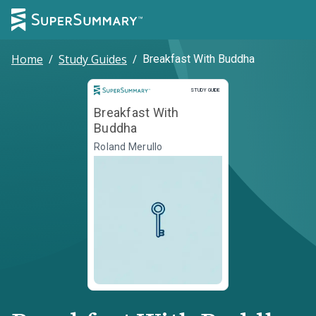
Home
/
Study Guides
/
Breakfast With Buddha
Study Guide
STUDY GUIDE
Breakfast With
Buddha
Roland Merullo