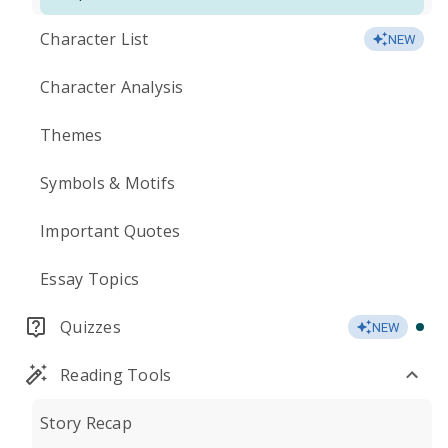
Character List
NEW
Character Analysis
Themes
Symbols & Motifs
Important Quotes
Essay Topics
Quizzes
NEW
Reading Tools
Story Recap