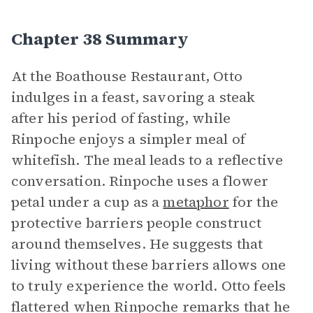
Chapter 38 Summary
At the Boathouse Restaurant, Otto
indulges in a feast, savoring a steak
after his period of fasting, while
Rinpoche enjoys a simpler meal of
whitefish. The meal leads to a reflective
conversation. Rinpoche uses a flower
petal under a cup as a
metaphor
for the
protective barriers people construct
around themselves. He suggests that
living without these barriers allows one
to truly experience the world. Otto feels
flattered when Rinpoche remarks that he