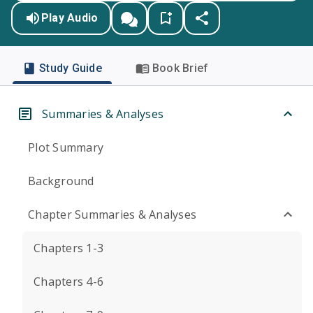
Play Audio
Study Guide
Book Brief
Summaries & Analyses
Plot Summary
Background
Chapter Summaries & Analyses
Chapters 1-3
Chapters 4-6