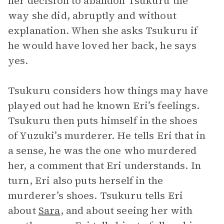
her decision to abandon Tsukuru the
way she did, abruptly and without
explanation. When she asks Tsukuru if
he would have loved her back, he says
yes.
Tsukuru considers how things may have
played out had he known Eri’s feelings.
Tsukuru then puts himself in the shoes
of Yuzuki’s murderer. He tells Eri that in
a sense, he was the one who murdered
her, a comment that Eri understands. In
turn, Eri also puts herself in the
murderer’s shoes. Tsukuru tells Eri
about
Sara
, and about seeing her with