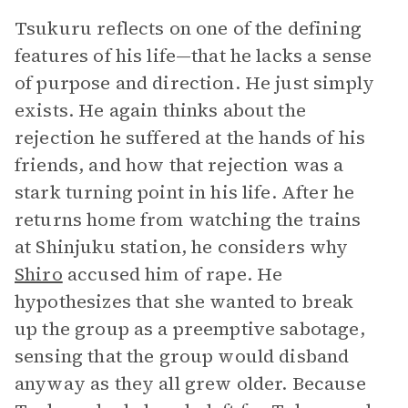
Tsukuru reflects on one of the defining
features of his life—that he lacks a sense
of purpose and direction. He just simply
exists. He again thinks about the
rejection he suffered at the hands of his
friends, and how that rejection was a
stark turning point in his life. After he
returns home from watching the trains
at Shinjuku station, he considers why
Shiro
accused him of rape. He
hypothesizes that she wanted to break
up the group as a preemptive sabotage,
sensing that the group would disband
anyway as they all grew older. Because