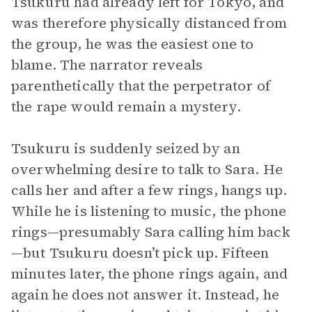
Tsukuru had already left for Tokyo, and
was therefore physically distanced from
the group, he was the easiest one to
blame. The narrator reveals
parenthetically that the perpetrator of
the rape would remain a mystery.
Tsukuru is suddenly seized by an
overwhelming desire to talk to Sara. He
calls her and after a few rings, hangs up.
While he is listening to music, the phone
rings—presumably Sara calling him back
—but Tsukuru doesn’t pick up. Fifteen
minutes later, the phone rings again, and
again he does not answer it. Instead, he