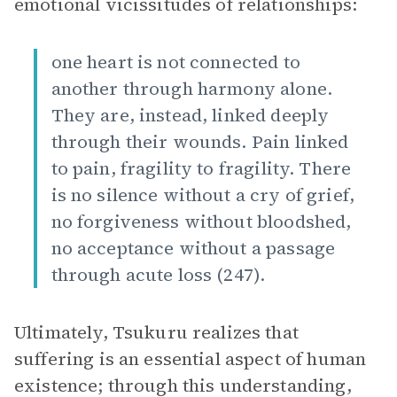
emotional vicissitudes of relationships:
one heart is not connected to
another through harmony alone.
They are, instead, linked deeply
through their wounds. Pain linked
to pain, fragility to fragility. There
is no silence without a cry of grief,
no forgiveness without bloodshed,
no acceptance without a passage
through acute loss (247).
Ultimately, Tsukuru realizes that
suffering is an essential aspect of human
existence; through this understanding,