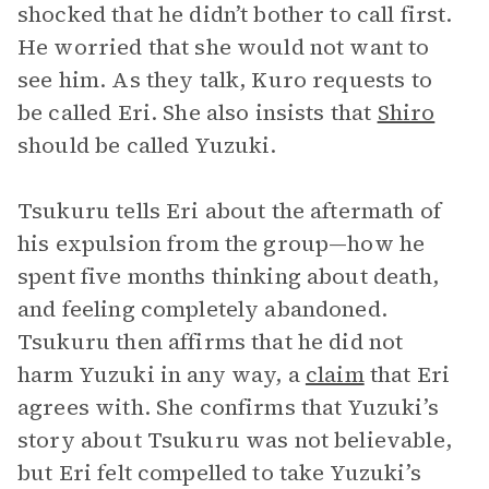
shocked that he didn’t bother to call first.
He worried that she would not want to
see him. As they talk, Kuro requests to
be called Eri. She also insists that
Shiro
should be called Yuzuki.
Tsukuru tells Eri about the aftermath of
his expulsion from the group—how he
spent five months thinking about death,
and feeling completely abandoned.
Tsukuru then affirms that he did not
harm Yuzuki in any way, a
claim
that Eri
agrees with. She confirms that Yuzuki’s
story about Tsukuru was not believable,
but Eri felt compelled to take Yuzuki’s