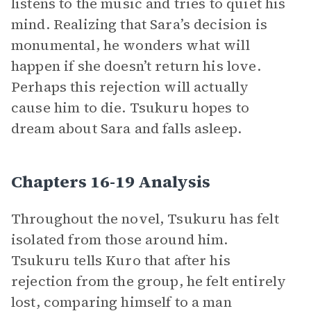
listens to the music and tries to quiet his
mind. Realizing that Sara’s decision is
monumental, he wonders what will
happen if she doesn’t return his love.
Perhaps this rejection will actually
cause him to die. Tsukuru hopes to
dream about Sara and falls asleep.
Chapters 16-19 Analysis
Throughout the novel, Tsukuru has felt
isolated from those around him.
Tsukuru tells Kuro that after his
rejection from the group, he felt entirely
lost, comparing himself to a man