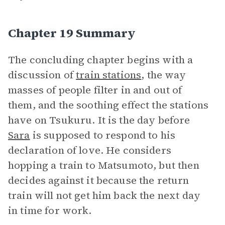
Chapter 19 Summary
The concluding chapter begins with a
discussion of
train stations
, the way
masses of people filter in and out of
them, and the soothing effect the stations
have on Tsukuru. It is the day before
Sara
is supposed to respond to his
declaration of love. He considers
hopping a train to Matsumoto, but then
decides against it because the return
train will not get him back the next day
in time for work.