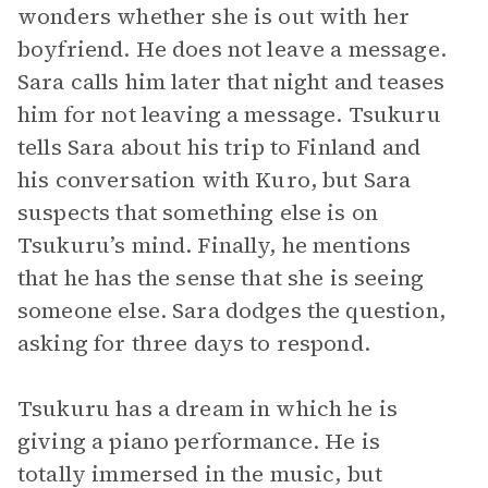
wonders whether she is out with her
boyfriend. He does not leave a message.
Sara calls him later that night and teases
him for not leaving a message. Tsukuru
tells Sara about his trip to Finland and
his conversation with Kuro, but Sara
suspects that something else is on
Tsukuru’s mind. Finally, he mentions
that he has the sense that she is seeing
someone else. Sara dodges the question,
asking for three days to respond.
Tsukuru has a dream in which he is
giving a piano performance. He is
totally immersed in the music, but