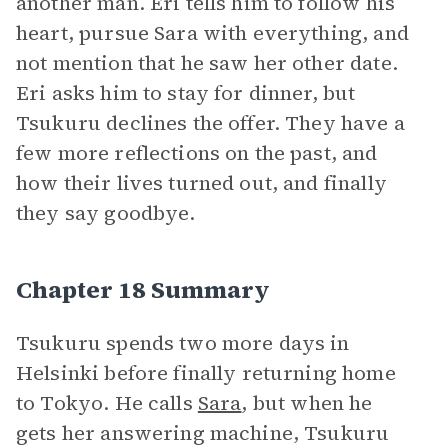
another man. Eri tells him to follow his
heart, pursue Sara with everything, and
not mention that he saw her other date.
Eri asks him to stay for dinner, but
Tsukuru declines the offer. They have a
few more reflections on the past, and
how their lives turned out, and finally
they say goodbye.
Chapter 18 Summary
Tsukuru spends two more days in
Helsinki before finally returning home
to Tokyo. He calls
Sara
, but when he
gets her answering machine, Tsukuru