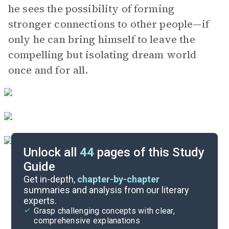
he sees the possibility of forming
stronger connections to other people—if
only he can bring himself to leave the
compelling but isolating dream world
once and for all.
Unlock all
44
pages of this Study
Guide
Character List
Get in-depth,
chapter-by-chapter
summaries and analysis from our literary
experts.
Chapters 13-15
Grasp challenging concepts with clear,
comprehensive explanations
Cite