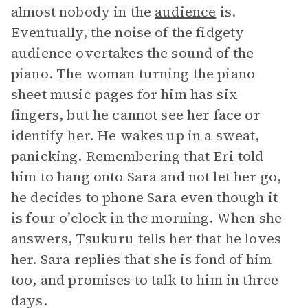
almost nobody in the
audience
is.
Eventually, the noise of the fidgety
audience overtakes the sound of the
piano. The woman turning the piano
sheet music pages for him has six
fingers, but he cannot see her face or
identify her. He wakes up in a sweat,
panicking. Remembering that Eri told
him to hang onto Sara and not let her go,
he decides to phone Sara even though it
is four o’clock in the morning. When she
answers, Tsukuru tells her that he loves
her. Sara replies that she is fond of him
too, and promises to talk to him in three
days.