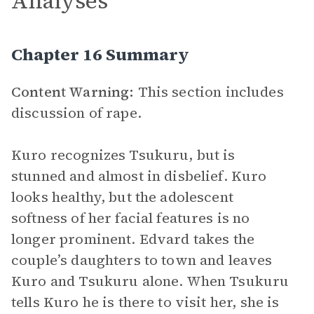
Analyses
Chapter 16 Summary
Content Warning:
This section includes
discussion of rape.
Kuro recognizes Tsukuru, but is
stunned and almost in disbelief. Kuro
looks healthy, but the adolescent
softness of her facial features is no
longer prominent. Edvard takes the
couple’s daughters to town and leaves
Kuro and Tsukuru alone. When Tsukuru
tells Kuro he is there to visit her, she is