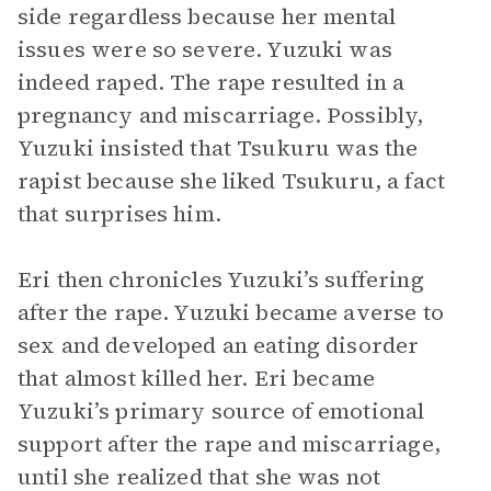
side regardless because her mental
issues were so severe. Yuzuki was
indeed raped. The rape resulted in a
pregnancy and miscarriage. Possibly,
Yuzuki insisted that Tsukuru was the
rapist because she liked Tsukuru, a fact
that surprises him.
Eri then chronicles Yuzuki’s suffering
after the rape. Yuzuki became averse to
sex and developed an eating disorder
that almost killed her. Eri became
Yuzuki’s primary source of emotional
support after the rape and miscarriage,
until she realized that she was not