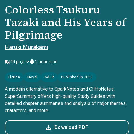
Colorless Tsukuru
Tazaki and His Years of
Pilgrimage
Haruki Murakami
•
44
pages
1-hour read
Fiction
Novel
Adult
Published in 2013
A modern alternative to SparkNotes and CliffsNotes,
SuperSummary offers high-quality Study Guides with
detailed chapter summaries and analysis of major themes,
characters, and more.
Download PDF