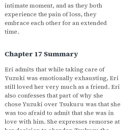
intimate moment, and as they both
experience the pain of loss, they
embrace each other for an extended
time.
Chapter 17 Summary
Eri admits that while taking care of
Yuzuki was emotionally exhausting, Eri
still loved her very much as a friend. Eri
also confesses that part of why she
chose Yuzuki over Tsukuru was that she
was too afraid to admit that she was in
love with him. She expresses remorse at