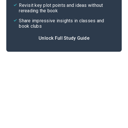
Revisit key plot points and ideas without
rereading the book
Share impressive insights in classes and
book clubs
Unlock Full Study Guide