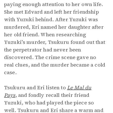
paying enough attention to her own life.
She met Edvard and left her friendship
with Yuzuki behind. After Yuzuki was
murdered, Eri named her daughter after
her old friend. When researching
Yuzuki’s murder, Tsukuru found out that
the perpetrator had never been
discovered. The crime scene gave no
real clues, and the murder became a cold
case.
Tsukuru and Eri listen to
Le Mal du
Pays
, and fondly recall their friend
Yuzuki, who had played the piece so
well. Tsukuru and Eri share a warm and