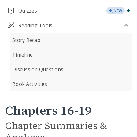
Quizzes
NEW
Reading Tools
Story Recap
Timeline
Discussion Questions
Book Activities
Chapters 16-19
Chapter Summaries &