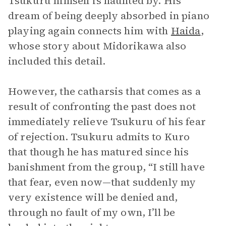
Tsukuru himself is haunted by. His
dream of being deeply absorbed in piano
playing again connects him with
Haida
,
whose story about Midorikawa also
included this detail.
However, the catharsis that comes as a
result of confronting the past does not
immediately relieve Tsukuru of his fear
of rejection. Tsukuru admits to Kuro
that though he has matured since his
banishment from the group, “I still have
that fear, even now—that suddenly my
very existence will be denied and,
through no fault of my own, I’ll be