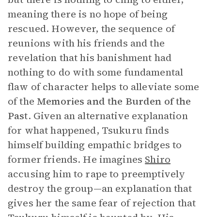
meaning there is no hope of being
rescued. However, the sequence of
reunions with his friends and the
revelation that his banishment had
nothing to do with some fundamental
flaw of character helps to alleviate some
of the
Memories and the
Burden of the
Past
. Given an alternative explanation
for what happened, Tsukuru finds
himself building empathic bridges to
former friends. He imagines
Shiro
accusing him to rape to preemptively
destroy the group—an explanation that
gives her the same fear of rejection that