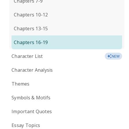
Chapters 7-9
Chapters 10-12
Chapters 13-15
Chapters 16-19
Character List
NEW
Character Analysis
Themes
Symbols & Motifs
Important Quotes
Essay Topics