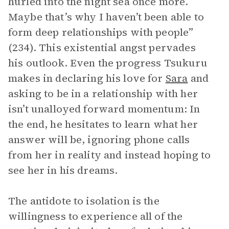
hurled into the night sea once more.
Maybe that’s why I haven’t been able to
form deep relationships with people”
(234). This existential angst pervades
his outlook. Even the progress Tsukuru
makes in declaring his love for
Sara
and
asking to be in a relationship with her
isn’t unalloyed forward momentum: In
the end, he hesitates to learn what her
answer will be, ignoring phone calls
from her in reality and instead hoping to
see her in his dreams.
The antidote to isolation is the
willingness to experience all of the