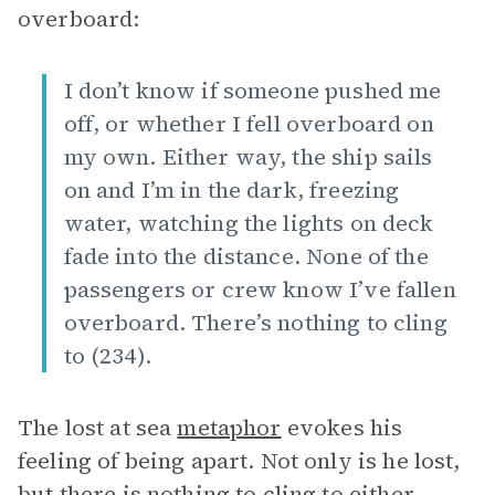
overboard:
I don’t know if someone pushed me
off, or whether I fell overboard on
my own. Either way, the ship sails
on and I’m in the dark, freezing
water, watching the lights on deck
fade into the distance. None of the
passengers or crew know I’ve fallen
overboard. There’s nothing to cling
to (234).
The lost at sea
metaphor
evokes his
feeling of being apart. Not only is he lost,
but there is nothing to cling to either,