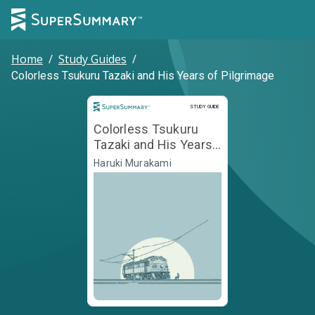
Home
/
Study Guides
/
Colorless Tsukuru Tazaki and His Years of Pilgrimage
Study Guide
STUDY GUIDE
Colorless Tsukuru
Tazaki and His Years
of Pilgrimage
Haruki Murakami