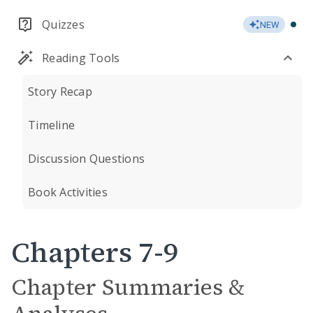
Quizzes
NEW
Reading Tools
Story Recap
Timeline
Discussion Questions
Book Activities
Chapters 7-9
Chapter Summaries &