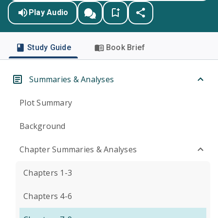
Play Audio
Study Guide
Book Brief
Summaries & Analyses
Plot Summary
Background
Chapter Summaries & Analyses
Chapters 1-3
Chapters 4-6