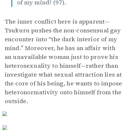
of my mind? (97).
The inner conflict here is apparent—
Tsukuru pushes the non-consensual gay
encounter into “the dark interior of my
mind.” Moreover, he has an affair with
an unavailable woman just to prove his
heterosexuality to himself—rather than
investigate what sexual attraction lies at
the core of his being, he wants to impose
heteronormativity onto himself from the
outside.