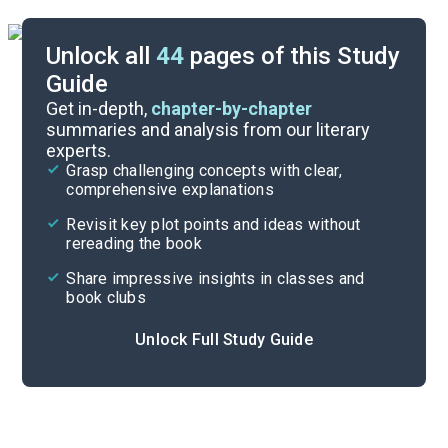
Unlock all
44
pages of this Study
Guide
Chapters 10-12
Get in-depth,
chapter-by-chapter
summaries and analysis from our literary
experts.
Chapters 4-6
Grasp challenging concepts with clear,
comprehensive explanations
Cite
Revisit key plot points and ideas without
rereading the book
Share impressive insights in classes and
book clubs
Unlock Full Study Guide