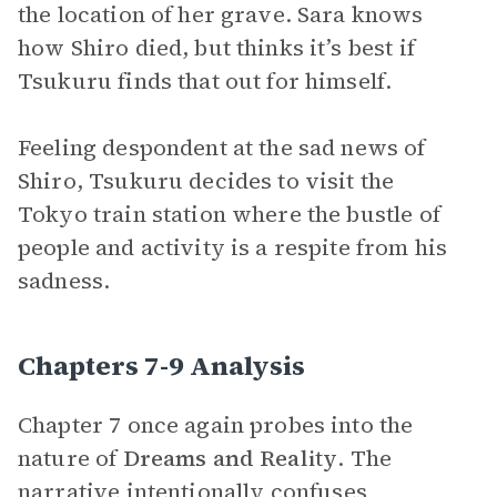
the location of her grave. Sara knows
how Shiro died, but thinks it’s best if
Tsukuru finds that out for himself.
Feeling despondent at the sad news of
Shiro, Tsukuru decides to visit the
Tokyo train station where the bustle of
people and activity is a respite from his
sadness.
Chapters 7-9 Analysis
Chapter 7 once again probes into the
nature of
Dreams and
Reality
. The
narrative
intentionally confuses