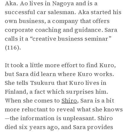
Aka. Ao lives in Nagoya and is a
successful car salesman. Aka started his
own business, a company that offers
corporate coaching and guidance. Sara
calls it a “creative business seminar”
(116).
It took a little more effort to find Kuro,
but Sara did learn where Kuro works.
She tells Tsukuru that Kuro lives in
Finland, a fact which surprises him.
When she comes to
Shiro
, Sara is a bit
more reluctant to reveal what she knows
—the information is unpleasant. Shiro
died six years ago, and Sara provides