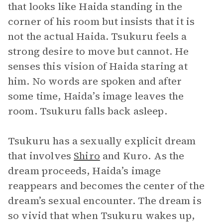
that looks like Haida standing in the
corner of his room but insists that it is
not the actual Haida. Tsukuru feels a
strong desire to move but cannot. He
senses this vision of Haida staring at
him. No words are spoken and after
some time, Haida’s image leaves the
room. Tsukuru falls back asleep.
Tsukuru has a sexually explicit dream
that involves
Shiro
and Kuro. As the
dream proceeds, Haida’s image
reappears and becomes the center of the
dream’s sexual encounter. The dream is
so vivid that when Tsukuru wakes up,