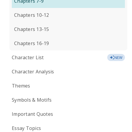
Chapters 7-9
Chapters 10-12
Chapters 13-15
Chapters 16-19
Character List
NEW
Character Analysis
Themes
Symbols & Motifs
Important Quotes
Essay Topics