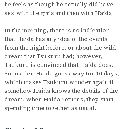
he feels as though he actually did have
sex with the girls and then with Haida.
In the morning, there is no indication
that Haida has any idea of the events
from the night before, or about the wild
dream that Tsukuru had; however,
Tsukuru is convinced that Haida does.
Soon after, Haida goes away for 10 days,
which makes Tsukuru wonder again if
somehow Haida knows the details of the
dream. When Haida returns, they start
spending time together as usual.