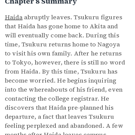
Chapter 8 Summary
Haida
abruptly leaves. Tsukuru figures
that Haida has gone home to Akita and
will eventually come back. During this
time, Tsukuru returns home to Nagoya
to visit his own family. After he returns
to Tokyo, however, there is still no word
from Haida. By this time, Tsukuru has
become worried. He begins inquiring
into the whereabouts of his friend, even
contacting the college registrar. He
discovers that Haida pre-planned his
departure, a fact that leaves Tsukuru
feeling perplexed and abandoned. A few
months after Haida leaves campus,