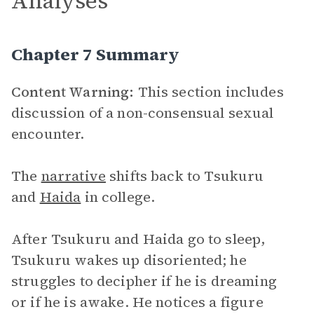
Analyses
Chapter 7 Summary
Content Warning:
This section includes
discussion of a non-consensual sexual
encounter.
The
narrative
shifts back to Tsukuru
and
Haida
in college.
After Tsukuru and Haida go to sleep,
Tsukuru wakes up disoriented; he
struggles to decipher if he is dreaming
or if he is awake. He notices a figure