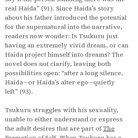
real Haida” (91). Since Haida’s story
about his father introduced the potential
for the supernatural into the narrative,
readers now wonder: Is Tsukuru just
having an extremely vivid dream, or can
Haida project himself into dreams? The
novel does not clarify, leaving both
possibilities open: “after a long silence,
Haida—or Haida’s alter-ego—quietly
left” (93).
Tsukuru struggles with his sexuality,
unable to either understand or express
the adult desires that are part of
The
Formation of Self
. When Tsukuru has a