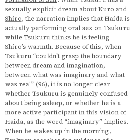
sexually explicit dream about Kuro and
Shiro
, the narration implies that Haida is
actually performing oral sex on Tsukuru
while Tsukuru thinks he is feeling
Shiro’s warmth. Because of this, when
Tsukuru “couldn’t grasp the boundary
between dream and imagination,
between what was imaginary and what
was real” (96), it is no longer clear
whether Tsukuru is genuinely confused
about being asleep, or whether he is a
more active participant in this vision of
Haida, as the word “imaginary” implies.
When he wakes up in the morning,