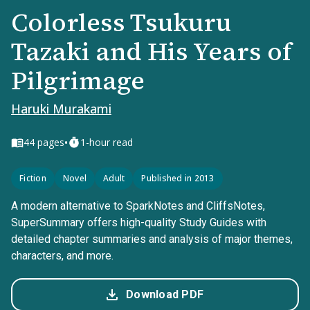
Colorless Tsukuru
Tazaki and His Years of
Pilgrimage
Haruki Murakami
•
44
pages
1-hour read
Fiction
Novel
Adult
Published in 2013
A modern alternative to SparkNotes and CliffsNotes,
SuperSummary offers high-quality Study Guides with
detailed chapter summaries and analysis of major themes,
characters, and more.
Download PDF