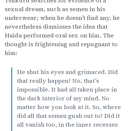
Tsukuru searches for evidence of a
sexual dream, such as semen in his
underwear; when he doesn’t find any, he
nevertheless dismisses the idea that
Haida performed oral sex on him. The
thought is frightening and repugnant to
him:
He shut his eyes and grimaced. Did
that really happen? No, that’s
impossible. It had all taken place in
the dark interior of my mind. No
matter how you look at it. So, where
did all that semen gush out to? Did it
all vanish too, in the inner recesses