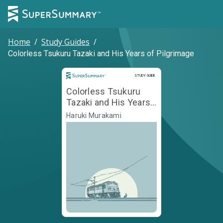
Home
/
Study Guides
/
Colorless Tsukuru Tazaki and His Years of Pilgrimage
Study Guide
STUDY GUIDE
Colorless Tsukuru
Tazaki and His Years
of Pilgrimage
Haruki Murakami