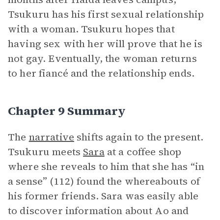
Tsukuru has his first sexual relationship
with a woman. Tsukuru hopes that
having sex with her will prove that he is
not gay. Eventually, the woman returns
to her fiancé and the relationship ends.
Chapter 9 Summary
The
narrative
shifts again to the present.
Tsukuru meets
Sara
at a coffee shop
where she reveals to him that she has “in
a sense” (112) found the whereabouts of
his former friends. Sara was easily able
to discover information about Ao and