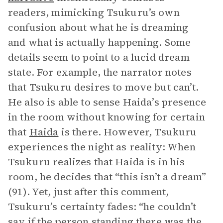
readers, mimicking Tsukuru’s own
confusion about what he is dreaming
and what is actually happening. Some
details seem to point to a lucid dream
state. For example, the narrator notes
that Tsukuru desires to move but can’t.
He also is able to sense Haida’s presence
in the room without knowing for certain
that
Haida
is there. However, Tsukuru
experiences the night as reality: When
Tsukuru realizes that Haida is in his
room, he decides that “this isn’t a dream”
(91). Yet, just after this comment,
Tsukuru’s certainty fades: “he couldn’t
say if the person standing there was the