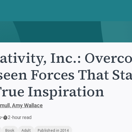
ativity, Inc.: Over
een Forces That St
True Inspiration
mull, Amy Wallace
s
•
2-hour read
Book
Adult
Published in 2014