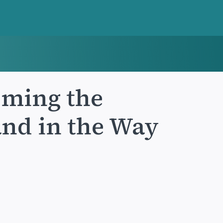
coming the
and in the Way