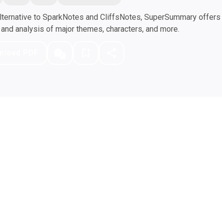
ternative to SparkNotes and CliffsNotes, SuperSummary offers h
nd analysis of major themes, characters, and more.
nload PDF