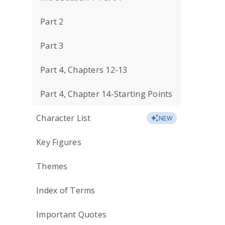
Part 2
Part 3
Part 4, Chapters 12-13
Part 4, Chapter 14-Starting Points
Character List
NEW
Key Figures
Themes
Index of Terms
Important Quotes