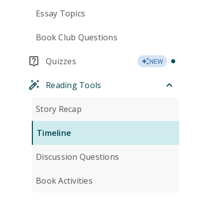
Essay Topics
Book Club Questions
Quizzes
NEW
Reading Tools
Story Recap
Timeline
Discussion Questions
Book Activities