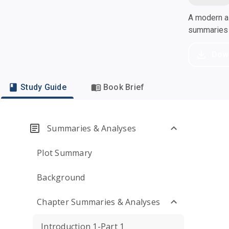
A modern al
summaries a
Dow
Study Guide
Book Brief
Summaries & Analyses
Plot Summary
Background
Chapter Summaries & Analyses
Introduction 1-Part 1