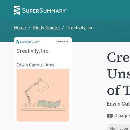
Home
/
Study Guides
/
Creativity, Inc.
Study Guide
STUDY GUIDE
Cre
Creativity, Inc.
Edwin Catmull, Amy
Uns
Wallace
of 
Edwin Cat
60
page
Nonfiction