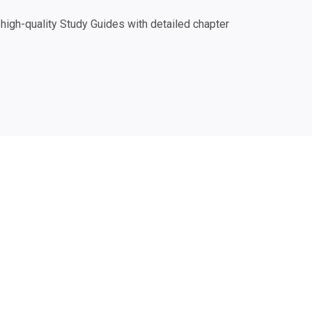
igh-quality Study Guides with detailed chapter