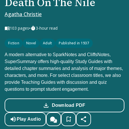
Death On The Nile
Agatha Christie
•
103
pages
3-hour read
Fiction
Novel
Adult
Published in 1937
A modern alternative to SparkNotes and CliffsNotes,
SuperSummary offers high-quality Study Guides with
detailed chapter summaries and analysis of major themes,
characters, and more. For select classroom titles, we also
provide Teaching Guides with discussion and quiz
questions to prompt student engagement.
Download PDF
Play Audio