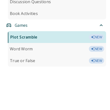
Discussion Questions
Book Activities
Games
Plot Scramble
NEW
Word Worm
NEW
True or False
NEW