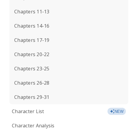
Chapters 11-13
Chapters 14-16
Chapters 17-19
Chapters 20-22
Chapters 23-25
Chapters 26-28
Chapters 29-31
Character List
NEW
Character Analysis