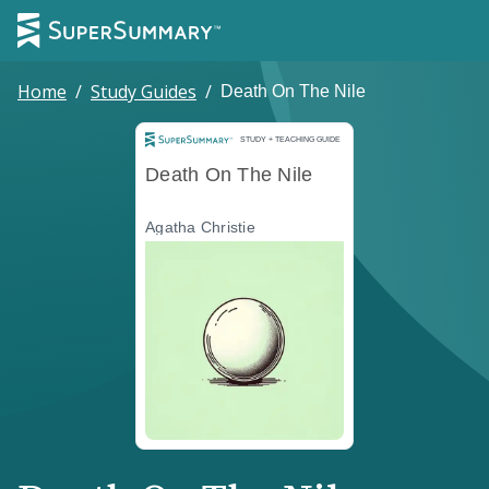
Home
/
Study Guides
/
Death On The Nile
Study and Teaching Guide
STUDY + TEACHING GUIDE
Death On The Nile
Agatha Christie