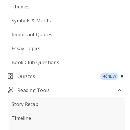
Themes
Symbols & Motifs
Important Quotes
Essay Topics
Book Club Questions
Quizzes
NEW
Reading Tools
Story Recap
Timeline