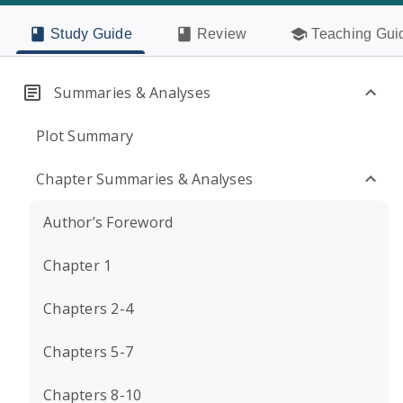
Study Guide
Review
Teaching Gui
Summaries & Analyses
Plot Summary
Chapter Summaries & Analyses
Author’s Foreword
Chapter 1
Chapters 2-4
Chapters 5-7
Chapters 8-10