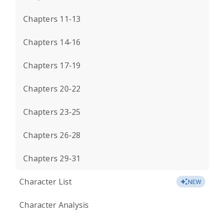
Chapters 11-13
Chapters 14-16
Chapters 17-19
Chapters 20-22
Chapters 23-25
Chapters 26-28
Chapters 29-31
Character List
NEW
Character Analysis