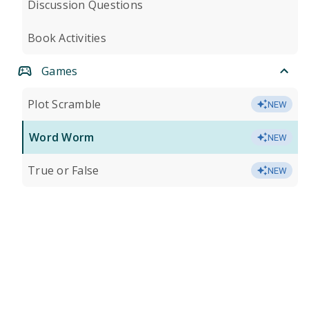
Discussion Questions
Book Activities
Games
Plot Scramble
NEW
Word Worm
NEW
True or False
NEW