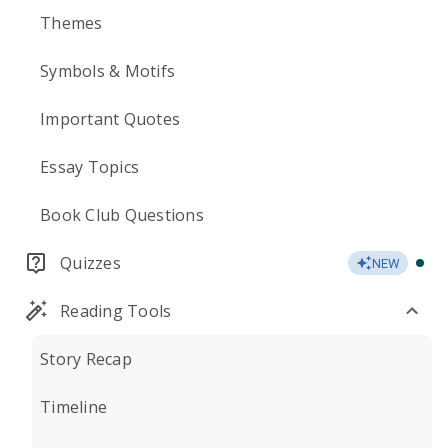
Themes
Symbols & Motifs
Important Quotes
Essay Topics
Book Club Questions
Quizzes
NEW
Reading Tools
Story Recap
Timeline