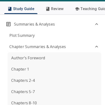
Study Guide
Review
Teaching Gui
Summaries & Analyses
Plot Summary
Chapter Summaries & Analyses
Author’s Foreword
Chapter 1
Chapters 2-4
Chapters 5-7
Chapters 8-10