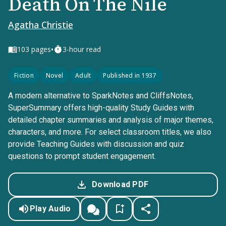
Death On The Nile
Agatha Christie
•
103
pages
3-hour read
Fiction
Novel
Adult
Published in 1937
A modern alternative to SparkNotes and CliffsNotes,
SuperSummary offers high-quality Study Guides with
detailed chapter summaries and analysis of major themes,
characters, and more. For select classroom titles, we also
provide Teaching Guides with discussion and quiz
questions to prompt student engagement.
Download PDF
Play Audio