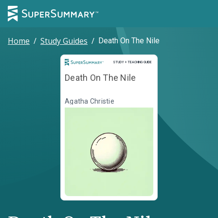
Home
/
Study Guides
/
Death On The Nile
Study and Teaching Guide
STUDY + TEACHING GUIDE
Death On The Nile
Agatha Christie