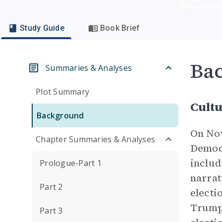
Study Guide
Book Brief
Ba
Summaries & Analyses
Plot Summary
Cultu
Background
On Nov
Chapter Summaries & Analyses
Democr
includ
Prologue-Part 1
narrat
Part 2
electi
Trump 
Part 3