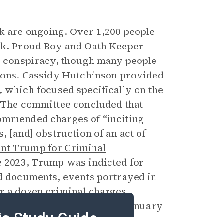
k are ongoing. Over 1,200 people
ack. Proud Boy and Oath Keeper
us conspiracy, though many people
tions. Cassidy Hutchinson provided
, which focused specifically on the
. The committee concluded that
commended charges of “inciting
, [and] obstruction of an act of
ent Trump for Criminal
ne 2023, Trump was indicted for
ed documents, events portrayed in
er a dozen criminal charges
n and his actions regarding January