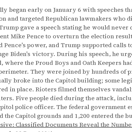
lly began early on January 6 with speeches that
on and targeted Republican lawmakers who d
Trump gave a speech stating he would never
ent Mike Pence to overturn the election resul
 Pence’s power, and Trump supported calls to
nge Biden’s victory. During his speech, he ur
l, where the Proud Boys and Oath Keepers had
perimeter. They were joined by hundreds of pr
ally broke into the Capitol building; some leg
red in place. Rioters filmed themselves vandal
ers. Five people died during the attack, inc
pitol police officer. The federal government e
d the Capitol grounds and 1,200 entered the b
sive: Classified Documents Reveal the Number