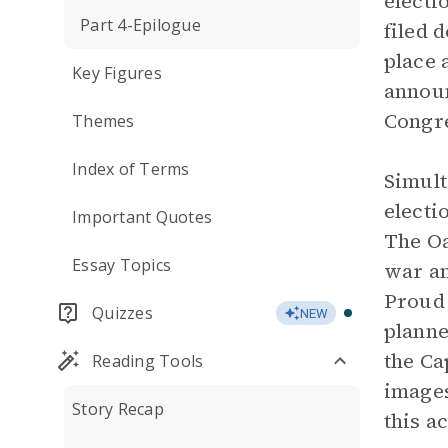
electi
Part 4-Epilogue
filed 
place 
Key Figures
announ
Congre
Themes
Index of Terms
Simult
electi
Important Quotes
The Oa
Essay Topics
war am
Proud 
Quizzes
NEW
planne
the Ca
Reading Tools
images
Story Recap
this a