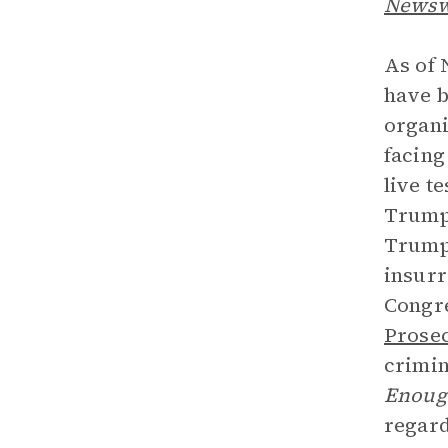
News
As of 
have b
organi
facing
live t
Trump 
Trump 
insurr
Congre
Prose
crimin
Enoug
regard