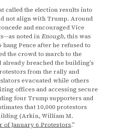
 called the election results into
id not align with Trump. Around
 concede and encouraged Vice
ts—as noted in
Enough
, this was
 hang Pence after he refused to
ged the crowd to march to the
 already breached the building’s
otestors from the rally and
islators evacuated while others
izing offices and accessing secure
luding four Trump supporters and
stimates that 10,000 protestors
uilding (Arkin, William M.
 of January 6 Protestors
."