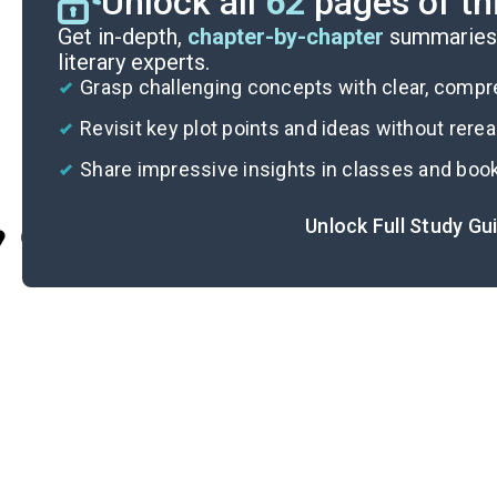
Unlock all
62
pages of th
Get in-depth,
chapter-by-chapter
summaries 
literary experts.
Grasp challenging concepts with clear, comp
Revisit key plot points and ideas without rere
Share impressive insights in classes and boo
Unlock Full Study Gu
Cite