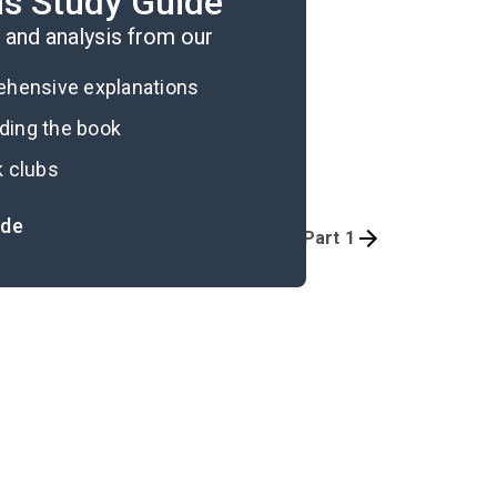
is Study Guide
and analysis from our
rehensive explanations
ading the book
k clubs
ide
Overview
Prologue-Part 1