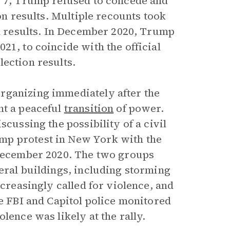
r 7, Trump refused to concede and
ion results. Multiple recounts took
on results. In December 2020, Trump
21, to coincide with the official
ection results.
rganizing immediately after the
nt a peaceful
transition
of power.
scussing the possibility of a civil
mp protest in New York with the
 December 2020. The two groups
eral buildings, including storming
ncreasingly called for violence, and
he FBI and Capitol police monitored
lence was likely at the rally.