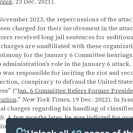
week
,
23 Dec. 2021)
.
November 2023, the repercussions of the attac
een charged for their involvement in the att
zers received long jail sentences for seditio
 charges are unaffiliated with these organiza
estimony for the January 6 Committee hearings
administration’s role in the January 6 attack
was responsible for inciting the riot and re
ection, conspiracy to defraud the United States
ss” (“
Jan. 6 Committee Refers Former Presid
cution
.”
New York Times
, 19 Dec. 2022). In Ju
al charges regarding his handling of classifi
h
. A few months later, he was indicted for ov
ing his attempts to overturn the 2020 electio