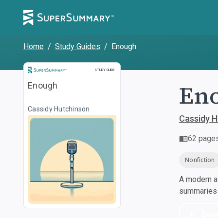
Home
/
Study Guides
/
Enough
Study Guide
STUDY GUIDE
En
Enough
Cassidy Hutchinson
Cassidy H
62
page
Nonfiction
A modern al
summaries a
Dow