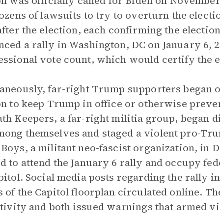
on was officially called for Biden on Novembe
dozens of lawsuits to try to overturn the elect
after the election, each confirming the electi
ced a rally in Washington, DC on January 6, 20
ssional vote count, which would certify the el
aneously, far-right Trump supporters began o
on to keep Trump in office or otherwise preve
th Keepers, a far-right militia group, began di
ong themselves and staged a violent pro-Tru
Boys, a militant neo-fascist organization, in
d to attend the January 6 rally and occupy fed
pitol. Social media posts regarding the rally i
 of the Capitol floorplan circulated online. T
ctivity and both issued warnings that armed vio