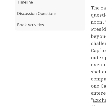
Timeline
The ra
Discussion Questions
questi
noon, 
Book Activities
Presid
beyond
challe
Capito
outer 
eventu
shelte
comput
one Ca
entere
"
Exclu