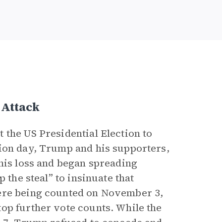
 Attack
 the US Presidential Election to
tion day, Trump and his supporters,
this loss and began spreading
 the steal” to insinuate that
were being counted on November 3,
op further vote counts. While the