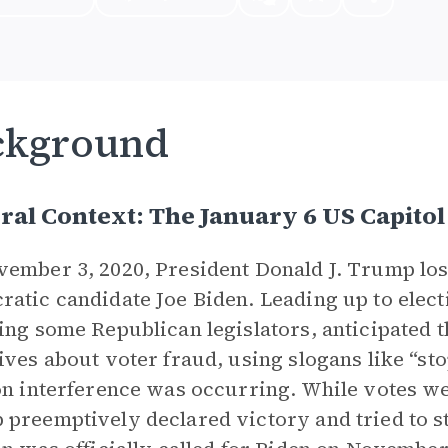
ckground
ral Context: The January 6 US Capitol
ember 3, 2020, President Donald J. Trump lost
atic candidate Joe Biden. Leading up to elec
ing some Republican legislators, anticipated 
ives about voter fraud, using slogans like “stop
on interference was occurring. While votes 
preemptively declared victory and tried to st