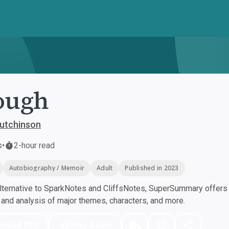
ough
utchinson
s
•
2-hour read
Autobiography / Memoir
Adult
Published in 2023
ternative to SparkNotes and CliffsNotes, SuperSummary offers h
nd analysis of major themes, characters, and more.
nload PDF
Play Audio