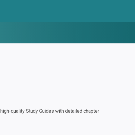
igh-quality Study Guides with detailed chapter