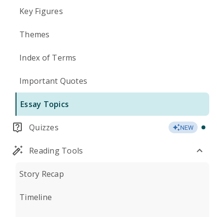
Key Figures
Themes
Index of Terms
Important Quotes
Essay Topics
Quizzes
NEW
Reading Tools
Story Recap
Timeline