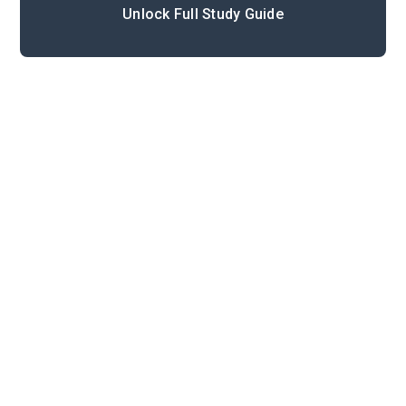
Unlock Full Study Guide