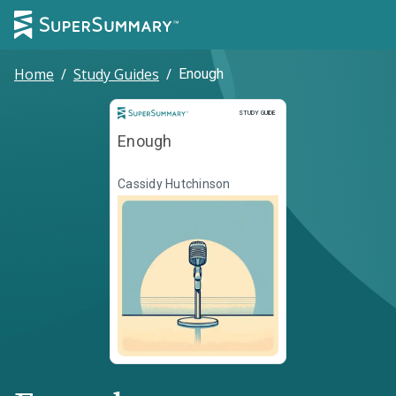
Home
/
Study Guides
/
Enough
Study Guide
STUDY GUIDE
Enough
Cassidy Hutchinson