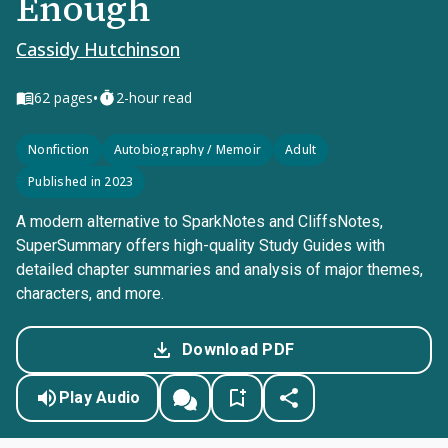
Enough
Cassidy Hutchinson
•
62
pages
2-hour read
Nonfiction
Autobiography / Memoir
Adult
Published in 2023
A modern alternative to SparkNotes and CliffsNotes,
SuperSummary offers high-quality Study Guides with
detailed chapter summaries and analysis of major themes,
characters, and more.
Download PDF
Play Audio