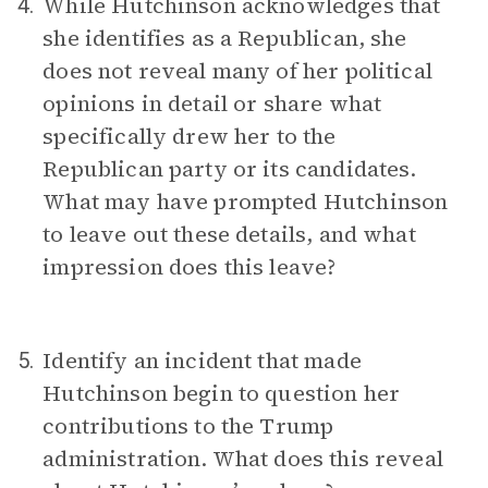
While Hutchinson acknowledges that
4.
she identifies as a Republican, she
does not reveal many of her political
opinions in detail or share what
specifically drew her to the
Republican party or its candidates.
What may have prompted Hutchinson
to leave out these details, and what
impression does this leave?
Identify an incident that made
5.
Hutchinson begin to question her
contributions to the Trump
administration. What does this reveal