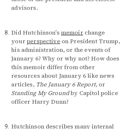
advisors.
Did Hutchinson’s
memoir
change
8.
your
perspective
on President Trump,
his administration, or the events of
January 6? Why or why not? How does
this memoir differ from other
resources about January 6 like news
articles,
The January 6 Report
, or
Standing My Ground
by Capitol police
officer Harry Dunn?
Hutchinson describes many internal
9.