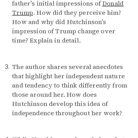
father’s initial impressions of
Donald
Trump
. How did they perceive him?
How and why did Hutchinson’s
impression of Trump change over
time? Explain in detail.
The author shares several anecdotes
3.
that highlight her independent nature
and tendency to think differently from
those around her. How does
Hutchinson develop this idea of
independence throughout her work?