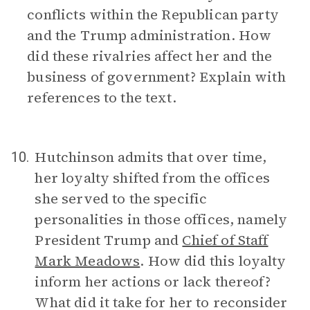
conflicts within the Republican party
and the Trump administration. How
did these rivalries affect her and the
business of government? Explain with
references to the text.
Hutchinson admits that over time,
10.
her loyalty shifted from the offices
she served to the specific
personalities in those offices, namely
President Trump and
Chief of Staff
Mark Meadows
. How did this loyalty
inform her actions or lack thereof?
What did it take for her to reconsider