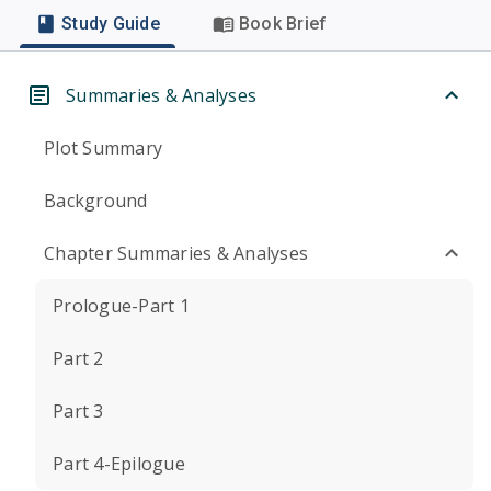
Study Guide
Book Brief
Summaries & Analyses
Plot Summary
Background
Chapter Summaries & Analyses
Prologue-Part 1
Part 2
Part 3
Part 4-Epilogue