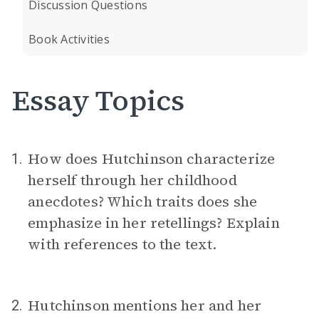
Discussion Questions
Book Activities
Essay Topics
How does Hutchinson characterize
1.
herself through her childhood
anecdotes? Which traits does she
emphasize in her retellings? Explain
with references to the text.
Hutchinson mentions her and her
2.