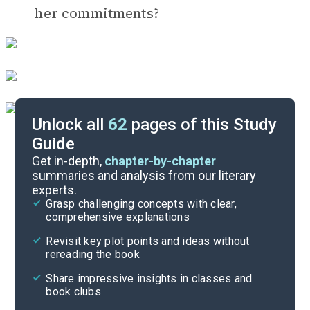
her commitments?
Unlock all
62
pages of this Study
Guide
Timeline
Get in-depth,
chapter-by-chapter
summaries and analysis from our literary
experts.
Important Quotes
Grasp challenging concepts with clear,
comprehensive explanations
Cite
Revisit key plot points and ideas without
rereading the book
Share impressive insights in classes and
book clubs