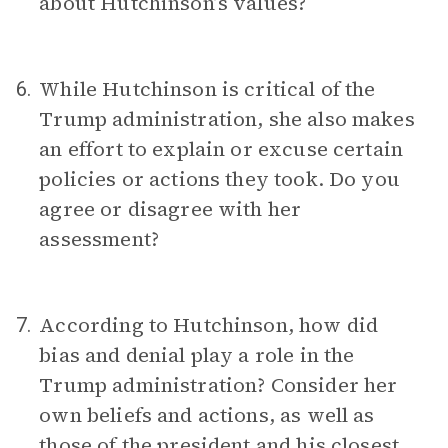
about Hutchinson’s values?
While Hutchinson is critical of the
6.
Trump administration, she also makes
an effort to explain or excuse certain
policies or actions they took. Do you
agree or disagree with her
assessment?
According to Hutchinson, how did
7.
bias and denial play a role in the
Trump administration? Consider her
own beliefs and actions, as well as
those of the president and his closest