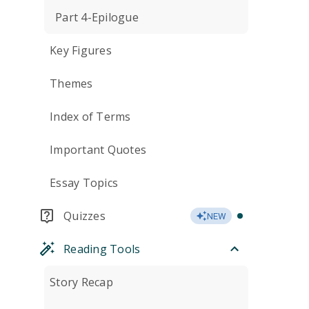
Part 4-Epilogue
Key Figures
Themes
Index of Terms
Important Quotes
Essay Topics
Quizzes
NEW
Reading Tools
Story Recap