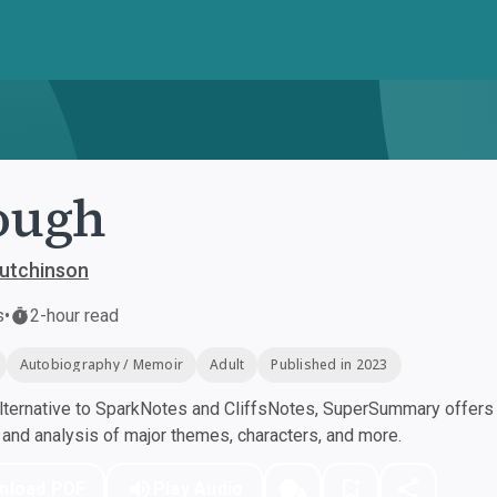
ough
utchinson
s
•
2-hour read
Autobiography / Memoir
Adult
Published in 2023
ternative to SparkNotes and CliffsNotes, SuperSummary offers h
nd analysis of major themes, characters, and more.
nload PDF
Play Audio