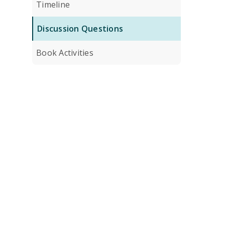
Timeline
Discussion Questions
Book Activities