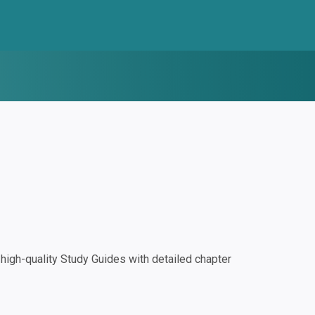
igh-quality Study Guides with detailed chapter