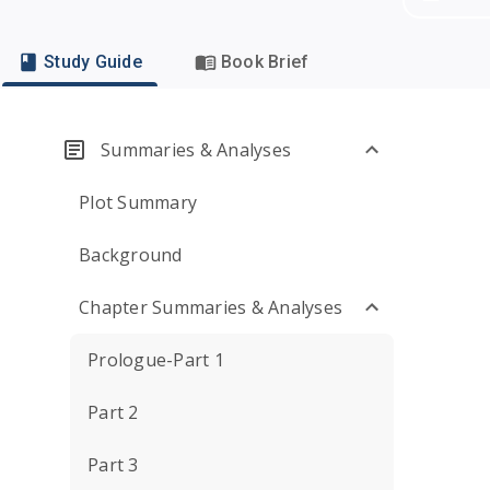
Study Guide
Book Brief
Summaries & Analyses
Plot Summary
Background
Chapter Summaries & Analyses
Prologue-Part 1
Part 2
Part 3