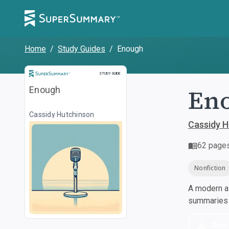
Home
/
Study Guides
/
Enough
Study Guide
STUDY GUIDE
En
Enough
Cassidy Hutchinson
Cassidy H
62
page
Nonfiction
A modern al
summaries a
Dow