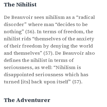
The Nihilist
De Beauvoir sees nihilism as a “radical
disorder” where man “decides to be
nothing” (56). In terms of freedom, the
nihilist rids “themselves of the anxiety
of their freedom by denying the world
and themselves” (57). De Beauvoir also
defines the nihilist in terms of
seriousness, as well: “Nihilism is
disappointed seriousness which has
turned [its] back upon itself” (57).
The Adventurer