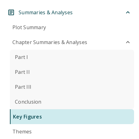
Summaries & Analyses
Plot Summary
Chapter Summaries & Analyses
Part I
Part II
Part III
Conclusion
Key Figures
Themes