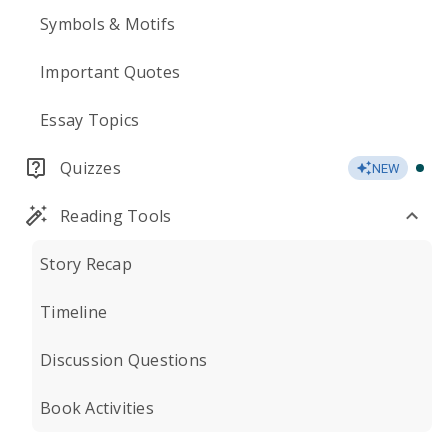
Symbols & Motifs
Important Quotes
Essay Topics
Quizzes
NEW
Reading Tools
Story Recap
Timeline
Discussion Questions
Book Activities