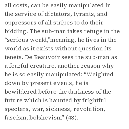
all costs, can be easily manipulated in
the service of dictators, tyrants, and
oppressors of all stripes to do their
bidding. The sub-man takes refuge in the
“serious world,”meaning, he lives in the
world as it exists without question its
tenets. De Beauvoir sees the sub-man as
a fearful creature, another reason why
he is so easily manipulated: “Weighted
down by present events, he is
bewildered before the darkness of the
future which is haunted by frightful
specters, war, sickness, revolution,
fascism, bolshevism” (48).