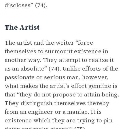
discloses” (74).
The Artist
The artist and the writer “force
themselves to surmount existence in
another way. They attempt to realize it
as an absolute” (74). Unlike efforts of the
passionate or serious man, however,
what makes the artist’s effort genuine is
that “they do not propose to attain being.
They distinguish themselves thereby
from an engineer or a maniac. It is
existence which they are trying to pin