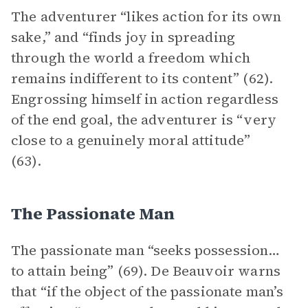
The adventurer “likes action for its own
sake,” and “finds joy in spreading
through the world a freedom which
remains indifferent to its content” (62).
Engrossing himself in action regardless
of the end goal, the adventurer is “very
close to a genuinely moral attitude”
(63).
The Passionate Man
The passionate man “seeks possession…
to attain being” (69). De Beauvoir warns
that “if the object of the passionate man’s