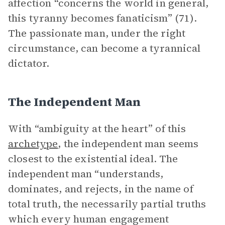
affection “concerns the world in general,
this tyranny becomes fanaticism” (71).
The passionate man, under the right
circumstance, can become a tyrannical
dictator.
The Independent Man
With “ambiguity at the heart” of this
archetype
, the independent man seems
closest to the existential ideal. The
independent man “understands,
dominates, and rejects, in the name of
total truth, the necessarily partial truths
which every human engagement