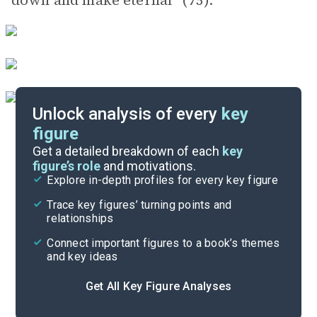
down and make eternal” (75).
Unlock analysis of every
key
figure
Themes
Get a detailed breakdown of each
key
figure’s role
and motivations.
Explore in-depth profiles for every key figure
Conclusion
Trace key figures’ turning points and
Cite
relationships
Connect important figures to a book’s themes
and key ideas
Get All Key Figure Analyses