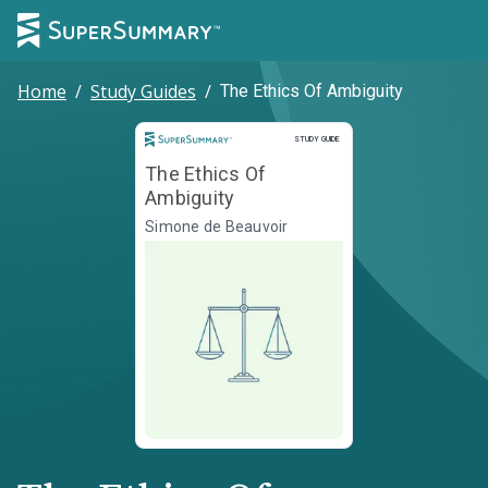
Home
/
Study Guides
/
The Ethics Of Ambiguity
Study Guide
STUDY GUIDE
The Ethics Of
Ambiguity
Simone de Beauvoir