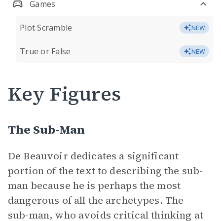
Games
Plot Scramble
NEW
True or False
NEW
Key Figures
The Sub-Man
De Beauvoir dedicates a significant
portion of the text to describing the sub-
man because he is perhaps the most
dangerous of all the archetypes. The
sub-man, who avoids critical thinking at