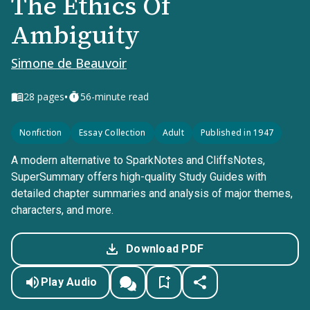
The Ethics Of
Ambiguity
Simone de Beauvoir
•
28
pages
56-minute read
Nonfiction
Essay Collection
Adult
Published in 1947
A modern alternative to SparkNotes and CliffsNotes,
SuperSummary offers high-quality Study Guides with
detailed chapter summaries and analysis of major themes,
characters, and more.
Download PDF
Play Audio