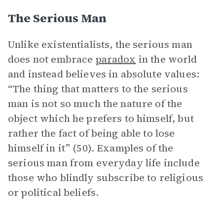
The Serious Man
Unlike existentialists, the serious man
does not embrace
paradox
in the world
and instead believes in absolute values:
“The thing that matters to the serious
man is not so much the nature of the
object which he prefers to himself, but
rather the fact of being able to lose
himself in it” (50). Examples of the
serious man from everyday life include
those who blindly subscribe to religious
or political beliefs.