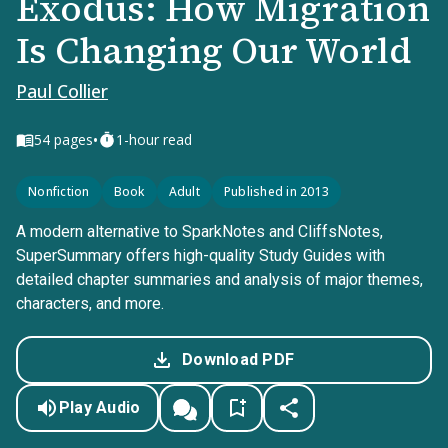
Exodus: How Migration
Is Changing Our World
Paul Collier
•
54
pages
1-hour read
Nonfiction
Book
Adult
Published in 2013
A modern alternative to SparkNotes and CliffsNotes,
SuperSummary offers high-quality Study Guides with
detailed chapter summaries and analysis of major themes,
characters, and more.
Download PDF
Play Audio