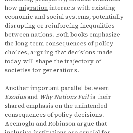
how
migration
interacts with existing
economic and social systems, potentially
disrupting or reinforcing inequalities
between nations. Both books emphasize
the long-term consequences of policy
choices, arguing that decisions made
today will shape the trajectory of
societies for generations.
Another important parallel between
Exodus
and
Why Nations Fail
is their
shared emphasis on the unintended
consequences of policy decisions.
Acemoglu and Robinson argue that
inclusive institutions are crucial for