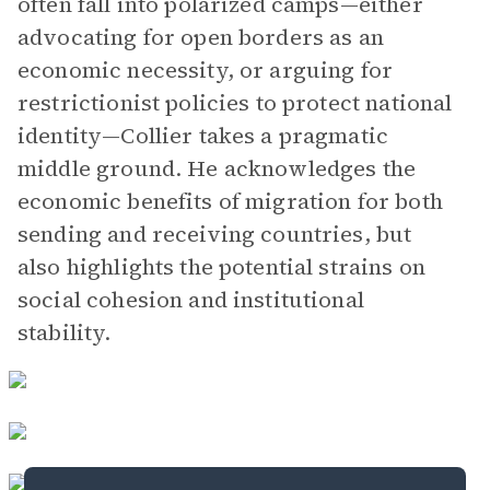
often fall into polarized camps—either
advocating for open borders as an
economic necessity, or arguing for
restrictionist policies to protect national
identity—Collier takes a pragmatic
middle ground. He acknowledges the
economic benefits of migration for both
sending and receiving countries, but
also highlights the potential strains on
social cohesion and institutional
stability.