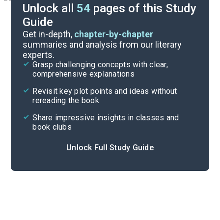
Unlock all
54
pages of this Study
Guide
Prologue
Get in-depth,
chapter-by-chapter
summaries and analysis from our literary
experts.
Overview
Grasp challenging concepts with clear,
comprehensive explanations
Cite
Revisit key plot points and ideas without
rereading the book
Share impressive insights in classes and
book clubs
Unlock Full Study Guide