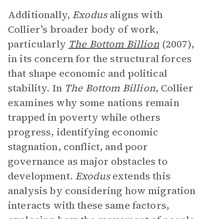
Additionally,
Exodus
aligns with
Collier’s broader body of work,
particularly
The
Bottom Billion
(2007),
in its concern for the structural forces
that shape economic and political
stability. In
The Bottom Billion
, Collier
examines why some nations remain
trapped in poverty while others
progress, identifying economic
stagnation, conflict, and poor
governance as major obstacles to
development.
Exodus
extends this
analysis by considering how migration
interacts with these same factors,