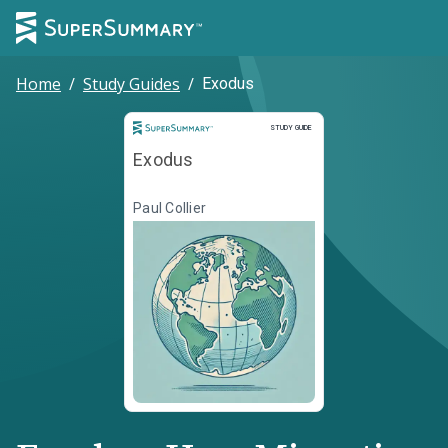
Home
/
Study Guides
/
Exodus
Study Guide
STUDY GUIDE
Exodus
Paul Collier