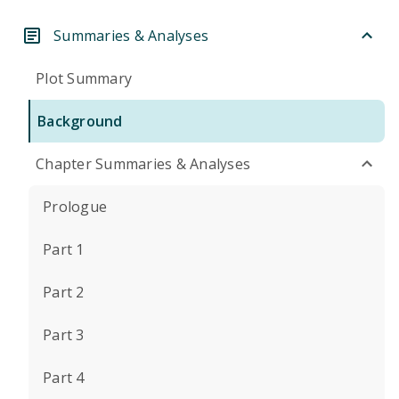
Summaries & Analyses
Plot Summary
Background
Chapter Summaries & Analyses
Prologue
Part 1
Part 2
Part 3
Part 4