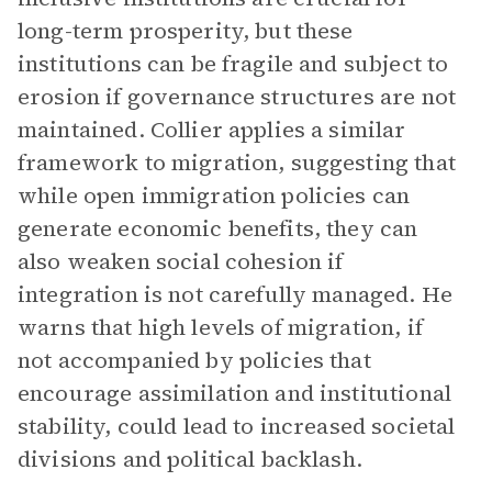
long-term prosperity, but these
institutions can be fragile and subject to
erosion if governance structures are not
maintained. Collier applies a similar
framework to migration, suggesting that
while open immigration policies can
generate economic benefits, they can
also weaken social cohesion if
integration is not carefully managed. He
warns that high levels of migration, if
not accompanied by policies that
encourage assimilation and institutional
stability, could lead to increased societal
divisions and political backlash.