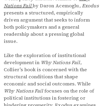
Nations Fail
by Daron Acemoglu,
Exodus
presents a structured, empirically
driven argument that seeks to inform
both policymakers and a general
readership about a pressing global
issue.
Like the exploration of institutional
development in
Why Nations Fail
,
Collier’s book is concerned with the
structural conditions that shape
economic and social outcomes. While
Why Nations Fail
focuses on the role of
political institutions in fostering or
hindering prosperity, Exodus examines