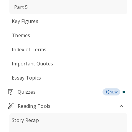
Part 5
Key Figures
Themes
Index of Terms
Important Quotes
Essay Topics
Quizzes
NEW
Reading Tools
Story Recap