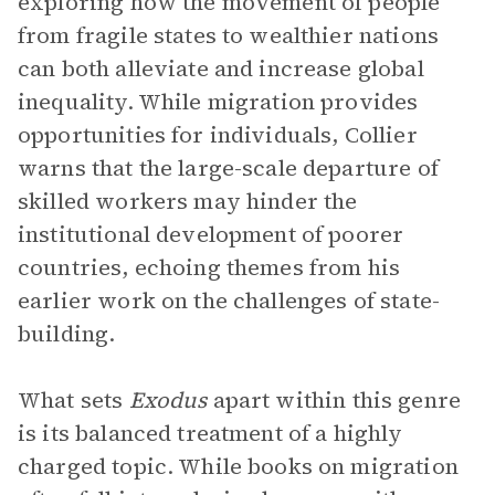
exploring how the movement of people
from fragile states to wealthier nations
can both alleviate and increase global
inequality. While migration provides
opportunities for individuals, Collier
warns that the large-scale departure of
skilled workers may hinder the
institutional development of poorer
countries, echoing themes from his
earlier work on the challenges of state-
building.
What sets
Exodus
apart within this genre
is its balanced treatment of a highly
charged topic. While books on migration