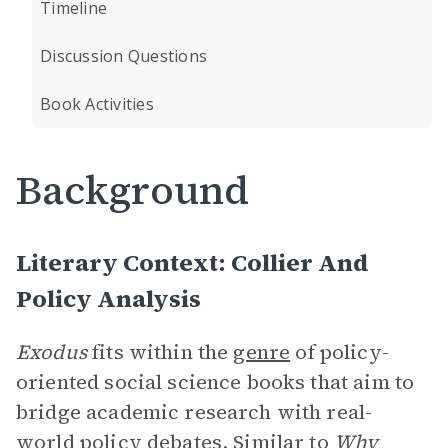
Timeline
Discussion Questions
Book Activities
Background
Literary Context: Collier And
Policy Analysis
Exodus
fits within the
genre
of policy-
oriented social science books that aim to
bridge academic research with real-
world policy debates. Similar to
Why