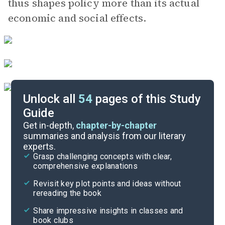
thus shapes policy more than its actual
economic and social effects.
Unlock all
54
pages of this Study
Guide
Part 2
Get in-depth,
chapter-by-chapter
summaries and analysis from our literary
experts.
Prologue
Grasp challenging concepts with clear,
comprehensive explanations
Cite
Revisit key plot points and ideas without
rereading the book
Share impressive insights in classes and
book clubs