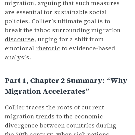
migration, arguing that such measures
are essential for sustainable social
policies. Collier’s ultimate goal is to
break the taboo surrounding migration
discourse
, urging for a shift from
emotional
rhetoric
to evidence-based
analysis.
Part 1, Chapter 2 Summary: “Why
Migration Accelerates”
Collier traces the roots of current
migration
trends to the economic
divergence between countries during
the 20th century, when rich nations