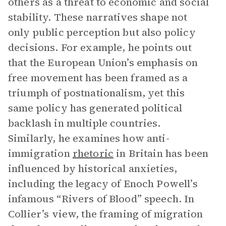
others as a threat to economic and social
stability. These narratives shape not
only public perception but also policy
decisions. For example, he points out
that the European Union’s emphasis on
free movement has been framed as a
triumph of postnationalism, yet this
same policy has generated political
backlash in multiple countries.
Similarly, he examines how anti-
immigration
rhetoric
in Britain has been
influenced by historical anxieties,
including the legacy of Enoch Powell’s
infamous “Rivers of Blood” speech. In
Collier’s view, the framing of migration