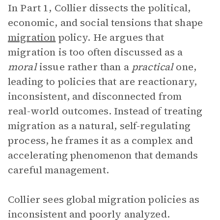
In Part 1, Collier dissects the political,
economic, and social tensions that shape
migration
policy. He argues that
migration is too often discussed as a
moral
issue rather than a
practical
one,
leading to policies that are reactionary,
inconsistent, and disconnected from
real-world outcomes. Instead of treating
migration as a natural, self-regulating
process, he frames it as a complex and
accelerating phenomenon that demands
careful management.
Collier sees global migration policies as
inconsistent and poorly analyzed.