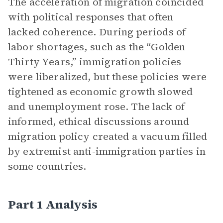
The acceleration of migration coincided
with political responses that often
lacked coherence. During periods of
labor shortages, such as the “Golden
Thirty Years,” immigration policies
were liberalized, but these policies were
tightened as economic growth slowed
and unemployment rose. The lack of
informed, ethical discussions around
migration policy created a vacuum filled
by extremist anti-immigration parties in
some countries.
Part 1 Analysis