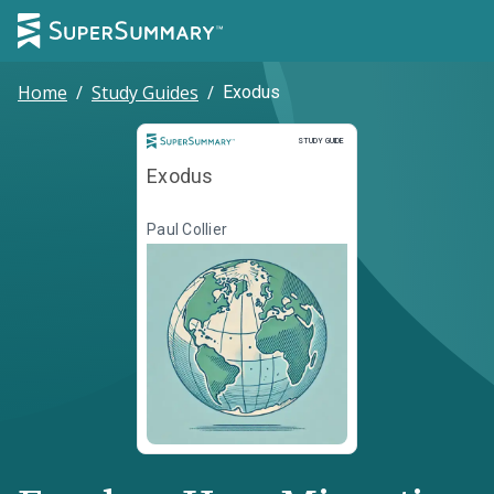
Home
/
Study Guides
/
Exodus
Study Guide
STUDY GUIDE
Exodus
Paul Collier