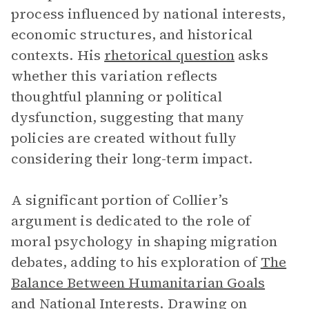
process influenced by national interests,
economic structures, and historical
contexts. His
rhetorical question
asks
whether this variation reflects
thoughtful planning or political
dysfunction, suggesting that many
policies are created without fully
considering their long-term impact.
A significant portion of Collier’s
argument is dedicated to the role of
moral psychology in shaping migration
debates, adding to his exploration of
The
Balance Between Humanitarian Goals
and National Interests
. Drawing on