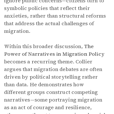
ignore public concerns—citizens turn to
symbolic policies that reflect their
anxieties, rather than structural reforms
that address the actual challenges of
migration.
Within this broader discussion,
The
Power of Narratives in Migration Policy
becomes a recurring theme. Collier
argues that migration debates are often
driven by political storytelling rather
than data. He demonstrates how
different groups construct competing
narratives—some portraying migration
as an act of courage and resilience,