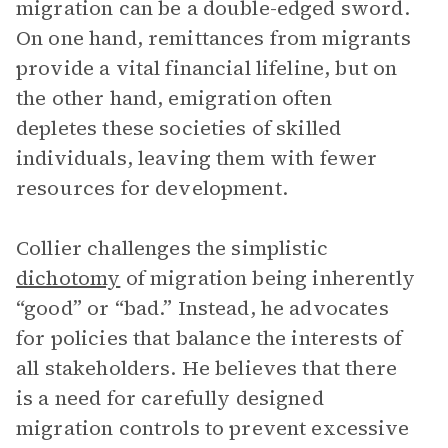
migration can be a double-edged sword.
On one hand, remittances from migrants
provide a vital financial lifeline, but on
the other hand, emigration often
depletes these societies of skilled
individuals, leaving them with fewer
resources for development.
Collier challenges the simplistic
dichotomy
of migration being inherently
“good” or “bad.” Instead, he advocates
for policies that balance the interests of
all stakeholders. He believes that there
is a need for carefully designed
migration controls to prevent excessive