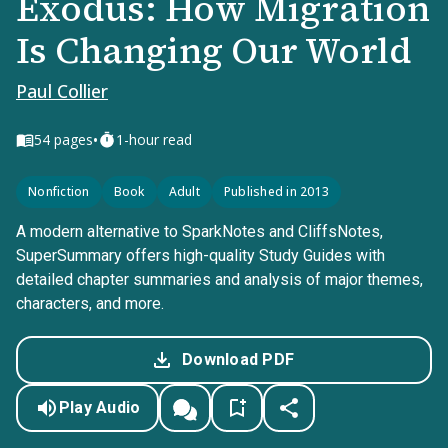
Exodus: How Migration
Is Changing Our World
Paul Collier
•
54
pages
1-hour read
Nonfiction
Book
Adult
Published in 2013
A modern alternative to SparkNotes and CliffsNotes,
SuperSummary offers high-quality Study Guides with
detailed chapter summaries and analysis of major themes,
characters, and more.
Download PDF
Play Audio