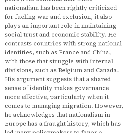
nationalism has been rightly criticized
for fueling war and exclusion, it also
plays an important role in maintaining
social trust and economic stability. He
contrasts countries with strong national
identities, such as France and China,
with those that struggle with internal
divisions, such as Belgium and Canada.
His argument suggests that a shared
sense of identity makes governance
more effective, particularly when it
comes to managing migration. However,
he acknowledges that nationalism in
Europe has a fraught history, which has
led many policymakers to favor a