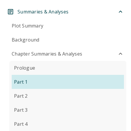
Summaries & Analyses
Plot Summary
Background
Chapter Summaries & Analyses
Prologue
Part 1
Part 2
Part 3
Part 4