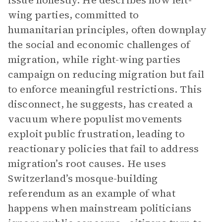
issue honestly. He describes how left-
wing parties, committed to
humanitarian principles, often downplay
the social and economic challenges of
migration, while right-wing parties
campaign on reducing migration but fail
to enforce meaningful restrictions. This
disconnect, he suggests, has created a
vacuum where populist movements
exploit public frustration, leading to
reactionary policies that fail to address
migration’s root causes. He uses
Switzerland’s mosque-building
referendum as an example of what
happens when mainstream politicians