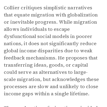
Collier critiques simplistic narratives
that equate migration with globalization
or inevitable progress. While migration
allows individuals to escape
dysfunctional social models in poorer
nations, it does not significantly reduce
global income disparities due to weak
feedback mechanisms. He proposes that
transferring ideas, goods, or capital
could serve as alternatives to large-
scale migration, but acknowledges these
processes are slow and unlikely to close
income gaps within a single lifetime.