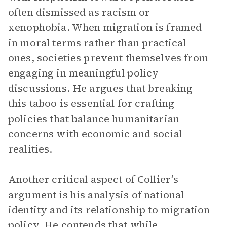
often dismissed as racism or
xenophobia. When migration is framed
in moral terms rather than practical
ones, societies prevent themselves from
engaging in meaningful policy
discussions. He argues that breaking
this taboo is essential for crafting
policies that balance humanitarian
concerns with economic and social
realities.
Another critical aspect of Collier’s
argument is his analysis of national
identity and its relationship to migration
policy. He contends that while