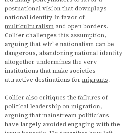
postnational vision that downplays
national identity in favor of
multiculturalism
and open borders.
Collier challenges this assumption,
arguing that while nationalism can be
dangerous, abandoning national identity
altogether undermines the very
institutions that make societies
attractive destinations for
migrants
.
Collier also critiques the failures of
political leadership on migration,
arguing that mainstream politicians
have largely avoided engaging with the