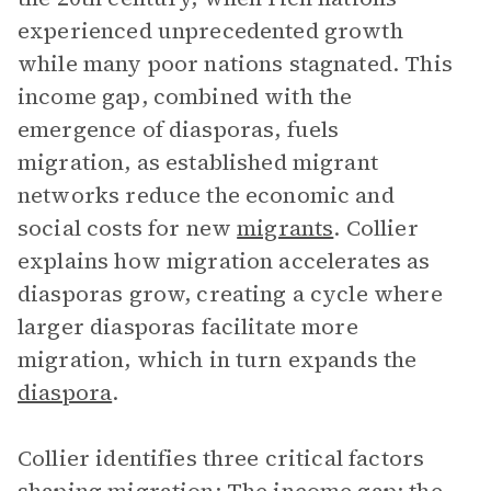
experienced unprecedented growth
while many poor nations stagnated. This
income gap, combined with the
emergence of diasporas, fuels
migration, as established migrant
networks reduce the economic and
social costs for new
migrants
. Collier
explains how migration accelerates as
diasporas grow, creating a cycle where
larger diasporas facilitate more
migration, which in turn expands the
diaspora
.
Collier identifies three critical factors