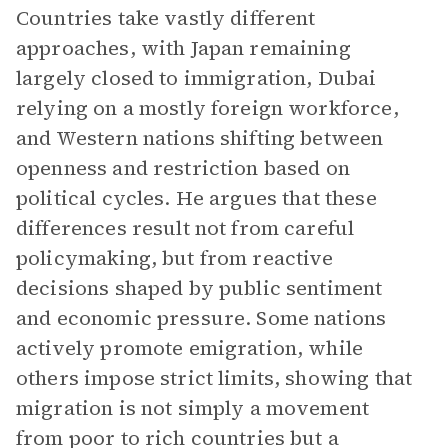
Countries take vastly different
approaches, with Japan remaining
largely closed to immigration, Dubai
relying on a mostly foreign workforce,
and Western nations shifting between
openness and restriction based on
political cycles. He argues that these
differences result not from careful
policymaking, but from reactive
decisions shaped by public sentiment
and economic pressure. Some nations
actively promote emigration, while
others impose strict limits, showing that
migration is not simply a movement
from poor to rich countries but a