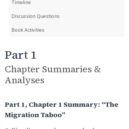
Timeline
Discussion Questions
Book Activities
Part 1
Chapter Summaries &
Analyses
Part 1, Chapter 1 Summary: “The
Migration Taboo”