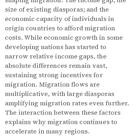
shaping migration: The income gap; the
size of existing diasporas; and the
economic capacity of individuals in
origin countries to afford migration
costs. While economic growth in some
developing nations has started to
narrow relative income gaps, the
absolute differences remain vast,
sustaining strong incentives for
migration. Migration flows are
multiplicative, with large diasporas
amplifying migration rates even further.
The interaction between these factors
explains why migration continues to
accelerate in many regions.