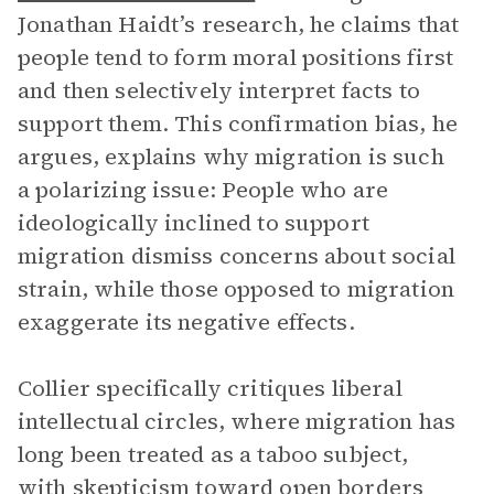
Jonathan Haidt’s research, he claims that
people tend to form moral positions first
and then selectively interpret facts to
support them. This confirmation bias, he
argues, explains why migration is such
a polarizing issue: People who are
ideologically inclined to support
migration dismiss concerns about social
strain, while those opposed to migration
exaggerate its negative effects.
Collier specifically critiques liberal
intellectual circles, where migration has
long been treated as a taboo subject,
with skepticism toward open borders