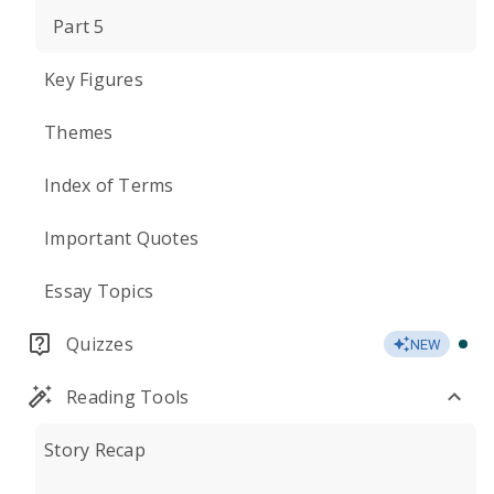
Part 5
Key Figures
Themes
Index of Terms
Important Quotes
Essay Topics
Quizzes
NEW
Reading Tools
Story Recap