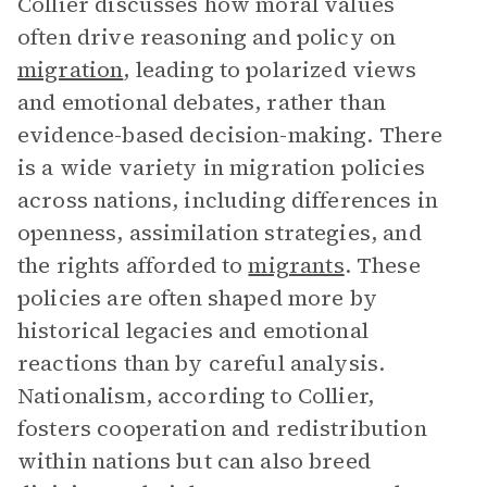
Collier discusses how moral values
often drive reasoning and policy on
migration
, leading to polarized views
and emotional debates, rather than
evidence-based decision-making. There
is a wide variety in migration policies
across nations, including differences in
openness, assimilation strategies, and
the rights afforded to
migrants
. These
policies are often shaped more by
historical legacies and emotional
reactions than by careful analysis.
Nationalism, according to Collier,
fosters cooperation and redistribution
within nations but can also breed