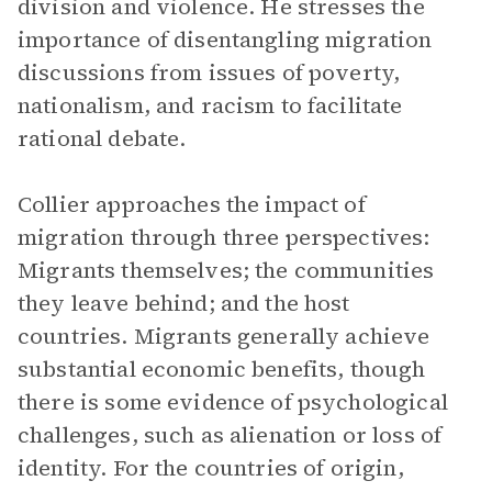
division and violence. He stresses the
importance of disentangling migration
discussions from issues of poverty,
nationalism, and racism to facilitate
rational debate.
Collier approaches the impact of
migration through three perspectives:
Migrants themselves; the communities
they leave behind; and the host
countries. Migrants generally achieve
substantial economic benefits, though
there is some evidence of psychological
challenges, such as alienation or loss of
identity. For the countries of origin,