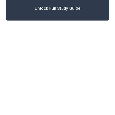
Unlock Full Study Guide