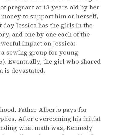
got pregnant at 13 years old by her
 money to support him or herself,
 day Jessica has the girls in the
tory, and one by one each of the
powerful impact on Jessica:
ng a sewing group for young
). Eventually, the girl who shared
a is devastated.
hood. Father Alberto pays for
lies. After overcoming his initial
tanding what math was, Kennedy