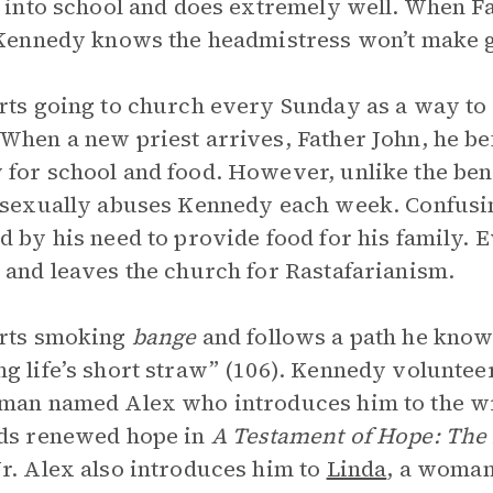
s into school and does extremely well. When Fa
 Kennedy knows the headmistress won’t make g
rts going to church every Sunday as a way to 
When a new priest arrives, Father John, he be
for school and food. However, unlike the ben
 sexually abuses Kennedy each week. Confusi
d by his need to provide food for his family. 
 and leaves the church for Rastafarianism.
arts smoking
bange
and follows a path he know
g life’s short straw” (106). Kennedy voluntee
man named Alex who introduces him to the wri
ds renewed hope in
A Testament of Hope: The 
r. Alex also introduces him to
Linda
, a woman