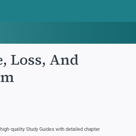
, Loss, And
um
igh-quality Study Guides with detailed chapter