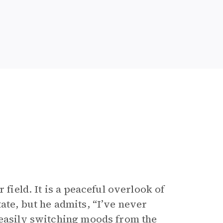
 field. It is a peaceful overlook of
ate, but he admits, “I’ve never
 easily switching moods from the