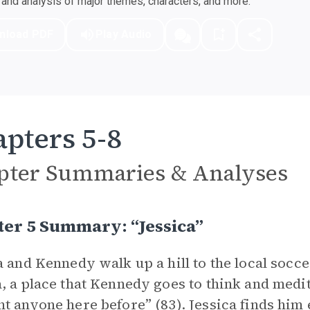
nd analysis of major themes, characters, and more.
nload PDF
Play Audio
pters 5-8
pter Summaries & Analyses
er 5 Summary: “jessica”
a and Kennedy walk up a hill to the local soccer
, a place that Kennedy goes to think and medit
t anyone here before” (83). Jessica finds him