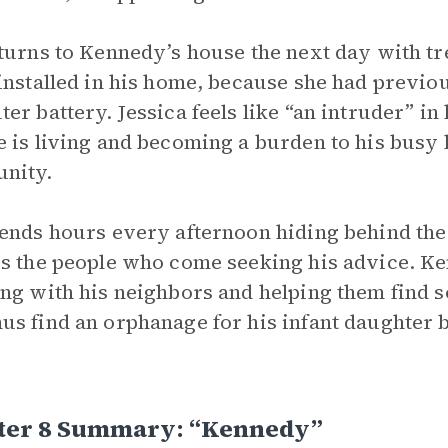
turns to Kennedy’s house the next day with tr
installed in his home, because she had previou
er battery. Jessica feels like “an intruder” in
 is living and becoming a burden to his busy l
nity.
ends hours every afternoon hiding behind the
s the people who come seeking his advice. Ke
ng with his neighbors and helping them find 
s find an orphanage for his infant daughter b
ter 8 Summary: “kennedy”