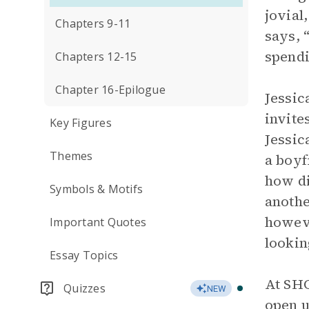
jovial
Chapters 9-11
says, 
spendi
Chapters 12-15
Chapter 16-Epilogue
Jessic
invite
Key Figures
Jessic
Themes
a boyf
how di
Symbols & Motifs
anothe
howeve
Important Quotes
lookin
Essay Topics
At SHO
Quizzes
NEW
open u