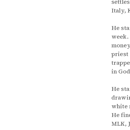
settle
Italy,
He sta
week. 
money 
priest
trappe
in God
He st
drawin
white 
He fin
MLK, J