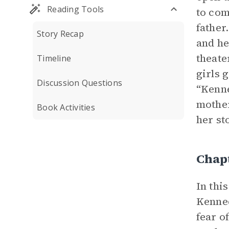
Reading Tools
to com
father
Story Recap
and he
theate
Timeline
girls 
Discussion Questions
“Kenne
mother
Book Activities
her st
Chap
In thi
Kenned
fear o