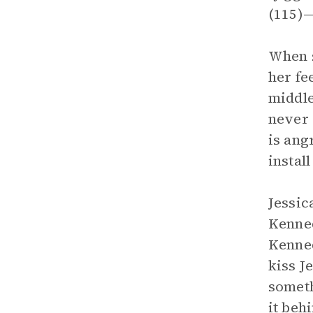
(115)—
When s
her fe
middle
never c
is ang
install
Jessic
Kenned
Kenned
kiss J
someth
it beh