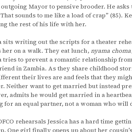
, outgoing Mayor to pensive brooder. He asks 
“That sounds to me like a load of crap” (85). K
ng the rest of his life with her.
a sits writing out the scripts for a theater 
s her on a walk. They eat lunch,
nyama choma
a tries to prevent a romantic relationship fr
riend in Zambia. As they share childhood sto
fferent their lives are and feels that they mig
r. Neither want to get married but instead pr
r, admits he would get married in a heartbeat, 
g for an equal partner, not a woman who will d
FCO rehearsals Jessica has a hard time getting
p. One girl finally opens up about her cousin’