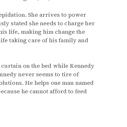
epidation. She arrives to power
sly stated she needs to charge her
 his life, making him change the
ife taking care of his family and
 curtain on the bed while Kennedy
nnedy never seems to tire of
solutions. He helps one man named
ecause he cannot afford to feed