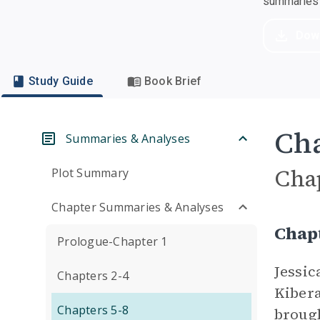
summaries a
Dow
Study Guide
Book Brief
Cha
Summaries & Analyses
Cha
Plot Summary
Chapter Summaries & Analyses
Chapt
Prologue-Chapter 1
Jessic
Chapters 2-4
Kibera
Chapters 5-8
brough