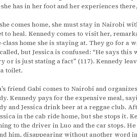
she has in her foot and her experiences there,
he comes home, she must stay in Nairobi wit
et to heal. Kennedy comes to visit her, remar
-class home she is staying at. They go for a 
alled, but Jessica is confused: “He says this wit
ry or is just stating a fact” (117). Kennedy lea
 a toilet.
a’s friend Gabi comes to Nairobi and organizes
y. Kennedy pays for the expensive meal, say
y and Jessica drink beer at a reggae club. Aft
essica in the cab ride home, but she stops it.
ing to the driver in Luo and the car stops. He
ind him, disappearing without another word int