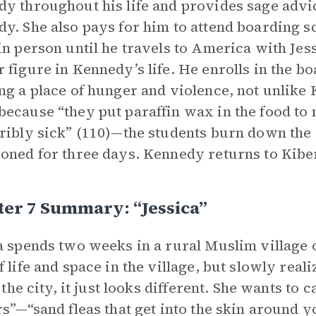
y throughout his life and provides sage adv
y. She also pays for him to attend boarding s
in person until he travels to America with Jes
 figure in Kennedy’s life. He enrolls in the b
ng a place of hunger and violence, not unlike 
ecause “they put paraffin wax in the food to m
ribly sick” (110)—the students burn down the
oned for three days. Kennedy returns to Kibe
er 7 Summary: “jessica”
a spends two weeks in a rural Muslim village o
f life and space in the village, but slowly real
n the city, it just looks different. She wants to
rs”—“sand fleas that get into the skin around y