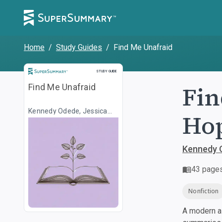
Home
/
Study Guides
/
Find Me Unafraid
Study Guide
STUDY GUIDE
Fin
Find Me Unafraid
Kennedy Odede, Jessica
Hop
Posner
Kennedy 
43
page
Nonfiction
A modern al