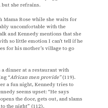
 but she refrains.
h Mama Rose while she waits for
kably uncomfortable with the
walk and Kennedy mentions that she
h so little emotion I can’t tell if he
ves for his mother’s village to go
 a dinner at a restaurant with
ing “
African men provide”
(119).
er a fun night, Kennedy tries to
 Kennedy seems upset: “He says
 opens the door, gets out, and slams
o the night” (112).