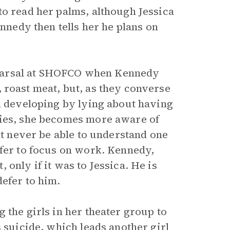
to read her palms, although Jessica
ennedy then tells her he plans on
rehearsal at SHOFCO when Kennedy
, roast meat, but, as they converse
om developing by lying about having
ries, she becomes more aware of
ht never be able to understand one
efer to focus on work. Kennedy,
only if it was to Jessica. He is
efer to him.
 the girls in her theater group to
s suicide, which leads another girl