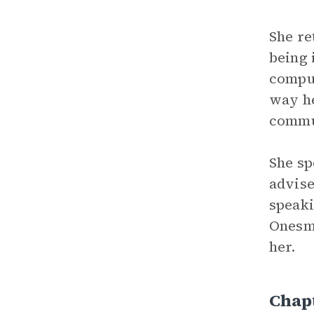
She re
being 
comput
way he
commu
She sp
advise
speaki
Onesmu
her.
Chap