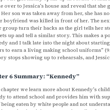
e over to Jessica’s house and reveal that she 
. Her son was taken away from her, she has no
r boyfriend was killed in front of her. The next
r group turn their backs as the girl tells her s
gets up and tell a similar story. This makes a 
dy and I talk late into the night about starti
s to earn a living making school uniforms” (95
ory stops showing up to rehearsals, and Jessic
ter 6 Summary: “kennedy”
s chapter we learn more about Kennedy’s child
y to attend school and provides him with supp
f being eaten by white people and not unders