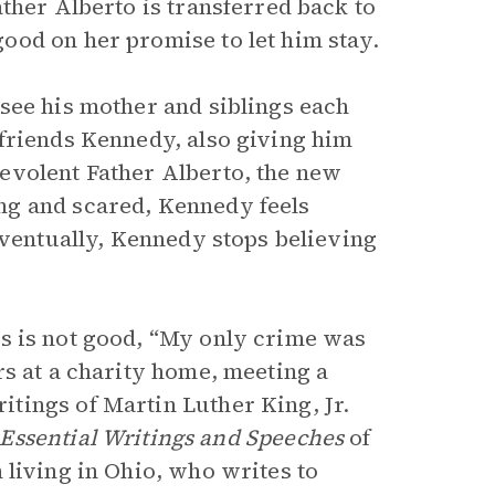
ther Alberto is transferred back to
ood on her promise to let him stay.
see his mother and siblings each
friends Kennedy, also giving him
evolent Father Alberto, the new
ng and scared, Kennedy feels
Eventually, Kennedy stops believing
s is not good, “My only crime was
rs at a charity home, meeting a
tings of Martin Luther King, Jr.
Essential Writings and Speeches
of
 living in Ohio, who writes to