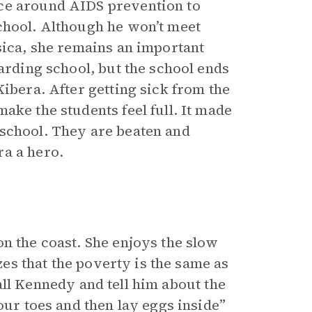
ice around AIDS prevention to
chool. Although he won’t meet
sica, she remains an important
oarding school, but the school ends
Kibera. After getting sick from the
ake the students feel full. It made
 school. They are beaten and
ra a hero.
n the coast. She enjoys the slow
izes that the poverty is the same as
 call Kennedy and tell him about the
our toes and then lay eggs inside”