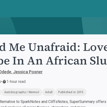
d Me Unafraid: Love
e In An African Sl
Odede, Jessica Posner
s
•
1-hour read
Autobiography / Memoir
Adult
Published in 2015
ternative to SparkNotes and CliffsNotes, SuperSummary offers h