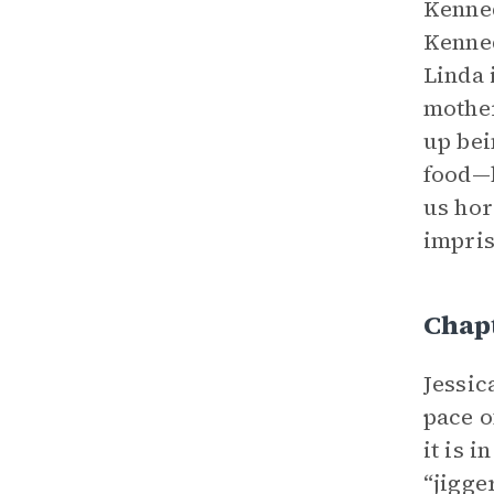
Kenned
Kenned
Linda 
mother
up bei
food—b
us hor
impris
Chapt
Jessic
pace o
it is i
“jigge