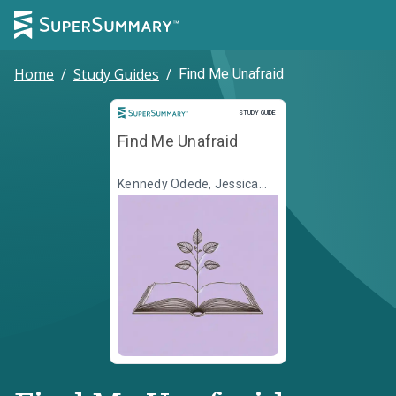
Home
/
Study Guides
/
Find Me Unafraid
Study Guide
STUDY GUIDE
Find Me Unafraid
Kennedy Odede, Jessica
Posner