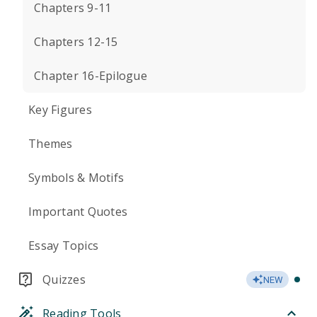
Chapters 9-11
Chapters 12-15
Chapter 16-Epilogue
Key Figures
Themes
Symbols & Motifs
Important Quotes
Essay Topics
Quizzes
NEW
Reading Tools