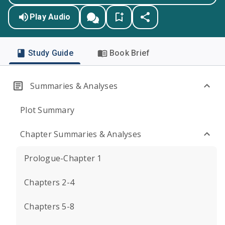
Play Audio
Study Guide
Book Brief
Summaries & Analyses
Plot Summary
Chapter Summaries & Analyses
Prologue-Chapter 1
Chapters 2-4
Chapters 5-8