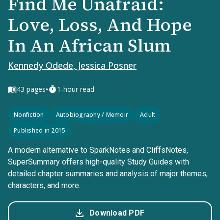
Find Me Unafraid:
Love, Loss, And Hope
In An African Slum
Kennedy Odede, Jessica Posner
•
43
pages
1-hour read
Nonfiction
Autobiography / Memoir
Adult
Published in 2015
A modern alternative to SparkNotes and CliffsNotes,
SuperSummary offers high-quality Study Guides with
detailed chapter summaries and analysis of major themes,
characters, and more.
Download PDF