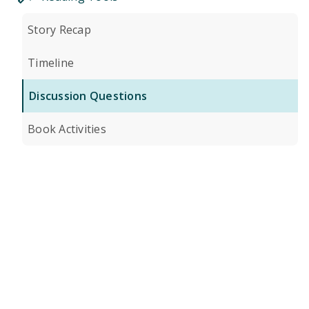
Story Recap
Timeline
Discussion Questions
Book Activities