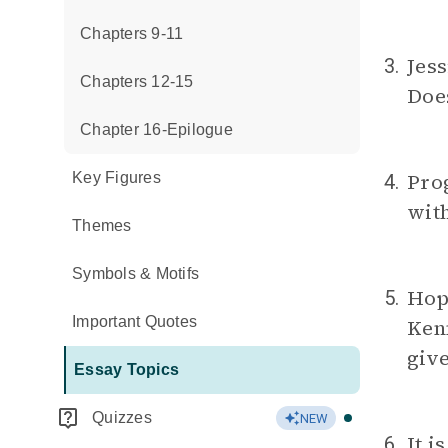
Chapters 9-11
Jess
3.
Chapters 12-15
Does
Chapter 16-Epilogue
Prog
Key Figures
4.
with
Themes
Symbols & Motifs
Hop
5.
Important Quotes
Kenn
giv
Essay Topics
Quizzes
NEW
It i
6.