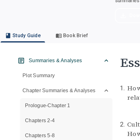
summaries a
Dow
Study Guide
Book Brief
Ess
Summaries & Analyses
Plot Summary
How 
1.
Chapter Summaries & Analyses
rela
Prologue-Chapter 1
Chapters 2-4
Cult
2.
How 
Chapters 5-8