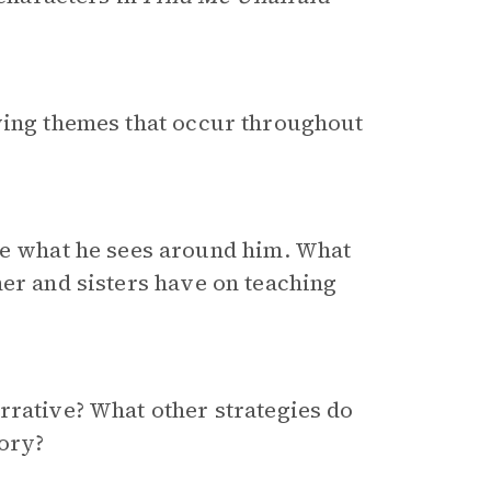
lying themes that occur throughout
e what he sees around him. What
her and sisters have on teaching
rrative? What other strategies do
tory?