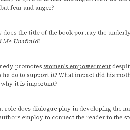
bat fear and anger?
does the title of the book portray the under
d Me Unafraid
?
nedy promotes
women’s empowerment
despit
 he do to support it? What impact did his mot
why it is important?
 role does dialogue play in developing the na
authors employ to connect the reader to the s