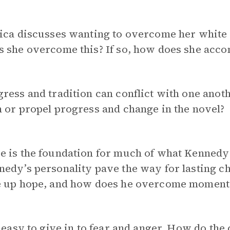
ica discusses wanting to overcome her white p
 she overcome this? If so, how does she acco
ress and tradition can conflict with one anot
 or propel progress and change in the novel?
e is the foundation for much of what Kennedy
edy’s personality pave the way for lasting c
e up hope, and how does he overcome moments
s easy to give in to fear and anger. How do the