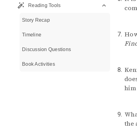
Reading Tools
com
Story Recap
How 
7.
Timeline
Fin
Discussion Questions
Book Activities
Ken
8.
does
him 
What
9.
the 