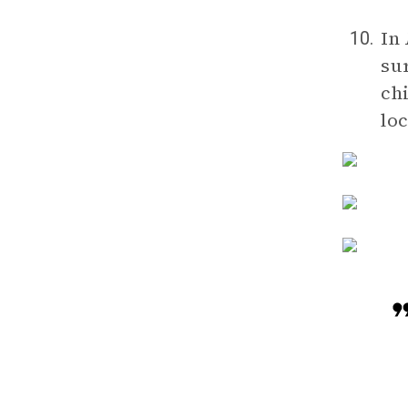
In
10.
su
chi
lo