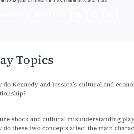
nd analysis of major themes, characters, and more.
nload PDF
Play Audio
ay Topics
do Kennedy and Jessica’s cultural and econom
tionship?
ure shock and cultural misunderstanding play
do these two concepts affect the main charac