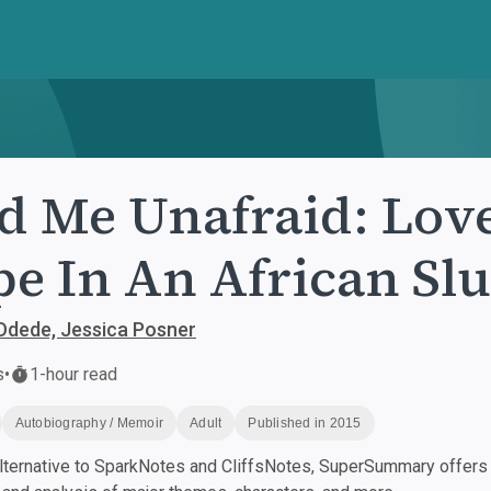
d Me Unafraid: Love
e In An African Sl
Odede, Jessica Posner
s
•
1-hour read
Autobiography / Memoir
Adult
Published in 2015
ternative to SparkNotes and CliffsNotes, SuperSummary offers h