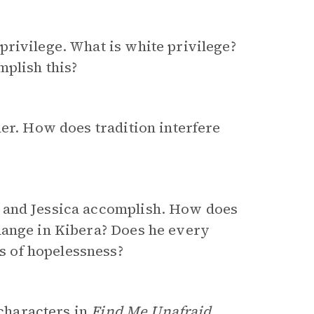
rivilege. What is white privilege?
mplish this?
her. How does tradition interfere
 and Jessica accomplish. How does
hange in Kibera? Does he every
 of hopelessness?
 characters in
Find Me Unafraid