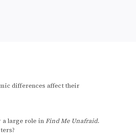
ic differences affect their
 a large role in
Find Me Unafraid
.
ters?