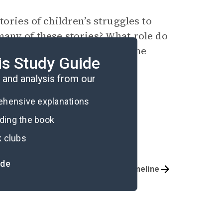
tories of children’s struggles to
any of these stories? What role do
e reader’s understanding of the
is Study Guide
ission?
and analysis from our
rehensive explanations
ading the book
k clubs
ide
Important Quotes
Timeline