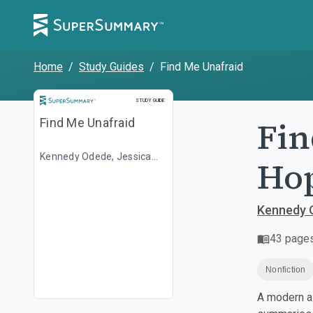
Home
/
Study Guides
/
Find Me Unafraid
Study Guide
STUDY GUIDE
Fin
Find Me Unafraid
Kennedy Odede, Jessica
Hop
Posner
Kennedy 
43
page
Nonfiction
A modern al