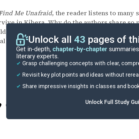
Find Me Unafraid
, the reader listens to many s
rvive in Kibera. Why do the authors share so m
ldren and their struggles in Kibera play in th
Unlock all
43
pages of th
cal community and in Jessica and Kennedy’s m
Get in-depth,
chapter-by-chapter
summaries 
literary experts.
Grasp challenging concepts with clear, comp
Revisit key plot points and ideas without rere
Share impressive insights in classes and boo
Unlock Full Study Gu
Cite