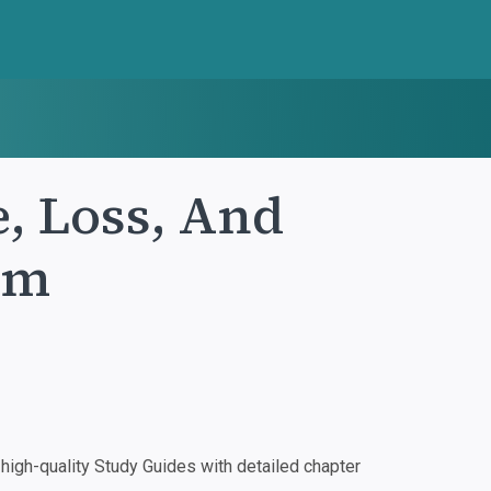
, Loss, And
um
igh-quality Study Guides with detailed chapter