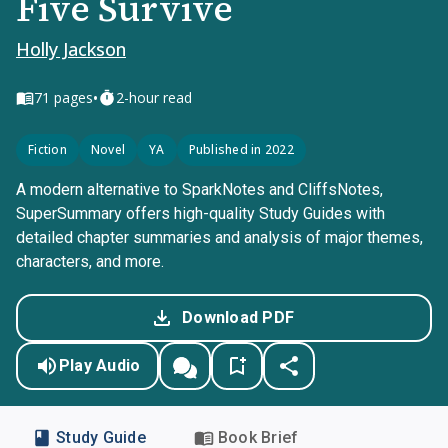
Five Survive
Holly Jackson
•
71
pages
2-hour read
Fiction
Novel
YA
Published in 2022
A modern alternative to SparkNotes and CliffsNotes,
SuperSummary offers high-quality Study Guides with
detailed chapter summaries and analysis of major themes,
characters, and more.
Download PDF
Play Audio
Study Guide
Book Brief