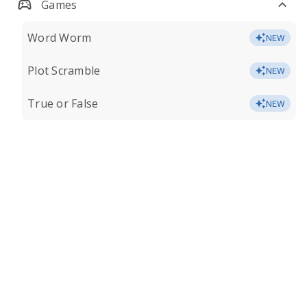
Games
Word Worm
NEW
Plot Scramble
NEW
True or False
NEW