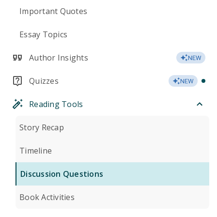
Important Quotes
Essay Topics
Author Insights
NEW
Quizzes
NEW
Reading Tools
Story Recap
Timeline
Discussion Questions
Book Activities