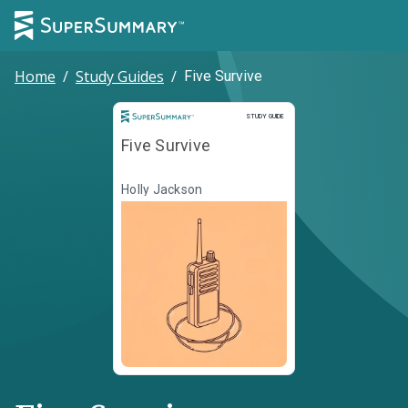
Home
/
Study Guides
/
Five Survive
Study Guide
STUDY GUIDE
Five Survive
Holly Jackson