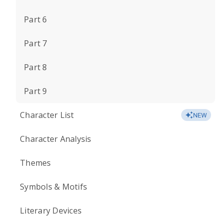
Part 6
Part 7
Part 8
Part 9
Character List
NEW
Character Analysis
Themes
Symbols & Motifs
Literary Devices