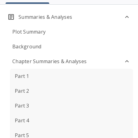
Summaries & Analyses
Plot Summary
Background
Chapter Summaries & Analyses
Part 1
Part 2
Part 3
Part 4
Part 5