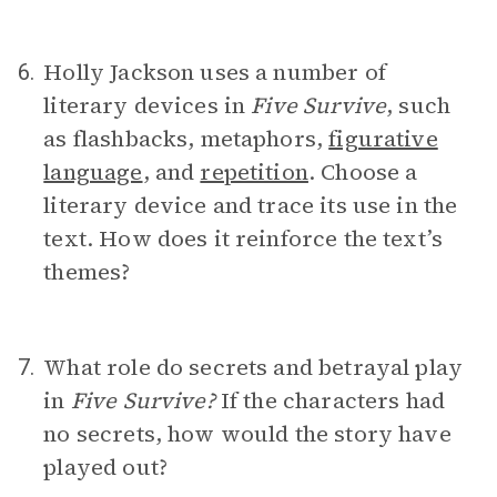
Holly Jackson uses a number of
6.
literary devices in
Five Survive
, such
as flashbacks, metaphors,
figurative
language
, and
repetition
. Choose a
literary device and trace its use in the
text. How does it reinforce the text’s
themes?
What role do secrets and betrayal play
7.
in
Five Survive?
If the characters had
no secrets, how would the story have
played out?