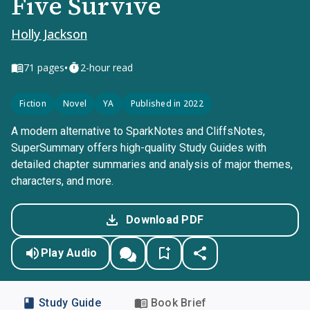
Five Survive
Holly Jackson
•
71
pages
2-hour read
Fiction
Novel
YA
Published in 2022
A modern alternative to SparkNotes and CliffsNotes,
SuperSummary offers high-quality Study Guides with
detailed chapter summaries and analysis of major themes,
characters, and more.
Download PDF
Play Audio
Study Guide
Book Brief