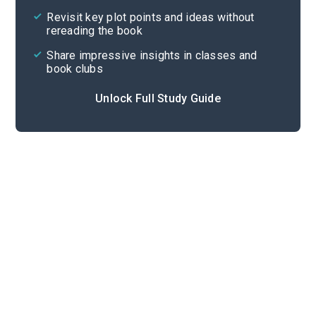
Revisit key plot points and ideas without
rereading the book
Share impressive insights in classes and
book clubs
Unlock Full Study Guide