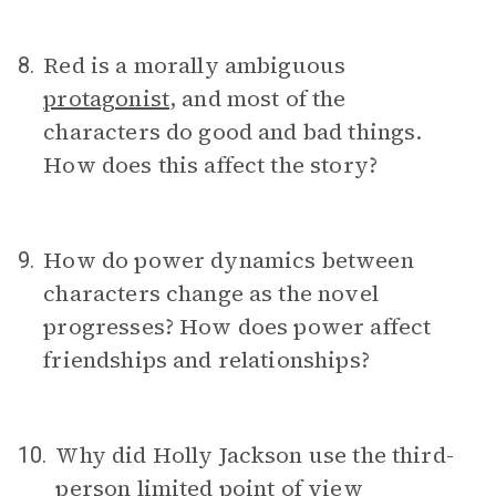
Red is a morally ambiguous
8.
protagonist
, and most of the
characters do good and bad things.
How does this affect the story?
How do power dynamics between
9.
characters change as the novel
progresses? How does power affect
friendships and relationships?
Why did Holly Jackson use the third-
10.
person limited
point of view