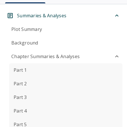
Summaries & Analyses
Plot Summary
Background
Chapter Summaries & Analyses
Part 1
Part 2
Part 3
Part 4
Part 5