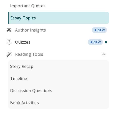
Important Quotes
Essay Topics
Author Insights
NEW
Quizzes
NEW
Reading Tools
Story Recap
Timeline
Discussion Questions
Book Activities