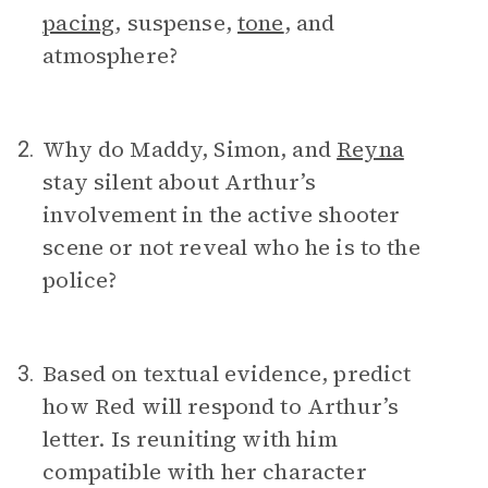
pacing
, suspense,
tone
, and
atmosphere?
Why do Maddy, Simon, and
Reyna
2.
stay silent about Arthur’s
involvement in the active shooter
scene or not reveal who he is to the
police?
Based on textual evidence, predict
3.
how Red will respond to Arthur’s
letter. Is reuniting with him
compatible with her character