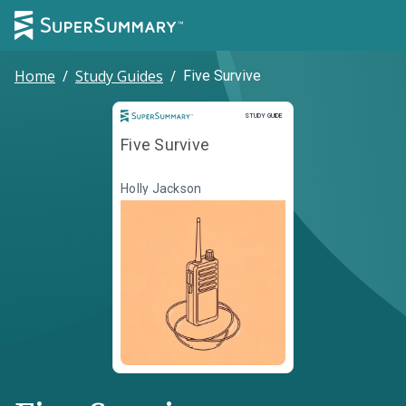
Home
/
Study Guides
/
Five Survive
Study Guide
STUDY GUIDE
Five Survive
Holly Jackson