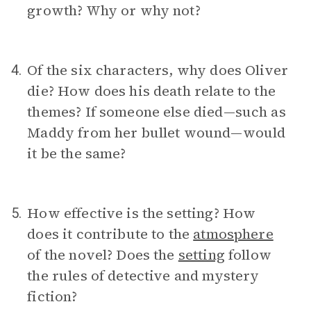
growth? Why or why not?
Of the six characters, why does Oliver
4.
die? How does his death relate to the
themes? If someone else died—such as
Maddy from her bullet wound—would
it be the same?
How effective is the setting? How
5.
does it contribute to the
atmosphere
of the novel? Does the
setting
follow
the rules of detective and mystery
fiction?