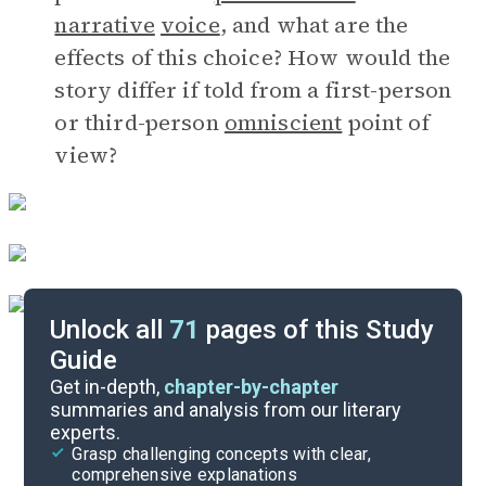
narrative
voice
, and what are the
effects of this choice? How would the
story differ if told from a first-person
or third-person
omniscient
point of
view?
Unlock all
71
pages of this Study
Guide
Author Insights
Get in-depth,
chapter-by-chapter
summaries and analysis from our literary
experts.
Important Quotes
Grasp challenging concepts with clear,
comprehensive explanations
Cite