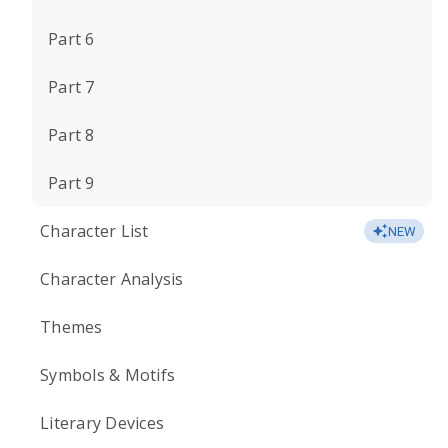
Part 6
Part 7
Part 8
Part 9
Character List
NEW
Character Analysis
Themes
Symbols & Motifs
Literary Devices