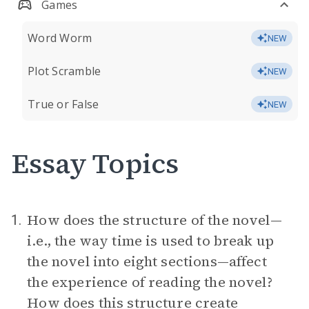
Games
Word Worm
NEW
Plot Scramble
NEW
True or False
NEW
Essay Topics
How does the structure of the novel—
1.
i.e., the way time is used to break up
the novel into eight sections—affect
the experience of reading the novel?
How does this structure create