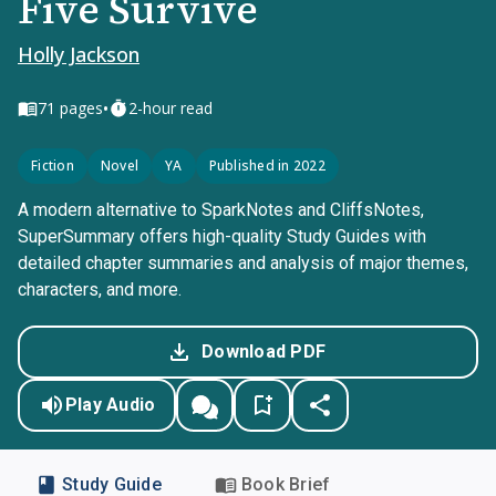
Five Survive
Holly Jackson
•
71
pages
2-hour read
Fiction
Novel
YA
Published in 2022
A modern alternative to SparkNotes and CliffsNotes,
SuperSummary offers high-quality Study Guides with
detailed chapter summaries and analysis of major themes,
characters, and more.
Download PDF
Play Audio
Study Guide
Book Brief