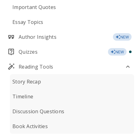
Important Quotes
Essay Topics
Author Insights
NEW
Quizzes
NEW
Reading Tools
Story Recap
Timeline
Discussion Questions
Book Activities