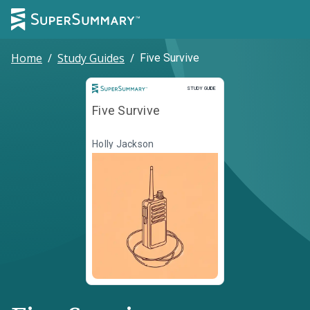
Home
/
Study Guides
/
Five Survive
Study Guide
STUDY GUIDE
Five Survive
Holly Jackson