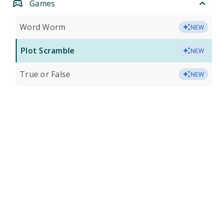
Games
Word Worm
NEW
Plot Scramble
NEW
True or False
NEW