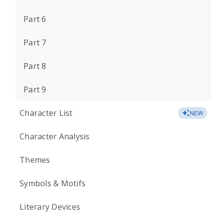
Part 6
Part 7
Part 8
Part 9
Character List
NEW
Character Analysis
Themes
Symbols & Motifs
Literary Devices