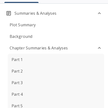
Summaries & Analyses
Plot Summary
Background
Chapter Summaries & Analyses
Part 1
Part 2
Part 3
Part 4
Part 5