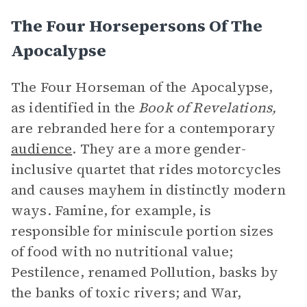
The Four Horsepersons Of The
Apocalypse
The Four Horseman of the Apocalypse,
as identified in the
Book of Revelations,
are rebranded here for a contemporary
audience
. They are a more gender-
inclusive quartet that rides motorcycles
and causes mayhem in distinctly modern
ways. Famine, for example, is
responsible for miniscule portion sizes
of food with no nutritional value;
Pestilence, renamed Pollution, basks by
the banks of toxic rivers; and War,