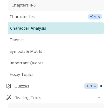
Chapters 4-6
Character List
NEW
Character Analysis
Themes
Symbols & Motifs
Important Quotes
Essay Topics
Quizzes
NEW
Reading Tools