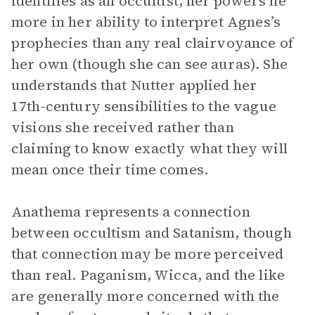
identifies as an occultist, her powers lie
more in her ability to interpret Agnes’s
prophecies than any real clairvoyance of
her own (though she can see auras). She
understands that Nutter applied her
17th-century sensibilities to the vague
visions she received rather than
claiming to know exactly what they will
mean once their time comes.
Anathema represents a connection
between occultism and Satanism, though
that connection may be more perceived
than real. Paganism, Wicca, and the like
are generally more concerned with the