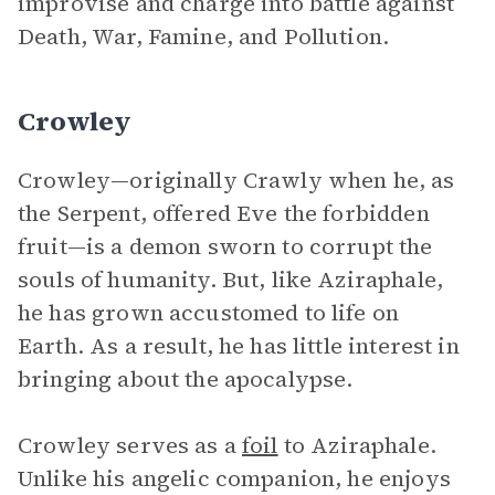
improvise and charge into battle against
Death, War, Famine, and Pollution.
Crowley
Crowley—originally Crawly when he, as
the Serpent, offered Eve the forbidden
fruit—is a demon sworn to corrupt the
souls of humanity. But, like Aziraphale,
he has grown accustomed to life on
Earth. As a result, he has little interest in
bringing about the apocalypse.
Crowley serves as a
foil
to Aziraphale.
Unlike his angelic companion, he enjoys