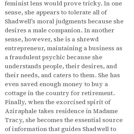
feminist lens would prove tricky. In one
sense, she appears to tolerate all of
Shadwell’s moral judgments because she
desires a male companion. In another
sense, however, she is a shrewd
entrepreneur, maintaining a business as
a fraudulent psychic because she
understands people, their desires, and
their needs, and caters to them. She has
even saved enough money to buy a
cottage in the country for retirement.
Finally, when the exorcised spirit of
Aziraphale takes residence in Madame
Tracy, she becomes the essential source
of information that guides Shadwell to