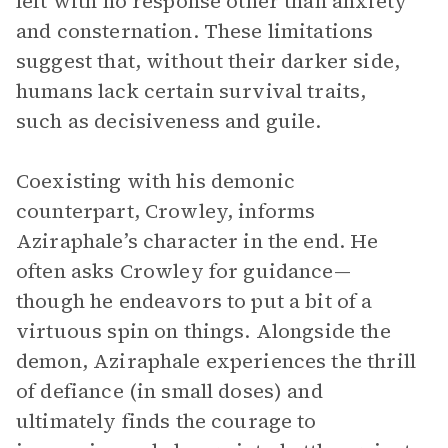
left with no response other than anxiety
and consternation. These limitations
suggest that, without their darker side,
humans lack certain survival traits,
such as decisiveness and guile.
Coexisting with his demonic
counterpart, Crowley, informs
Aziraphale’s character in the end. He
often asks Crowley for guidance—
though he endeavors to put a bit of a
virtuous spin on things. Alongside the
demon, Aziraphale experiences the thrill
of defiance (in small doses) and
ultimately finds the courage to