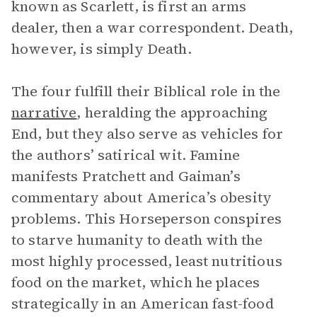
known as Scarlett, is first an arms
dealer, then a war correspondent. Death,
however, is simply Death.
The four fulfill their Biblical role in the
narrative
, heralding the approaching
End, but they also serve as vehicles for
the authors’ satirical wit. Famine
manifests Pratchett and Gaiman’s
commentary about America’s obesity
problems. This Horseperson conspires
to starve humanity to death with the
most highly processed, least nutritious
food on the market, which he places
strategically in an American fast-food