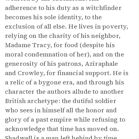
adherence to his duty as a witchfinder
becomes his sole identity, to the
exclusion of all else. He lives in poverty,
relying on the charity of his neighbor,
Madame Tracy, for food (despite his
moral condemnation of her), and on the
generosity of his patrons, Aziraphale
and Crowley, for financial support. He is
a relic of a bygone era, and through his
character the authors allude to another
British archetype: the dutiful soldier
who sees in himself all the honor and
glory of a past empire while refusing to
acknowledge that time has moved on.
Shadwell is a man left behind by time,