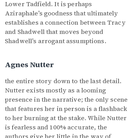
Lower Tadfield. It is perhaps
Aziraphale’s goodness that ultimately
establishes a connection between Tracy
and Shadwell that moves beyond
Shadwell’s arrogant assumptions.
Agnes Nutter
the entire story down to the last detail.
Nutter exists mostly as a looming
presence in the narrative; the only scene
that features her in person is a flashback
to her burning at the stake. While Nutter
is fearless and 100% accurate, the
authors give her little in the way of