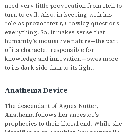
need very little provocation from Hell to
turn to evil. Also, in keeping with his
role as provocateur, Crowley questions
everything. So, it makes sense that
humanity’s inquisitive nature—the part
of its character responsible for
knowledge and innovation—owes more
to its dark side than to its light.
Anathema Device
The descendant of Agnes Nutter,
Anathema follows her ancestor’s
prophecies to their literal end. While she