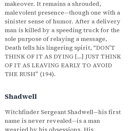
makeover. It remains a shrouded,
malevolent presence—though one with a
sinister sense of humor. After a delivery
man is killed by a speeding truck for the
sole purpose of relaying a message,
Death tells his lingering spirit, “DON’T
THINK OF IT AS DYING […] JUST THINK
OF IT AS LEAVING EARLY TO AVOID
THE RUSH” (194).
Shadwell
Witchfinder Sergeant Shadwell—his first
name is never revealed—is a man
wearied by his obsessions. His