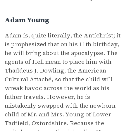
Adam Young
Adam is, quite literally, the Antichrist; it
is prophesized that on his 11th birthday,
he will bring about the apocalypse. The
agents of Hell mean to place him with
Thaddeus J. Dowling, the American
Cultural Attaché, so that the child will
wreak havoc across the world as his
father travels. However, he is
mistakenly swapped with the newborn
child of Mr. and Mrs. Young of Lower
Tadfield, Oxfordshire. Because the