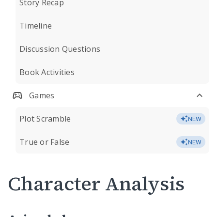
Story Recap
Timeline
Discussion Questions
Book Activities
Games
Plot Scramble
NEW
True or False
NEW
Character Analysis