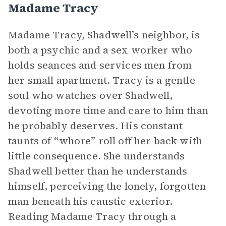
Madame Tracy
Madame Tracy, Shadwell’s neighbor, is
both a psychic and a sex worker who
holds seances and services men from
her small apartment. Tracy is a gentle
soul who watches over Shadwell,
devoting more time and care to him than
he probably deserves. His constant
taunts of “whore” roll off her back with
little consequence. She understands
Shadwell better than he understands
himself, perceiving the lonely, forgotten
man beneath his caustic exterior.
Reading Madame Tracy through a