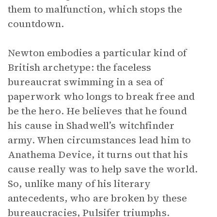
them to malfunction, which stops the
countdown.
Newton embodies a particular kind of
British archetype: the faceless
bureaucrat swimming in a sea of
paperwork who longs to break free and
be the hero. He believes that he found
his cause in Shadwell’s witchfinder
army. When circumstances lead him to
Anathema Device, it turns out that his
cause really was to help save the world.
So, unlike many of his literary
antecedents, who are broken by these
bureaucracies, Pulsifer triumphs.