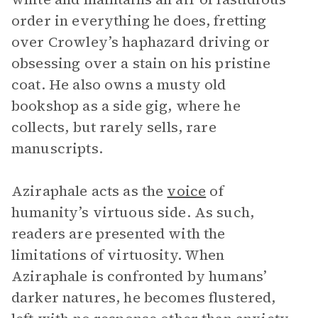
order in everything he does, fretting
over Crowley’s haphazard driving or
obsessing over a stain on his pristine
coat. He also owns a musty old
bookshop as a side gig, where he
collects, but rarely sells, rare
manuscripts.
Aziraphale acts as the
voice
of
humanity’s virtuous side. As such,
readers are presented with the
limitations of virtuosity. When
Aziraphale is confronted by humans’
darker natures, he becomes flustered,