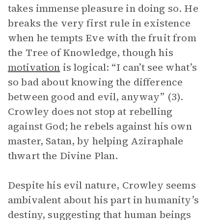
takes immense pleasure in doing so. He
breaks the very first rule in existence
when he tempts Eve with the fruit from
the Tree of Knowledge, though his
motivation
is logical: “I can’t see what’s
so bad about knowing the difference
between good and evil, anyway” (3).
Crowley does not stop at rebelling
against God; he rebels against his own
master, Satan, by helping Aziraphale
thwart the Divine Plan.
Despite his evil nature, Crowley seems
ambivalent about his part in humanity’s
destiny, suggesting that human beings