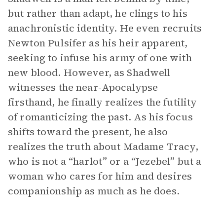
but rather than adapt, he clings to his
anachronistic identity. He even recruits
Newton Pulsifer as his heir apparent,
seeking to infuse his army of one with
new blood. However, as Shadwell
witnesses the near-Apocalypse
firsthand, he finally realizes the futility
of romanticizing the past. As his focus
shifts toward the present, he also
realizes the truth about Madame Tracy,
who is not a “harlot” or a “Jezebel” but a
woman who cares for him and desires
companionship as much as he does.