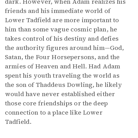
dark. However, when Adam realizes his
friends and his immediate world of
Lower Tadfield are more important to
him than some vague cosmic plan, he
takes control of his destiny and defies
the authority figures around him—God,
Satan, the Four Horsepersons, and the
armies of Heaven and Hell. Had Adam
spent his youth traveling the world as
the son of Thaddeus Dowling, he likely
would have never established either
those core friendships or the deep
connection to a place like Lower
Tadfield.