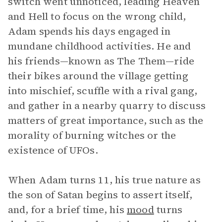
switch went unnoticed, leading Heaven
and Hell to focus on the wrong child,
Adam spends his days engaged in
mundane childhood activities. He and
his friends—known as The Them—ride
their bikes around the village getting
into mischief, scuffle with a rival gang,
and gather in a nearby quarry to discuss
matters of great importance, such as the
morality of burning witches or the
existence of UFOs.
When Adam turns 11, his true nature as
the son of Satan begins to assert itself,
and, for a brief time, his
mood
turns