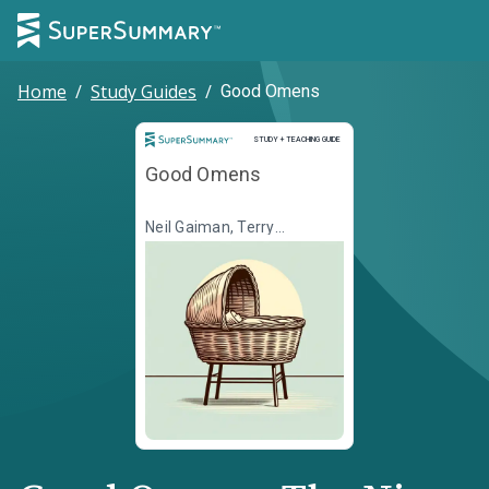
Home
/
Study Guides
/
Good Omens
Study and Teaching Guide
STUDY + TEACHING GUIDE
Good Omens
Neil Gaiman, Terry
Pratchett