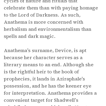
cycles of nature and rituals that
celebrate them than with paying homage
to the Lord of Darkness. As such,
Anathema is more concerned with
herbalism and environmentalism than
spells and dark magic.
Anathema’s surname, Device, is apt
because her character serves as a
literary means to an end. Although she
is the rightful heir to the book of
prophecies, it lands in Aziraphale’s
possession, and he has the keener eye
for interpretation. Anathema provides a
convenient target for Shadwell’s