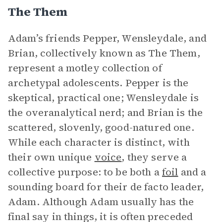
The Them
Adam’s friends Pepper, Wensleydale, and
Brian, collectively known as The Them,
represent a motley collection of
archetypal adolescents. Pepper is the
skeptical, practical one; Wensleydale is
the overanalytical nerd; and Brian is the
scattered, slovenly, good-natured one.
While each character is distinct, with
their own unique
voice
, they serve a
collective purpose: to be both a
foil
and a
sounding board for their de facto leader,
Adam. Although Adam usually has the
final say in things, it is often preceded