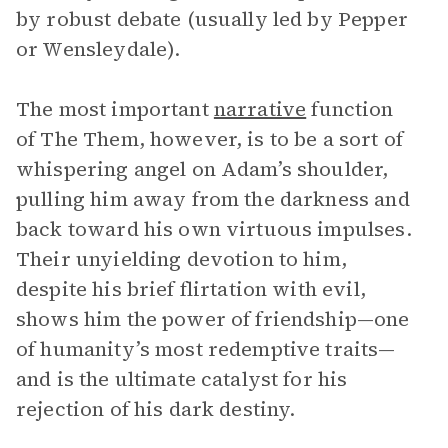
by robust debate (usually led by Pepper
or Wensleydale).
The most important
narrative
function
of The Them, however, is to be a sort of
whispering angel on Adam’s shoulder,
pulling him away from the darkness and
back toward his own virtuous impulses.
Their unyielding devotion to him,
despite his brief flirtation with evil,
shows him the power of friendship—one
of humanity’s most redemptive traits—
and is the ultimate catalyst for his
rejection of his dark destiny.