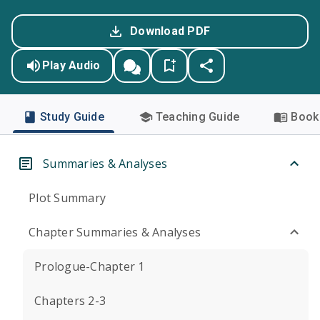
Download PDF
Play Audio
Study Guide
Teaching Guide
Book 
Summaries & Analyses
Plot Summary
Chapter Summaries & Analyses
Prologue-Chapter 1
Chapters 2-3