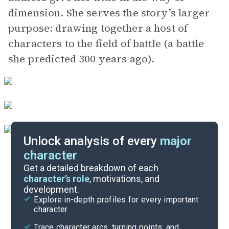
dimension. She serves the story’s larger
purpose: drawing together a host of
characters to the field of battle (a battle
she predicted 300 years ago).
Unlock analysis of every
major
character
Themes
Get a detailed breakdown of each
character’s role
, motivations, and
development.
Character List
Explore in-depth profiles for every important
character
Cite
Trace character arcs, turning points, and