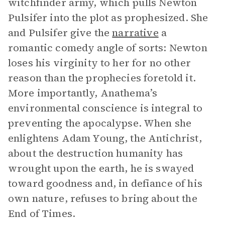
witchfinder army, which pulls Newton
Pulsifer into the plot as prophesized. She
and Pulsifer give the
narrative
a
romantic comedy angle of sorts: Newton
loses his virginity to her for no other
reason than the prophecies foretold it.
More importantly, Anathema’s
environmental conscience is integral to
preventing the apocalypse. When she
enlightens Adam Young, the Antichrist,
about the destruction humanity has
wrought upon the earth, he is swayed
toward goodness and, in defiance of his
own nature, refuses to bring about the
End of Times.