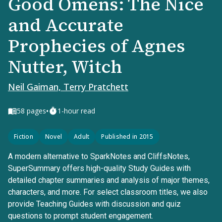
Good Omens: The Nice
and Accurate
Prophecies of Agnes
Nutter, Witch
Neil Gaiman, Terry Pratchett
•
58
pages
1-hour read
Fiction
Novel
Adult
Published in 2015
A modern alternative to SparkNotes and CliffsNotes,
SuperSummary offers high-quality Study Guides with
detailed chapter summaries and analysis of major themes,
characters, and more. For select classroom titles, we also
provide Teaching Guides with discussion and quiz
questions to prompt student engagement.