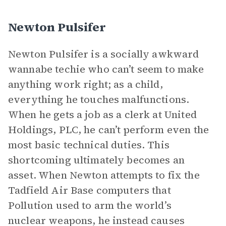
Newton Pulsifer
Newton Pulsifer is a socially awkward
wannabe techie who can’t seem to make
anything work right; as a child,
everything he touches malfunctions.
When he gets a job as a clerk at United
Holdings, PLC, he can’t perform even the
most basic technical duties. This
shortcoming ultimately becomes an
asset. When Newton attempts to fix the
Tadfield Air Base computers that
Pollution used to arm the world’s
nuclear weapons, he instead causes