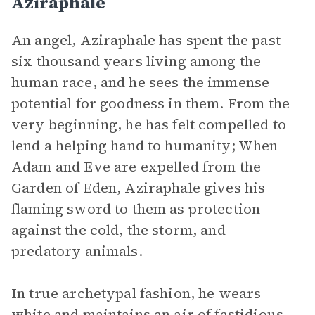
Aziraphale
An angel, Aziraphale has spent the past
six thousand years living among the
human race, and he sees the immense
potential for goodness in them. From the
very beginning, he has felt compelled to
lend a helping hand to humanity; When
Adam and Eve are expelled from the
Garden of Eden, Aziraphale gives his
flaming sword to them as protection
against the cold, the storm, and
predatory animals.
In true archetypal fashion, he wears
white and maintains an air of fastidious