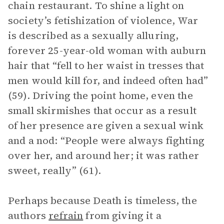
chain restaurant. To shine a light on
society’s fetishization of violence, War
is described as a sexually alluring,
forever 25-year-old woman with auburn
hair that “fell to her waist in tresses that
men would kill for, and indeed often had”
(59). Driving the point home, even the
small skirmishes that occur as a result
of her presence are given a sexual wink
and a nod: “People were always fighting
over her, and around her; it was rather
sweet, really” (61).
Perhaps because Death is timeless, the
authors
refrain
from giving it a