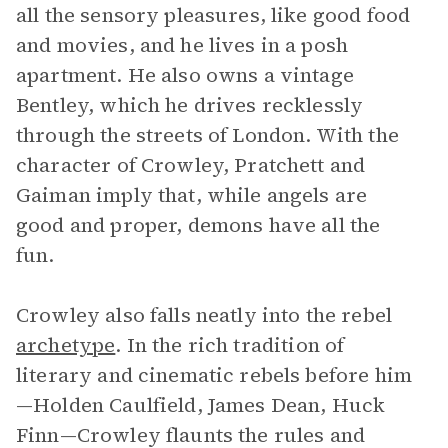
all the sensory pleasures, like good food
and movies, and he lives in a posh
apartment. He also owns a vintage
Bentley, which he drives recklessly
through the streets of London. With the
character of Crowley, Pratchett and
Gaiman imply that, while angels are
good and proper, demons have all the
fun.
Crowley also falls neatly into the rebel
archetype
. In the rich tradition of
literary and cinematic rebels before him
—Holden Caulfield, James Dean, Huck
Finn—Crowley flaunts the rules and