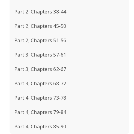
Part 2, Chapters 38-44
Part 2, Chapters 45-50
Part 2, Chapters 51-56
Part 3, Chapters 57-61
Part 3, Chapters 62-67
Part 3, Chapters 68-72
Part 4, Chapters 73-78
Part 4, Chapters 79-84
Part 4, Chapters 85-90