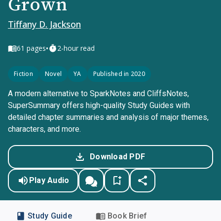
Grown
Tiffany D. Jackson
•
61
pages
2-hour read
Fiction
Novel
YA
Published in 2020
A modern alternative to SparkNotes and CliffsNotes,
SuperSummary offers high-quality Study Guides with
detailed chapter summaries and analysis of major themes,
characters, and more.
Download PDF
Play Audio
Study Guide
Book Brief