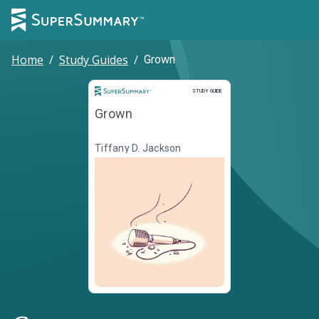
Home
/
Study Guides
/
Grown
Study Guide
STUDY GUIDE
Grown
Tiffany D. Jackson