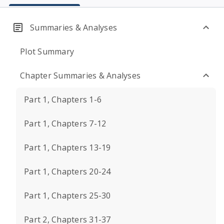
Summaries & Analyses
Plot Summary
Chapter Summaries & Analyses
Part 1, Chapters 1-6
Part 1, Chapters 7-12
Part 1, Chapters 13-19
Part 1, Chapters 20-24
Part 1, Chapters 25-30
Part 2, Chapters 31-37