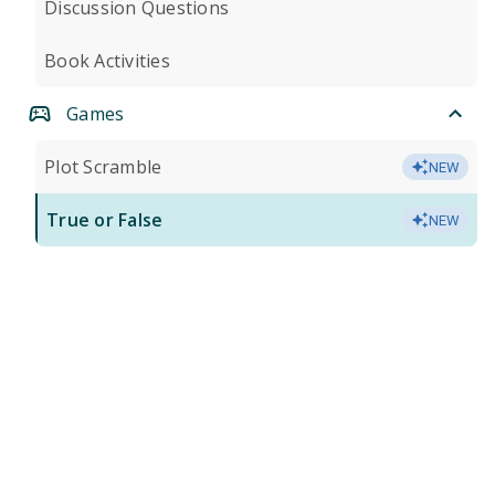
Discussion Questions
Book Activities
Games
Plot Scramble
NEW
True or False
NEW