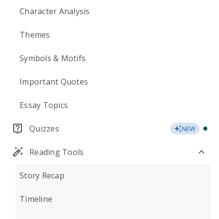
Character Analysis
Themes
Symbols & Motifs
Important Quotes
Essay Topics
Quizzes
NEW
Reading Tools
Story Recap
Timeline