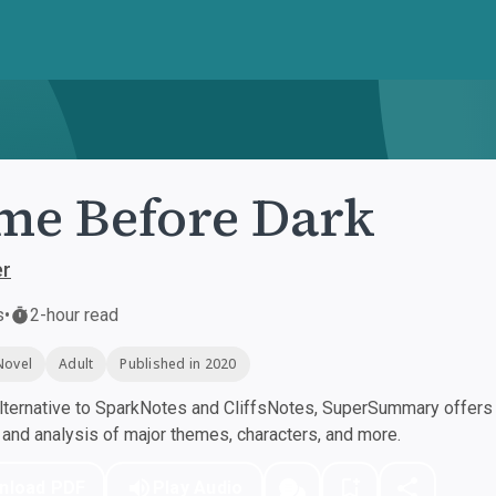
e Before Dark
er
s
•
2-hour read
Novel
Adult
Published in 2020
ternative to SparkNotes and CliffsNotes, SuperSummary offers h
nd analysis of major themes, characters, and more.
nload PDF
Play Audio