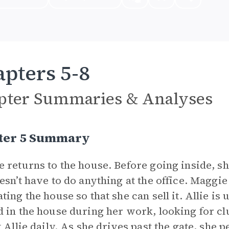
pters 5-8
pter Summaries & Analyses
ter 5 Summary
 returns to the house. Before going inside, sh
esn’t have to do anything at the office. Magg
ting the house so that she can sell it. Allie i
 in the house during her work, looking for cl
t Allie daily. As she drives past the gate, she 