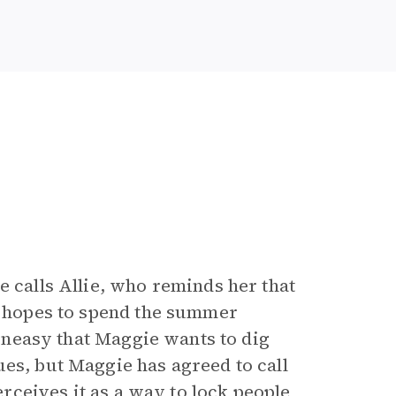
e calls Allie, who reminds her that
ie hopes to spend the summer
s uneasy that Maggie wants to dig
ues, but Maggie has agreed to call
perceives it as a way to lock people