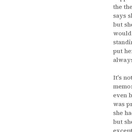
the th
says s
but sh
would 
standi
put he
always
It's n
memori
even b
was pr
she ha
but sh
except