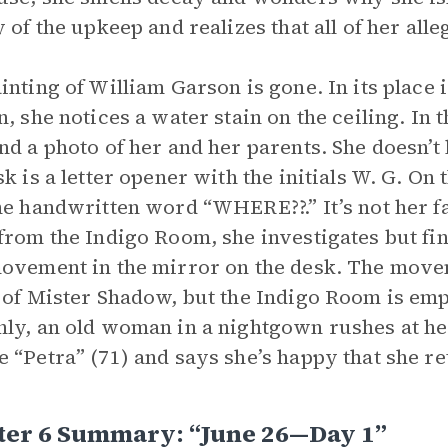
y of the upkeep and realizes that all of her al
inting of William Garson is gone. In its place i
n, she notices a water stain on the ceiling. In 
nd a photo of her and her parents. She doesn’t
sk is a letter opener with the initials W. G. On 
he handwritten word “WHERE??.” It’s not her f
from the Indigo Room, she investigates but fi
ovement in the mirror on the desk. The movem
 of Mister Shadow, but the Indigo Room is empt
ly, an old woman in a nightgown rushes at he
 “Petra” (71) and says she’s happy that she r
ter 6 Summary: “June 26—Day 1”