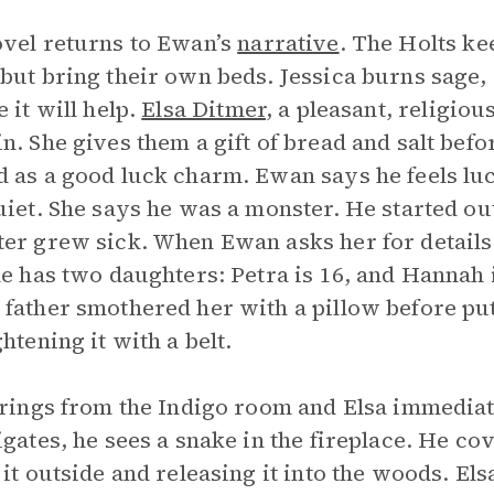
vel returns to Ewan’s
narrative
. The Holts ke
but bring their own beds. Jessica burns sage, 
e it will help.
Elsa Ditmer
, a pleasant, religio
n. She gives them a gift of bread and salt bef
 as a good luck charm. Ewan says he feels luc
uiet. She says he was a monster. He started o
er grew sick. When Ewan asks her for details 
he has two daughters: Petra is 16, and Hannah 
father smothered her with a pillow before put
ghtening it with a belt.
 rings from the Indigo room and Elsa immedi
igates, he sees a snake in the fireplace. He cov
 it outside and releasing it into the woods. El