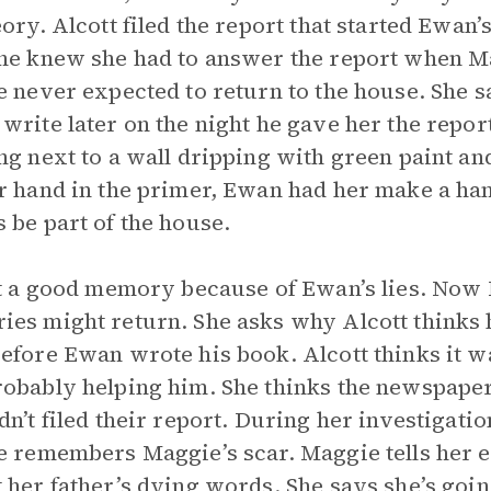
eory. Alcott filed the report that started Ewan
he knew she had to answer the report when M
e never expected to return to the house. She s
write later on the night he gave her the rep
ng next to a wall dripping with green paint an
r hand in the primer, Ewan had her make a hand
 be part of the house.
ot a good memory because of Ewan’s lies. Now
es might return. She asks why Alcott thinks he
efore Ewan wrote his book. Alcott thinks it wa
obably helping him. She thinks the newspaper
dn’t filed their report. During her investigatio
e remembers Maggie’s scar. Maggie tells her 
 her father’s dying words. She says she’s goi