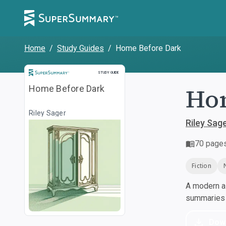
Home
/
Study Guides
/
Home Before Dark
Study Guide
STUDY GUIDE
Hom
Home Before Dark
Riley Sager
Riley Sag
70
page
Fiction
A modern al
summaries a
Dow