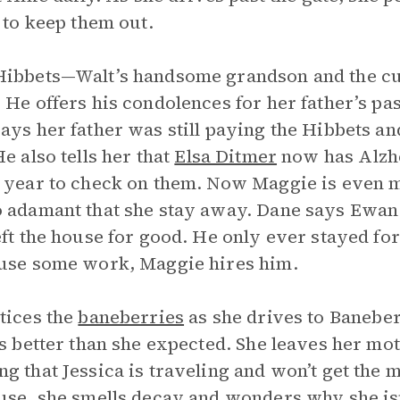
t to keep them out.
ibbets—Walt’s handsome grandson and the cur
 He offers his condolences for her father’s p
ays her father was still paying the Hibbets an
He also tells her that
Elsa Ditmer
now has Alzhe
 year to check on them. Now Maggie is even 
 adamant that she stay away. Dane says Ewan 
eft the house for good. He only ever stayed fo
use some work, Maggie hires him.
tices the
baneberries
as she drives to Baneber
ks better than she expected. She leaves her mo
g that Jessica is traveling and won’t get the m
use, she smells decay and wonders why she isn’