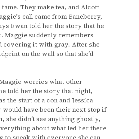
’s fame. They make tea, and Alcott
aggie’s call came from Baneberry,
ays Ewan told her the story that he
ort. Maggie suddenly remembers
d covering it with gray. After she
print on the wall so that she’d
 Maggie worries what other
 told her the story that night,
s the start of a con and Jessica
 would have been their next stop if
n, she didn’t see anything ghostly,
everything about what led her there
ng to speak with everyone she can