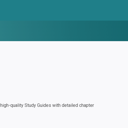
igh-quality Study Guides with detailed chapter