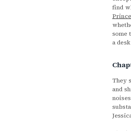
find w
Princ
whethe
some t
a desk
Chap
They s
and sh
noises
substa
Jessic