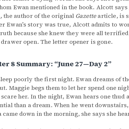
hom Ewan mentioned in the book. Alcott says
e
, the author of the original
Gazette
article, is 
r Ewan’s story was true, Alcott admits to wo
ruth because she knew they were all terrified.
 drawer open. The letter opener is gone.
ter 8 Summary: “June 27—Day 2”
leep poorly the first night. Ewan dreams of t
ut. Maggie begs them to let her spend one night
 scare her. In the night, Ewan hears one thud
ntial than a dream. When he went downstairs
a came down in the morning, she says she hea