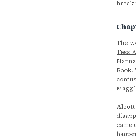
break 
Chap
The w
Tess A
Hannah
Book. 
confus
Maggie
Alcott
disapp
came o
happen