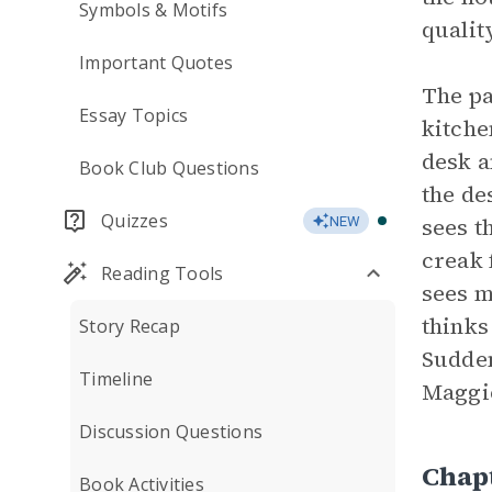
Symbols & Motifs
qualit
Important Quotes
The pa
Essay Topics
kitche
desk a
Book Club Questions
the de
Quizzes
sees t
NEW
creak 
Reading Tools
sees m
thinks
Story Recap
Sudden
Timeline
Maggie
Discussion Questions
Chap
Book Activities