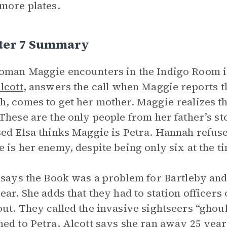
more plates.
ter 7 Summary
oman Maggie encounters in the Indigo Room 
lcott
, answers the call when Maggie reports th
, comes to get her mother. Maggie realizes tha
These are the only people from her father’s stor
ed Elsa thinks Maggie is Petra. Hannah refuse
 is her enemy, despite being only six at the ti
 says the Book was a problem for Bartleby and
ear. She adds that they had to station officers 
ut. They called the invasive sightseers “gho
ed to Petra, Alcott says she ran away 25 year