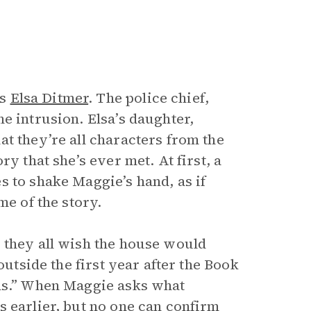
is
Elsa Ditmer
. The police chief,
e intrusion. Elsa’s daughter,
t they’re all characters from the
y that she’s ever met. At first, a
s to shake Maggie’s hand, as if
me of the story.
 they all wish the house would
outside the first year after the Book
uls.” When Maggie asks what
s earlier, but no one can confirm