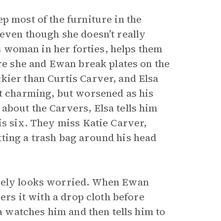
ep most of the furniture in the
even though she doesn’t really
us woman in her forties, helps them
ore she and Ewan break plates on the
kier than Curtis Carver, and Elsa
ut charming, but worsened as his
about the Carvers, Elsa tells him
is six. They miss Katie Carver,
ting a trash bag around his head
ately looks worried. When Ewan
ers it with a drop cloth before
sa watches him and then tells him to