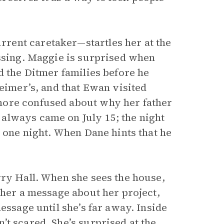
rent caretaker—startles her at the
assing. Maggie is surprised when
d the Ditmer families before he
imer’s, and that Ewan visited
more confused about why her father
always came on July 15; the night
r one night. When Dane hints that he
ry Hall. When she sees the house,
ther a message about her project,
essage until she’s far away. Inside
t scared. She’s surprised at the