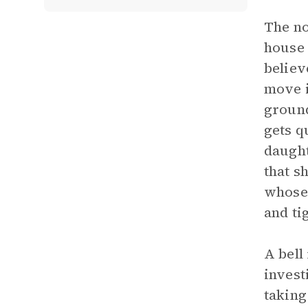
The no
house 
believ
move i
ground
gets q
daught
that s
whose 
and ti
A bell
invest
taking