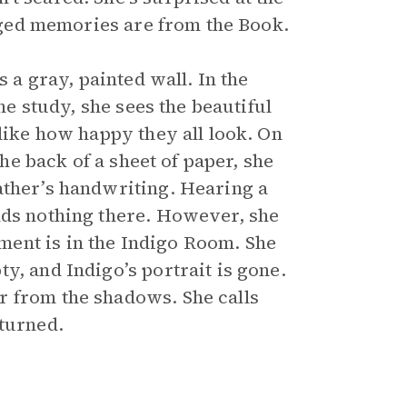
leged memories are from the Book.
s a gray, painted wall. In the
the study, she sees the beautiful
 like how happy they all look. On
the back of a sheet of paper, she
ather’s handwriting. Hearing a
nds nothing there. However, she
ent is in the Indigo Room. She
y, and Indigo’s portrait is gone.
r from the shadows. She calls
eturned.