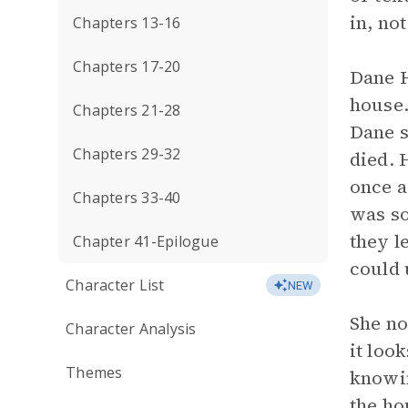
in, no
Chapters 13-16
Chapters 17-20
Dane H
house.
Chapters 21-28
Dane s
Chapters 29-32
died. 
once a
Chapters 33-40
was so
they l
Chapter 41-Epilogue
could 
Character List
NEW
She no
Character Analysis
it loo
Themes
knowin
the ho