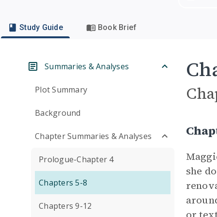
Study Guide
Book Brief
Cha
Summaries & Analyses
Cha
Plot Summary
Background
Chap
Chapter Summaries & Analyses
Maggie
Prologue-Chapter 4
she do
Chapters 5-8
renova
around
Chapters 9-12
or tex