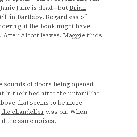
 Janie June is dead—but
Brian
still in Bartleby. Regardless of
ndering if the book might have
 After Alcott leaves, Maggie finds
he sounds of doors being opened
 in their bed after the unfamiliar
 above that seems to be more
,
the chandelier
was on. When
rd the same noises.