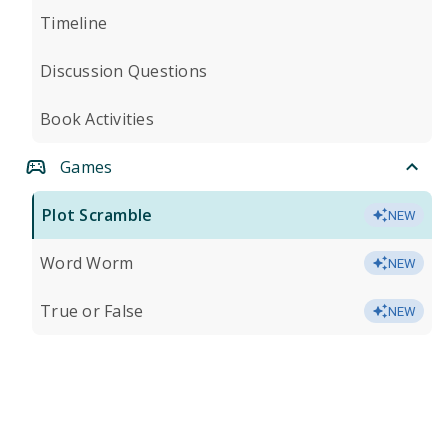
Timeline
Discussion Questions
Book Activities
Games
Plot Scramble
NEW
Word Worm
NEW
True or False
NEW