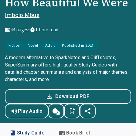
How Beautiful We Were
Imbolo Mbue
•
44
pages
1-hour read
Fiction
Novel
Adult
Published in 2021
A modern alternative to SparkNotes and CliffsNotes,
SuperSummary offers high-quality Study Guides with
detailed chapter summaries and analysis of major themes,
characters, and more.
Download PDF
Play Audio
Study Guide
Book Brief