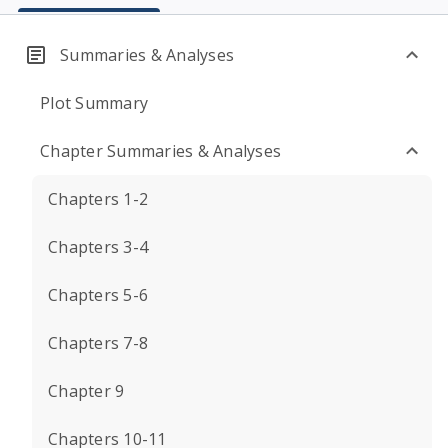
Summaries & Analyses
Plot Summary
Chapter Summaries & Analyses
Chapters 1-2
Chapters 3-4
Chapters 5-6
Chapters 7-8
Chapter 9
Chapters 10-11