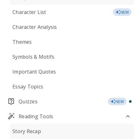
Character List
NEW
Character Analysis
Themes
Symbols & Motifs
Important Quotes
Essay Topics
Quizzes
NEW
Reading Tools
Story Recap