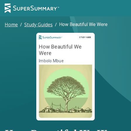
Home
/
Study Guides
/
How Beautiful We Were
Study Guide
STUDY GUIDE
How Beautiful We
Were
Imbolo Mbue