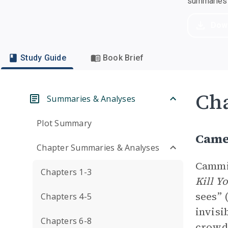
summaries a
Dow
Study Guide
Book Brief
Cha
Summaries & Analyses
Plot Summary
Came
Chapter Summaries & Analyses
Cammi
Chapters 1-3
Kill Y
sees” 
Chapters 4-5
invisi
Chapters 6-8
crowd.