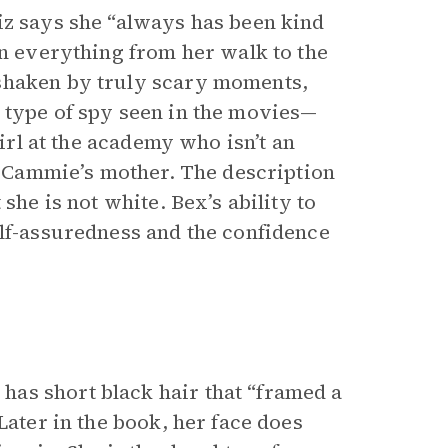
iz says she “always has been kind
in everything from her walk to the
 shaken by truly scary moments,
 type of spy seen in the movies—
girl at the academy who isn’t an
of Cammie’s mother. The description
she is not white. Bex’s ability to
elf-assuredness and the confidence
as short black hair that “framed a
Later in the book, her face does