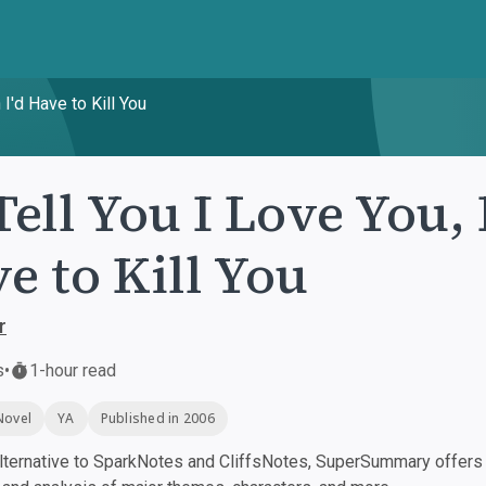
 I'd Have to Kill You
 Tell You I Love You,
e to Kill You
r
s
•
1-hour read
Novel
YA
Published in 2006
ternative to SparkNotes and CliffsNotes, SuperSummary offers h