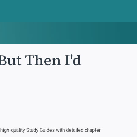
 But Then I'd
igh-quality Study Guides with detailed chapter