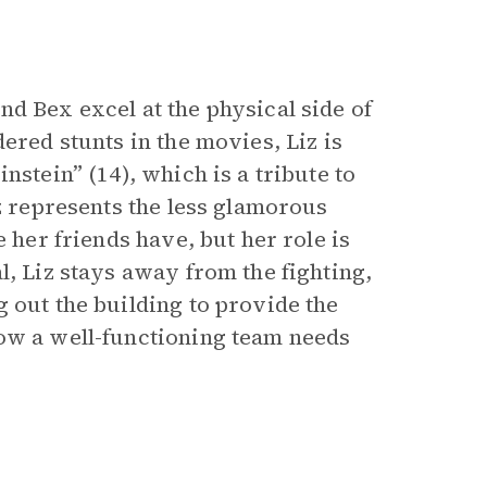
d Bex excel at the physical side of
ered stunts in the movies, Liz is
nstein” (14), which is a tribute to
iz represents the less glamorous
 her friends have, but her role is
l, Liz stays away from the fighting,
 out the building to provide the
how a well-functioning team needs