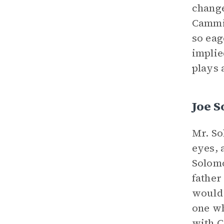
change
Cammie
so eag
implie
plays a
Joe 
Mr. So
eyes, 
Solomo
father
would 
one wh
with C