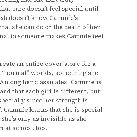
at care doesn’t feel special until
Josh doesn’t know Cammie’s
hat she can do or the death of her
 normal to someone makes Cammie feel
eate an entire cover story for a
nd “normal” worlds, something she
ok. Among her classmates, Cammie is
nd that each girl is different, but
specially since her strength is
 Cammie learns that she is special
She’s only as invisible as she
n at school, too.