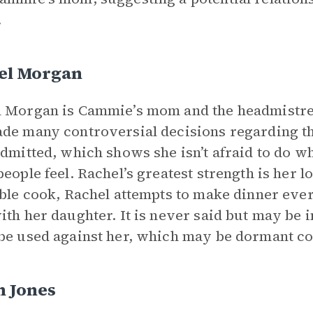
.
el Morgan
 Morgan is Cammie’s mom and the headmistre
de many controversial decisions regarding th
admitted, which shows she isn’t afraid to do wh
people feel. Rachel’s greatest strength is her
ible cook, Rachel attempts to make dinner eve
ith her daughter. It is never said but may be 
be used against her, which may be dormant confl
n Jones