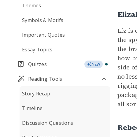
Themes
Eliza
Symbols & Motifs
Liz is
Important Quotes
the sp
the br
Essay Topics
how br
Quizzes
NEW
side o
no les
Reading Tools
riggin
Story Recap
packag
all so
Timeline
Discussion Questions
Rebe