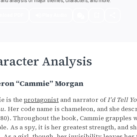
nd analysis of major themes, characters, and more.
nload PDF
Play Audio
racter Analysis
ron “Cammie” Morgan
e is the
protagonist
and narrator of
I’d Tell Y
ou
. Her code name is chameleon, and she descri
(80). Throughout the book, Cammie grapples w
ble. As a spy, it is her greatest strength, and 
 As a girl, though, her invisibility leaves her f