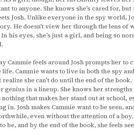
ant to anyone. She knows she’s cared for, but th
ets Josh. Unlike everyone in the spy world, 
ory. He doesn’t view her through the lens of w
. In his eyes, she’s just a girl, and being so
l.
y Cammie feels around Josh prompts her to cr
 life. Cammie wants to live in both the spy a
t realize she can’t do until the end of the bo
r genius in a lineup. She knows her strengths a
s nothing that makes her stand out at school, e
ng in. Josh makes Cammie want to be seen, and
rthwhile, even without the attention of a boy. 
to be, and by the end of the book, she feels see