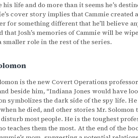
 his life and do more than it seems he’s destin
’s cover story implies that Cammie created a 
er for something different that he’ll believe an
d that Josh’s memories of Cammie will be wipe
 smaller role in the rest of the series.
Solomon
lomon is the new Covert Operations professor
and beside him, “Indiana Jones would have loo
n symbolizes the dark side of the spy life. He
 when he died, and other stories Mr. Solomon te
disturb most people. He is the toughest profess
o teaches them the most. At the end of the bo
ammie’s mom, suggesting a potential relations