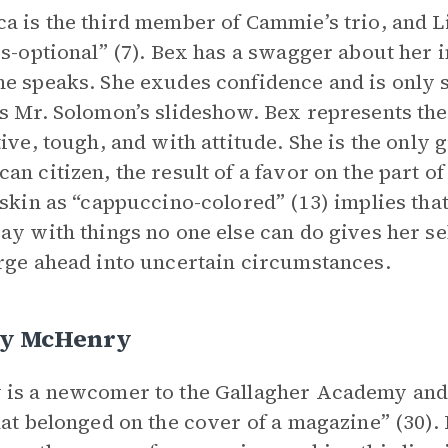
a is the third member of Cammie’s trio, and L
es-optional” (7). Bex has a swagger about her 
e speaks. She exudes confidence and is only
s Mr. Solomon’s slideshow. Bex represents the
tive, tough, and with attitude. She is the only 
an citizen, the result of a favor on the part 
 skin as “cappuccino-colored” (13) implies that 
ay with things no one else can do gives her s
rge ahead into uncertain circumstances.
y McHenry
is a newcomer to the Gallagher Academy and h
hat belonged on the cover of a magazine” (30). 