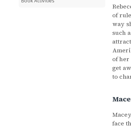
Book Activities
Rebecc
of rul
way sh
such a
attrac
Americ
of her
get aw
to cha
Mace
Macey 
face t