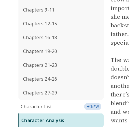
import
Chapters 9-11
she me
Chapters 12-15
backst
father
Chapters 16-18
specia
Chapters 19-20
The wa
Chapters 21-23
double
doesn’
Chapters 24-26
anothe
Chapters 27-29
there’
blendi
Character List
NEW
and wo
wants 
Character Analysis