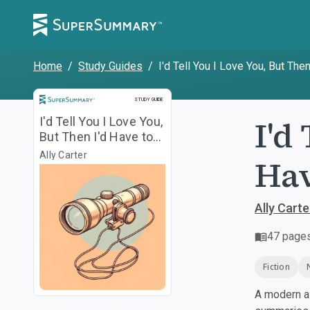
Home
/
Study Guides
/
I'd Tell You I Love You, But Then
Study Guide
STUDY GUIDE
I'd
I'd Tell You I Love You,
But Then I'd Have to
Kill You
Ally Carter
Hav
Ally Carte
47
page
Fiction
A modern al