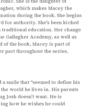
ronic. She is the daughter of
llagher, which makes Macey the
mation during the book. She begins
rd for authority. She’s been kicked
th traditional education. Her change
 the Gallagher Academy, as well as
d of the book, Macey is part of
er part throughout the series.
 a smile that “seemed to define his
 the world he lives in. His parents
g Josh doesn’t want. He is
wing how he wishes he could