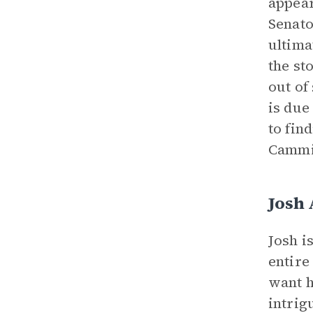
appear
Senato
ultima
the st
out of
is due
to fin
Cammie
Josh
Josh i
entire
want h
intrig