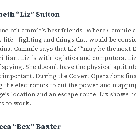
beth “Liz” Sutton
 one of Cammie’s best friends. Where Cammie an
y life—fighting and things that would be consid
ains. Cammie says that Liz ““may be the next Ei
illiant Liz is with logistics and computers. L
f spying. She doesn’t have the physical aptitude
s important. During the Covert Operations fina
g the electronics to cut the power and mapping
e’s location and an escape route. Liz shows 
rts to work.
cca “Bex” Baxter