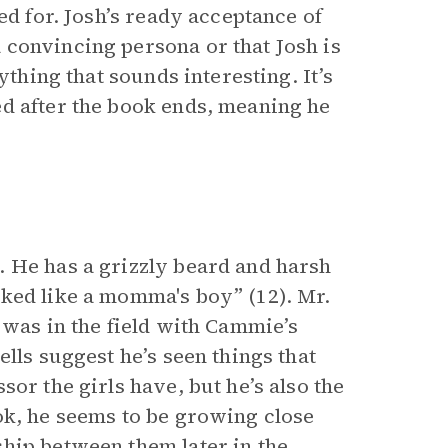
ed for. Josh’s ready acceptance of
convincing persona or that Josh is
ything that sounds interesting. It’s
d after the book ends, meaning he
. He has a grizzly beard and harsh
ked like a momma's boy” (12). Mr.
 was in the field with Cammie’s
lls suggest he’s seen things that
or the girls have, but he’s also the
ok, he seems to be growing close
hip between them later in the