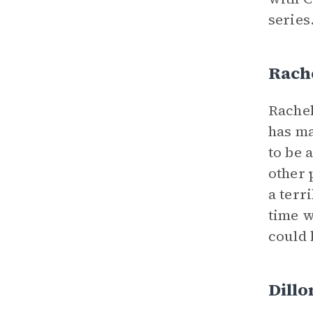
series
Rach
Rachel
has ma
to be 
other 
a terr
time w
could 
Dillo