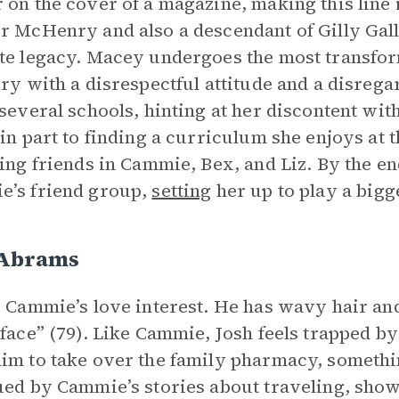
 on the cover of a magazine, making this line i
r McHenry and also a descendant of Gilly Ga
te legacy. Macey undergoes the most transfor
ory with a disrespectful attitude and a disrega
 several schools, hinting at her discontent wi
 in part to finding a curriculum she enjoys at
ding friends in Cammie, Bex, and Liz. By the en
’s friend group,
setting
her up to play a bigg
 Abrams
s Cammie’s love interest. He has wavy hair and
 face” (79). Like Cammie, Josh feels trapped by
im to take over the family pharmacy, somethin
ued by Cammie’s stories about traveling, sho