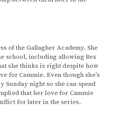
ss of the Gallagher Academy. She
e school, including allowing Bex
at she thinks is right despite how
 love for Cammie. Even though she’s
ry Sunday night so she can spend
implied that her love for Cammie
ict for later in the series.