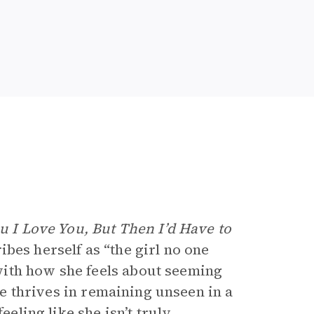
ou I Love You, But Then I’d Have to
bes herself as “the girl no one
ith how she feels about seeming
she thrives in remaining unseen in a
eeling like she isn’t truly