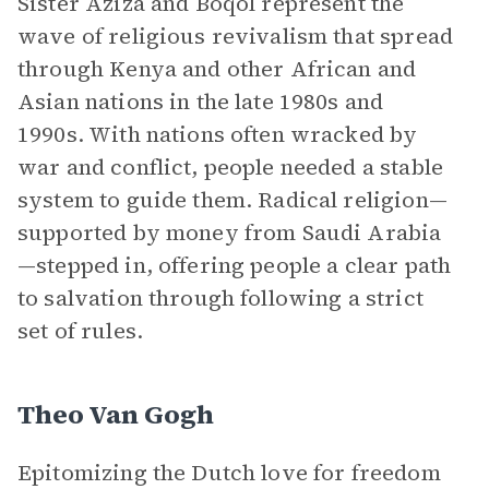
Sister Aziza and Boqol represent the
wave of religious revivalism that spread
through Kenya and other African and
Asian nations in the late 1980s and
1990s. With nations often wracked by
war and conflict, people needed a stable
system to guide them. Radical religion—
supported by money from Saudi Arabia
—stepped in, offering people a clear path
to salvation through following a strict
set of rules.
Theo Van Gogh
Epitomizing the Dutch love for freedom