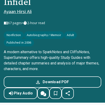
Infidel
Ayaan Hirsi Ali
•
67
pages
2-hour read
Nonfiction
Autobiography / Memoir
Adult
Published in 2006
A modern alternative to SparkNotes and CliffsNotes,
SuperSummary offers high-quality Study Guides with
detailed chapter summaries and analysis of major themes,
characters, and more.
Download PDF
Play Audio