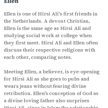
Ellen
Ellen is one of Hirsi Ali’s first friends in
the Netherlands. A devout Christian,
Ellen is the same age as Hirsi Ali and
studying social work at college when
they first meet. Hirsi Ali and Ellen often
discuss their respective religions with
each other, comparing notes.
Meeting Ellen, a believer, is eye-opening
for Hirsi Ali as she goes to pubs and
wears jeans without fearing divine
retribution. Ellen’s conception of God as
a divine loving father also surprises
Hirsi Ali, since in Islam the relationship