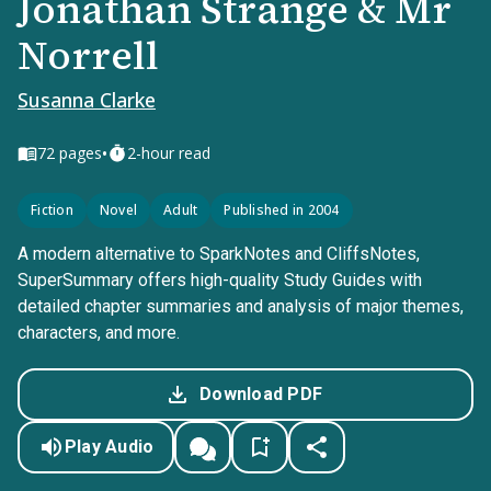
Jonathan Strange & Mr
Norrell
Susanna Clarke
•
72
pages
2-hour read
Fiction
Novel
Adult
Published in 2004
A modern alternative to SparkNotes and CliffsNotes,
SuperSummary offers high-quality Study Guides with
detailed chapter summaries and analysis of major themes,
characters, and more.
Download PDF
Play Audio