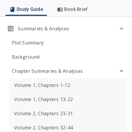
Study Guide
Book Brief
Summaries & Analyses
Plot Summary
Background
Chapter Summaries & Analyses
Volume 1, Chapters 1-12
Volume 1, Chapters 13-22
Volume 2, Chapters 23-31
Volume 2, Chapters 32-44