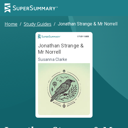
Home
/
Study Guides
/
Jonathan Strange & Mr Norrell
Study Guide
STUDY GUIDE
Jonathan Strange &
Mr Norrell
Susanna Clarke