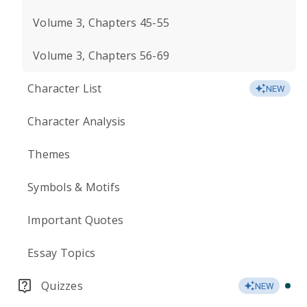
Volume 3, Chapters 45-55
Volume 3, Chapters 56-69
Character List
NEW
Character Analysis
Themes
Symbols & Motifs
Important Quotes
Essay Topics
Quizzes
NEW