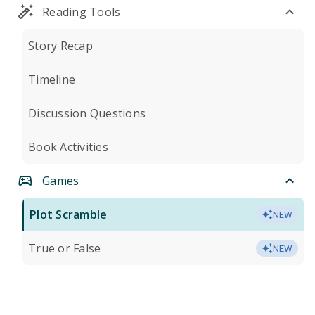
Reading Tools
Story Recap
Timeline
Discussion Questions
Book Activities
Games
Plot Scramble
NEW
True or False
NEW