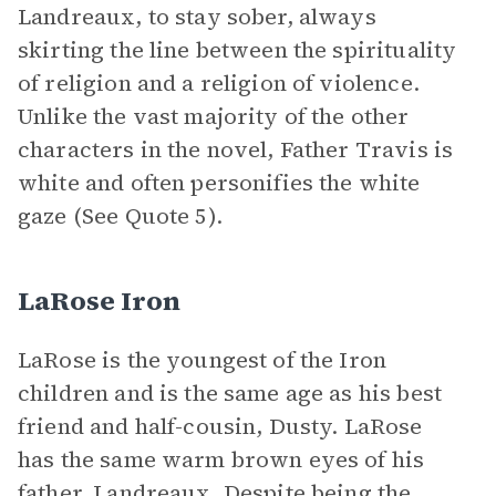
Landreaux, to stay sober, always
skirting the line between the spirituality
of religion and a religion of violence.
Unlike the vast majority of the other
characters in the novel, Father Travis is
white and often personifies the white
gaze (See Quote 5).
LaRose Iron
LaRose is the youngest of the Iron
children and is the same age as his best
friend and half-cousin, Dusty. LaRose
has the same warm brown eyes of his
father, Landreaux. Despite being the