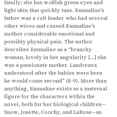
family; she has wolfish green eyes and
light skin that quickly tans. Emmaline’s
father was a cult leader who had several
other wives and caused Emmaline’s
mother considerable emotional and
possibly physical pain. The author
describes Emmaline as a “branchy
woman, lovely in her angularity […] she
was a passionate mother. Landreaux
understood after the babies were born
he would come second” (8-9). More than
anything, Emmaline exists as a maternal
figure for the characters within the
novel, both for her biological children—
Snow, Josette, Coochy, and LaRose—as