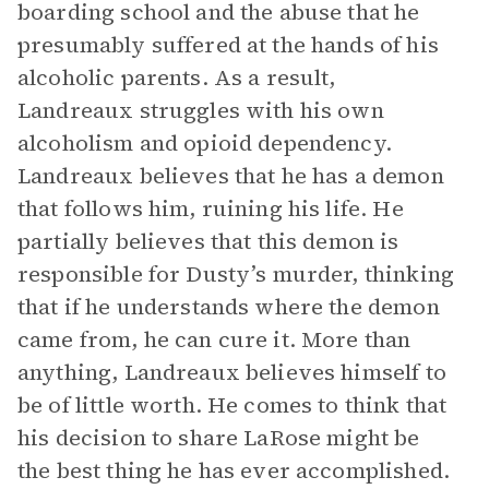
boarding school and the abuse that he
presumably suffered at the hands of his
alcoholic parents. As a result,
Landreaux struggles with his own
alcoholism and opioid dependency.
Landreaux believes that he has a demon
that follows him, ruining his life. He
partially believes that this demon is
responsible for Dusty’s murder, thinking
that if he understands where the demon
came from, he can cure it. More than
anything, Landreaux believes himself to
be of little worth. He comes to think that
his decision to share LaRose might be
the best thing he has ever accomplished.