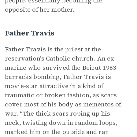
people, essentially becoming the
opposite of her mother.
Father Travis
Father Travis is the priest at the
reservation’s Catholic church. An ex-
marine who survived the Beirut 1983
barracks bombing, Father Travis is
movie-star attractive in a kind of
traumatic or broken fashion, as scars
cover most of his body as mementos of
war. “The thick scars roping up his
neck, twisting down in random loops,
marked him on the outside and ran