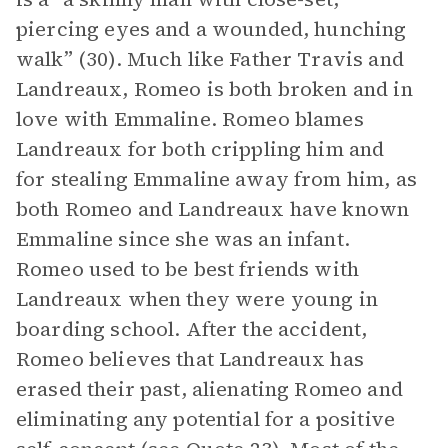
piercing eyes and a wounded, hunching
walk” (30). Much like Father Travis and
Landreaux, Romeo is both broken and in
love with Emmaline. Romeo blames
Landreaux for both crippling him and
for stealing Emmaline away from him, as
both Romeo and Landreaux have known
Emmaline since she was an infant.
Romeo used to be best friends with
Landreaux when they were young in
boarding school. After the accident,
Romeo believes that Landreaux has
erased their past, alienating Romeo and
eliminating any potential for a positive