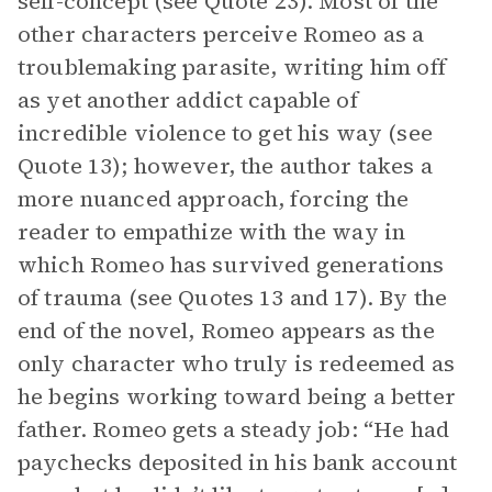
self-concept (see Quote 23). Most of the
other characters perceive Romeo as a
troublemaking parasite, writing him off
as yet another addict capable of
incredible violence to get his way (see
Quote 13); however, the author takes a
more nuanced approach, forcing the
reader to empathize with the way in
which Romeo has survived generations
of trauma (see Quotes 13 and 17). By the
end of the novel, Romeo appears as the
only character who truly is redeemed as
he begins working toward being a better
father. Romeo gets a steady job: “He had
paychecks deposited in his bank account