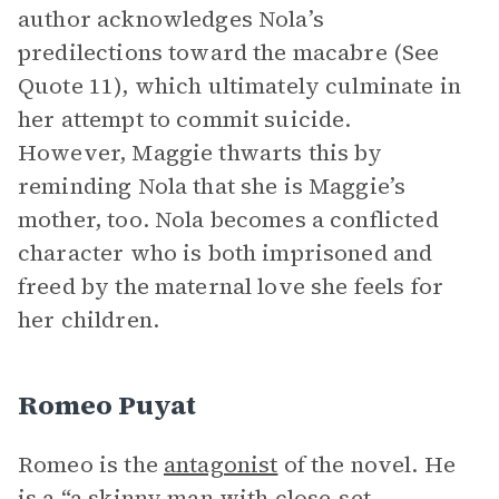
author acknowledges Nola’s
predilections toward the macabre (See
Quote 11), which ultimately culminate in
her attempt to commit suicide.
However, Maggie thwarts this by
reminding Nola that she is Maggie’s
mother, too. Nola becomes a conflicted
character who is both imprisoned and
freed by the maternal love she feels for
her children.
Romeo Puyat
Romeo is the
antagonist
of the novel. He
is a “a skinny man with close-set,