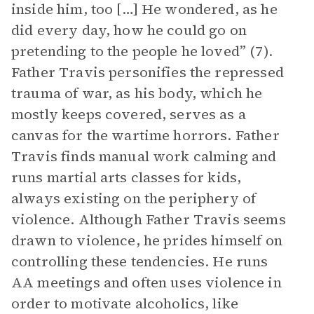
inside him, too […] He wondered, as he
did every day, how he could go on
pretending to the people he loved” (7).
Father Travis personifies the repressed
trauma of war, as his body, which he
mostly keeps covered, serves as a
canvas for the wartime horrors. Father
Travis finds manual work calming and
runs martial arts classes for kids,
always existing on the periphery of
violence. Although Father Travis seems
drawn to violence, he prides himself on
controlling these tendencies. He runs
AA meetings and often uses violence in
order to motivate alcoholics, like