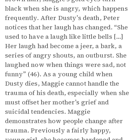
black when she is angry, which happens
frequently. After Dusty’s death, Peter
notices that her laugh has changed. “She
used to have a laugh like little bells […]
Her laugh had become a jeer, a bark, a
series of angry shouts, an outburst. She
laughed now when things were sad, not
funny” (46). As a young child when
Dusty dies, Maggie cannot handle the
trauma of his death, especially when she
must offset her mother’s grief and
suicidal tendencies. Maggie
demonstrates how people change after
trauma. Previously a fairly happy,
young girl, she becomes hardened and