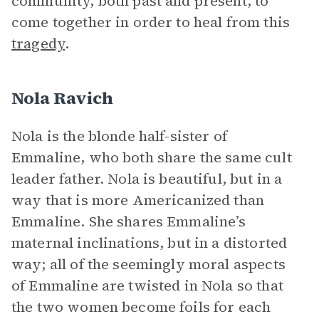
community, both past and present, to
come together in order to heal from this
tragedy
.
Nola Ravich
Nola is the blonde half-sister of
Emmaline, who both share the same cult
leader father. Nola is beautiful, but in a
way that is more Americanized than
Emmaline. She shares Emmaline’s
maternal inclinations, but in a distorted
way; all of the seemingly moral aspects
of Emmaline are twisted in Nola so that
the two women become foils for each