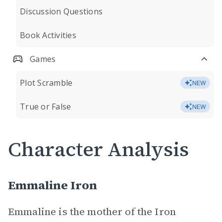
Discussion Questions
Book Activities
Games
Plot Scramble
NEW
True or False
NEW
Character Analysis
Emmaline Iron
Emmaline is the mother of the Iron