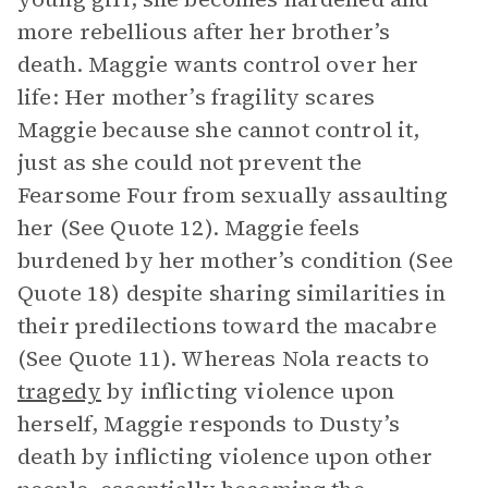
more rebellious after her brother’s
death. Maggie wants control over her
life: Her mother’s fragility scares
Maggie because she cannot control it,
just as she could not prevent the
Fearsome Four from sexually assaulting
her (See Quote 12). Maggie feels
burdened by her mother’s condition (See
Quote 18) despite sharing similarities in
their predilections toward the macabre
(See Quote 11). Whereas Nola reacts to
tragedy
by inflicting violence upon
herself, Maggie responds to Dusty’s
death by inflicting violence upon other