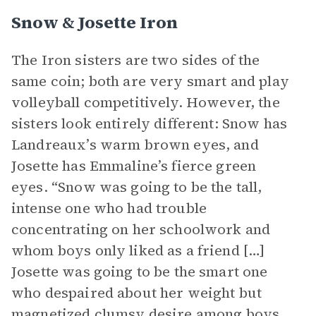
Snow & Josette Iron
The Iron sisters are two sides of the
same coin; both are very smart and play
volleyball competitively. However, the
sisters look entirely different: Snow has
Landreaux’s warm brown eyes, and
Josette has Emmaline’s fierce green
eyes. “Snow was going to be the tall,
intense one who had trouble
concentrating on her schoolwork and
whom boys only liked as a friend […]
Josette was going to be the smart one
who despaired about her weight but
magnetized clumsy desire among boys