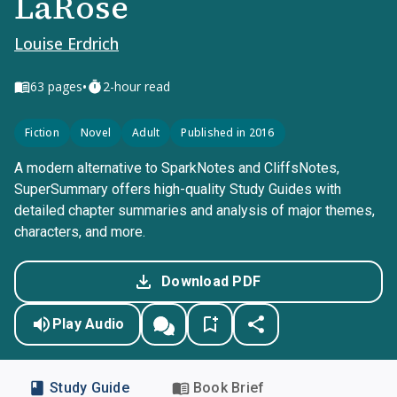
LaRose
Louise Erdrich
•
63
pages
2-hour read
Fiction
Novel
Adult
Published in 2016
A modern alternative to SparkNotes and CliffsNotes,
SuperSummary offers high-quality Study Guides with
detailed chapter summaries and analysis of major themes,
characters, and more.
Download PDF
Play Audio
Study Guide
Book Brief