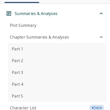
Summaries & Analyses
Plot Summary
Chapter Summaries & Analyses
Part 1
Part 2
Part 3
Part 4
Part 5
Character List
NEW