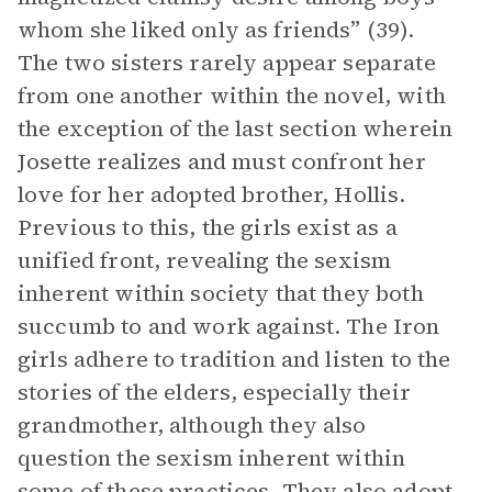
whom she liked only as friends” (39).
The two sisters rarely appear separate
from one another within the novel, with
the exception of the last section wherein
Josette realizes and must confront her
love for her adopted brother, Hollis.
Previous to this, the girls exist as a
unified front, revealing the sexism
inherent within society that they both
succumb to and work against. The Iron
girls adhere to tradition and listen to the
stories of the elders, especially their
grandmother, although they also
question the sexism inherent within
some of these practices. They also adopt