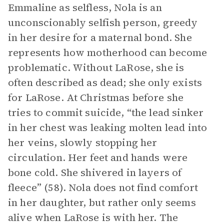
Emmaline as selfless, Nola is an
unconscionably selfish person, greedy
in her desire for a maternal bond. She
represents how motherhood can become
problematic. Without LaRose, she is
often described as dead; she only exists
for LaRose. At Christmas before she
tries to commit suicide, “the lead sinker
in her chest was leaking molten lead into
her veins, slowly stopping her
circulation. Her feet and hands were
bone cold. She shivered in layers of
fleece” (58). Nola does not find comfort
in her daughter, but rather only seems
alive when LaRose is with her. The