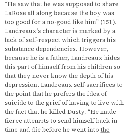
“He saw that he was supposed to share
LaRose all along because the boy was
too good for a no-good like him” (151).
Landreaux’s character is marked by a
lack of self-respect which triggers his
substance dependencies. However,
because he is a father, Landreaux hides
this part of himself from his children so
that they never know the depth of his
depression. Landreaux self-sacrifices to
the point that he prefers the idea of
suicide to the grief of having to live with
the fact that he killed Dusty. “He made
fierce attempts to send himself back in
time and die before he went into
the