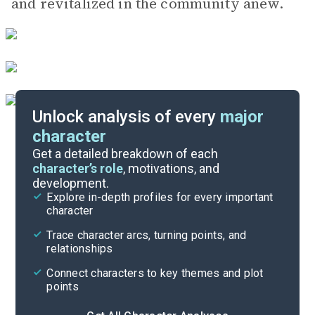
and revitalized in the community anew.
Unlock analysis of every
major
character
Themes
Get a detailed breakdown of each
character’s role
, motivations, and
development.
Character List
Explore in-depth profiles for every important
character
Cite
Trace character arcs, turning points, and
relationships
Connect characters to key themes and plot
points