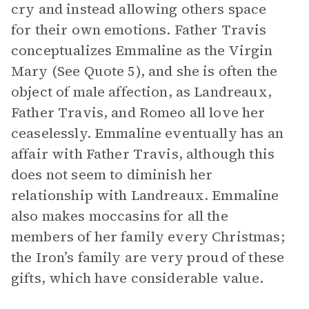
cry and instead allowing others space
for their own emotions. Father Travis
conceptualizes Emmaline as the Virgin
Mary (See Quote 5), and she is often the
object of male affection, as Landreaux,
Father Travis, and Romeo all love her
ceaselessly. Emmaline eventually has an
affair with Father Travis, although this
does not seem to diminish her
relationship with Landreaux. Emmaline
also makes moccasins for all the
members of her family every Christmas;
the Iron’s family are very proud of these
gifts, which have considerable value.