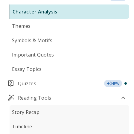
Character Analysis
Themes
Symbols & Motifs
Important Quotes
Essay Topics
Quizzes
NEW
Reading Tools
Story Recap
Timeline