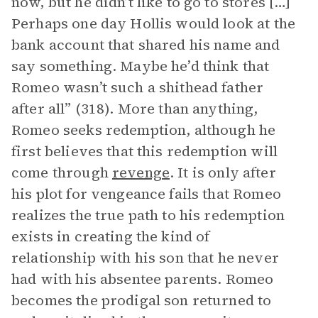
now, but he didn’t like to go to stores […]
Perhaps one day Hollis would look at the
bank account that shared his name and
say something. Maybe he’d think that
Romeo wasn’t such a shithead father
after all” (318). More than anything,
Romeo seeks redemption, although he
first believes that this redemption will
come through
revenge
. It is only after
his plot for vengeance fails that Romeo
realizes the true path to his redemption
exists in creating the kind of
relationship with his son that he never
had with his absentee parents. Romeo
becomes the prodigal son returned to