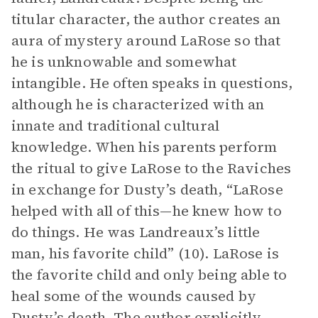
titular character, the author creates an
aura of mystery around LaRose so that
he is unknowable and somewhat
intangible. He often speaks in questions,
although he is characterized with an
innate and traditional cultural
knowledge. When his parents perform
the ritual to give LaRose to the Raviches
in exchange for Dusty’s death, “LaRose
helped with all of this—he knew how to
do things. He was Landreaux’s little
man, his favorite child” (10). LaRose is
the favorite child and only being able to
heal some of the wounds caused by
Dusty’s death. The author explicitly