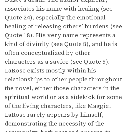
associates his name with healing (see
Quote 24), especially the emotional
healing of releasing others’ burdens (see
Quote 18). His very name represents a
kind of divinity (see Quote 8), and he is
often conceptualized by other
characters as a savior (see Quote 5).
LaRose exists mostly within his
relationships to other people throughout
the novel, either those characters in the
spiritual world or as a sidekick for some
of the living characters, like Maggie.
LaRose rarely appears by himself,
demonstrating the necessity of the