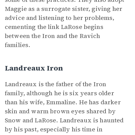
Maggie as a surrogate sister, giving her
advice and listening to her problems,
cementing the link LaRose begins
between the Iron and the Ravich
families.
Landreaux Iron
Landreaux is the father of the Iron
family, although he is six years older
than his wife, Emmaline. He has darker
skin and warm brown eyes shared by
Snow and LaRose. Landreaux is haunted
by his past, especially his time in