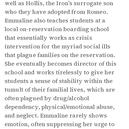
well as Hollis, the Iron’s surrogate son
who they have adopted from Romeo.
Emmaline also teaches students at a
local on-reservation boarding school
that essentially works as crisis
intervention for the myriad social ills
that plague families on the reservation.
She eventually becomes director of this
school and works tirelessly to give her
students a sense of stability within the
tumult of their familial lives, which are
often plagued by drug/alcohol
dependency, physical/emotional abuse,
and neglect. Emmaline rarely shows
emotion, often suppressing her urge to