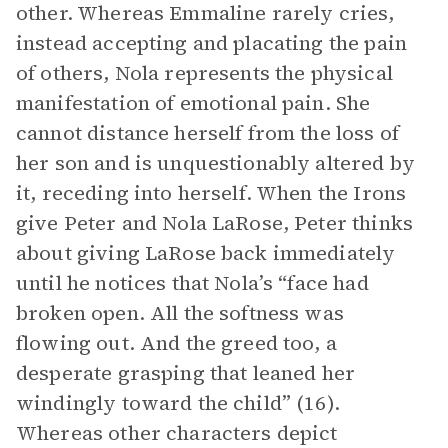
other. Whereas Emmaline rarely cries,
instead accepting and placating the pain
of others, Nola represents the physical
manifestation of emotional pain. She
cannot distance herself from the loss of
her son and is unquestionably altered by
it, receding into herself. When the Irons
give Peter and Nola LaRose, Peter thinks
about giving LaRose back immediately
until he notices that Nola’s “face had
broken open. All the softness was
flowing out. And the greed too, a
desperate grasping that leaned her
windingly toward the child” (16).
Whereas other characters depict