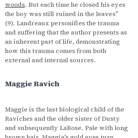
woods
. But each time he closed his eyes
the boy was still ruined in the leaves”
(9). Landreaux personifies the trauma
and suffering that the author presents as
an inherent part of life, demonstrating
how this trauma comes from both
external and internal sources.
Maggie Ravich
Maggie is the last biological child of the
Raviches and the older sister of Dusty
and subsequently LaRose. Pale with long
brown hair, Maggie’s gold eyes turn