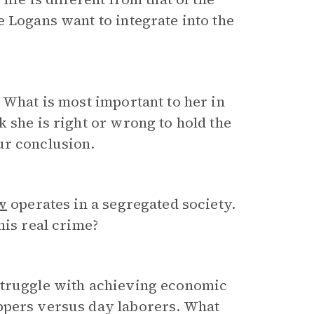
e Logans want to integrate into the
 What is most important to her in
 she is right or wrong to hold the
ur conclusion.
w
operates in a segregated society.
his real crime?
struggle with achieving economic
ppers versus day laborers. What