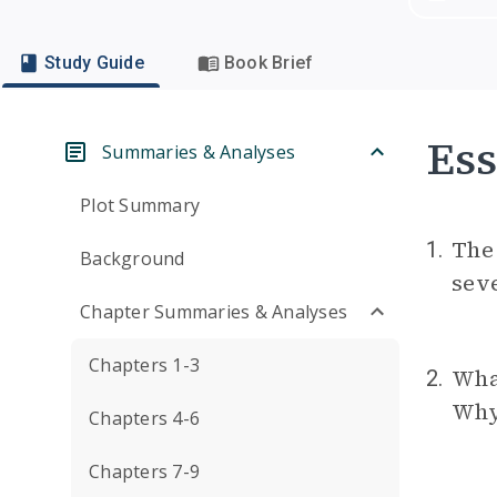
Study Guide
Book Brief
Ess
Summaries & Analyses
Plot Summary
The 
1.
Background
seve
Chapter Summaries & Analyses
Chapters 1-3
Wha
2.
Why 
Chapters 4-6
Chapters 7-9