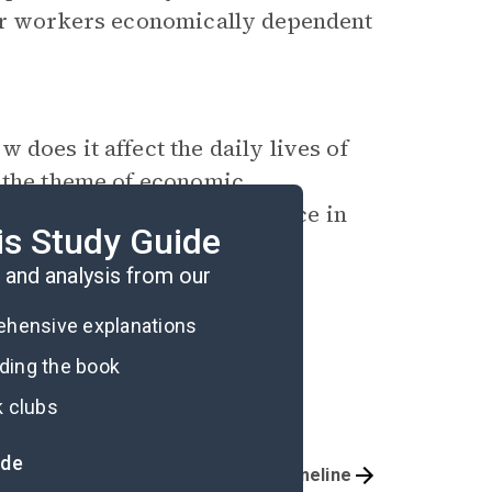
eir workers economically dependent
does it affect the daily lives of
o the theme of economic
ograms a help or a hindrance in
is Study Guide
and analysis from our
rehensive explanations
ading the book
k clubs
ide
Important Quotes
Timeline