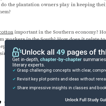
 do the plantation owners play in keeping th
them?
cotton
important in the Southern economy? How 
rm workers in the South? How does it relate t
dependence for the Logans? Are government pr
Unlock all
49
pages of th
sing the price of the crop?
Get in-depth,
chapter-by-chapter
summaries 
literary experts.
Grasp challenging concepts with clear, comp
Revisit key plot points and ideas without rere
Share impressive insights in classes and boo
Unlock Full Study Gu
Cite