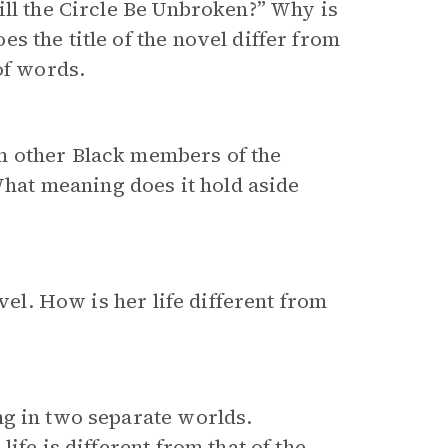
ill the Circle Be Unbroken?” Why is
 the title of the novel differ from
of words.
m other Black members of the
at meaning does it hold aside
vel. How is her life different from
ng in two separate worlds.
ife is different from that of the