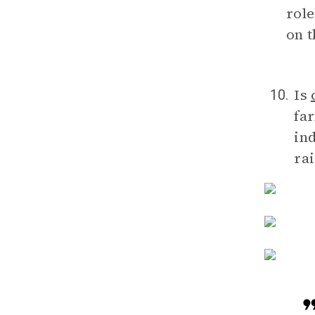
role
on 
Is
10.
fa
in
rai