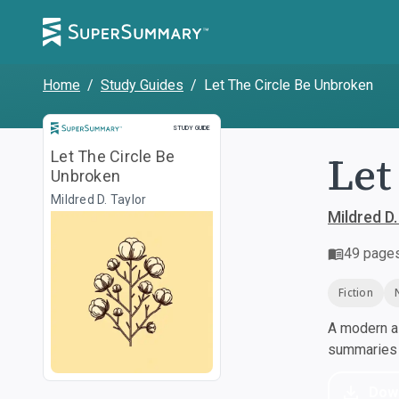
Home
/
Study Guides
/
Let The Circle Be Unbroken
Study Guide
STUDY GUIDE
Let
Let The Circle Be
Unbroken
Mildred D. Taylor
Mildred D.
49
page
Fiction
A modern al
summaries a
Dow