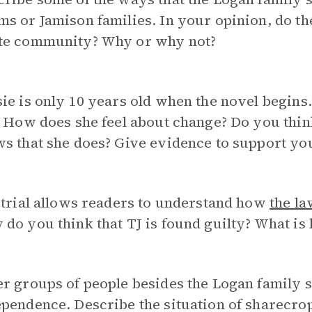
s or Jamison families. In your opinion, do th
te community? Why or why not?
ie is only 10 years old when the novel begins.
? How does she feel about change? Do you think
s that she does? Give evidence to support yo
 trial allows readers to understand how
the la
do you think that TJ is found guilty? What is 
r groups of people besides the Logan family 
pendence. Describe the situation of sharecro