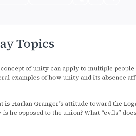
ay Topics
concept of unity can apply to multiple people 
ral examples of how unity and its absence affe
t is Harlan Granger’s attitude toward the Lo
is he opposed to the union? What “evils” does