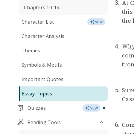
At C
3.
Chapters 10-14
this
the 
Character List
NEW
Character Analysis
Why
4.
Themes
com
from
Symbols & Motifs
Important Quotes
Suze
5.
Essay Topics
Cass
Quizzes
NEW
Reading Tools
Cons
6.
Desc