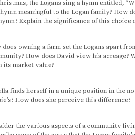
hristmas, the Logans sing a hymn entitled, “W
 hymn meaningful to the Logan family? How does
hymn? Explain the significance of this choice 
 does owning a farm set the Logans apart fro
munity? How does David view his acreage? Wh
 its market value?
lla finds herself in a unique position in the no
ie’s? How does she perceive this difference?
ider the various aspects of a community livi
ribe some of the ways that the Logan family’s l