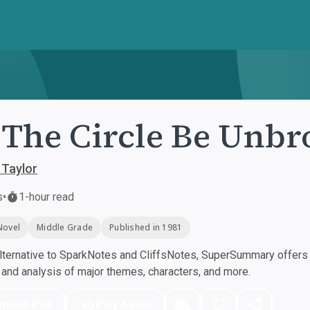
 The Circle Be Unb
 Taylor
s
•
1-hour read
Novel
Middle Grade
Published in 1981
ternative to SparkNotes and CliffsNotes, SuperSummary offers h
nd analysis of major themes, characters, and more.
nload PDF
Play Audio