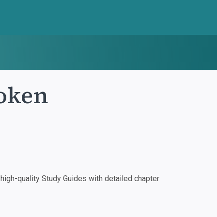
roken
igh-quality Study Guides with detailed chapter