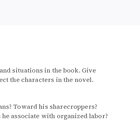
and situations in the book. Give
ct the characters in the novel.
gans? Toward his sharecroppers?
 he associate with organized labor?