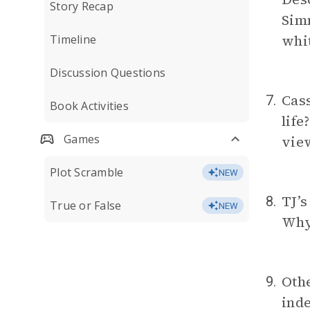
Story Recap
Simm
whi
Timeline
Discussion Questions
Cass
7.
Book Activities
life
Games
view
Plot Scramble
NEW
TJ’s
8.
True or False
NEW
Why 
Othe
9.
inde