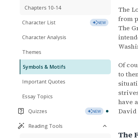
Chapters 10-14
The Lo
from p
Character List
NEW
The Gr
intend
Character Analysis
Washin
Themes
Of cou
Symbols & Motifs
to the
Important Quotes
situat
strive
Essay Topics
have a
David 
Quizzes
NEW
Reading Tools
The 