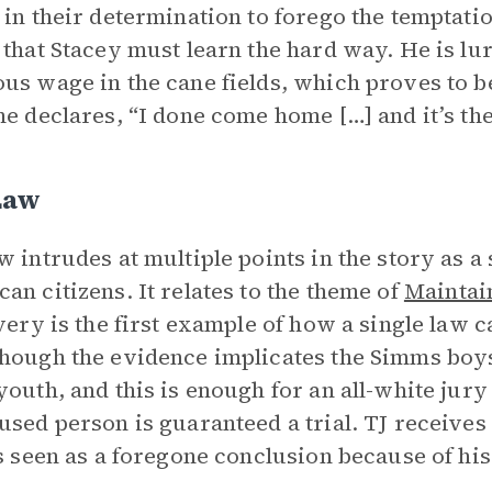
 in their determination to forego the temptati
 that Stacey must learn the hard way. He is lu
us wage in the cane fields, which proves to be
he declares, “I done come home […] and it’s the
Law
w intrudes at multiple points in the story as a 
an citizens. It relates to the theme of
Maintai
Avery is the first example of how a single law 
hough the evidence implicates the Simms boys
youth, and this is enough for an all-white jury
used person is guaranteed a trial. TJ receives a
is seen as a foregone conclusion because of his