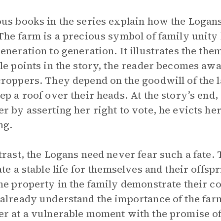
us books in the series explain how the Logan
The farm is a precious symbol of family unity
eneration to generation. It illustrates the the
le points in the story, the reader becomes awa
roppers. They depend on the goodwill of the 
ep a roof over their heads. At the story’s end
r by asserting her right to vote, he evicts he
ng.
trast, the Logans need never fear such a fate
ate a stable life for themselves and their offsp
he property in the family demonstrate their 
already understand the importance of the far
r at a vulnerable moment with the promise of 