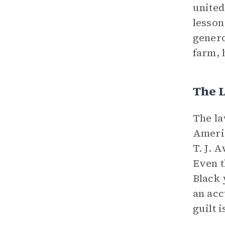
united
lesson
genero
farm, 
The 
The la
Americ
T. J. 
Even t
Black 
an acc
guilt 