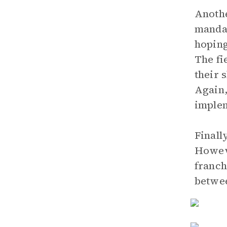
Anothe
mandat
hoping
The fi
their 
Again,
implem
Finall
Howeve
franch
betwee