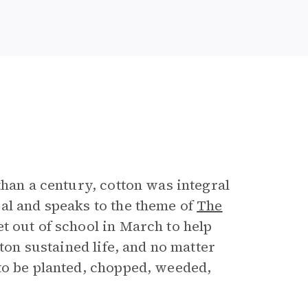
than a century, cotton was integral
al and speaks to the theme of
The
et out of school in March to help
tton sustained life, and no matter
to be planted, chopped, weeded,