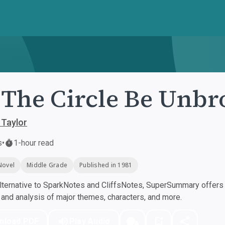
 The Circle Be Unb
 Taylor
s
•
1-hour read
Novel
Middle Grade
Published in 1981
ternative to SparkNotes and CliffsNotes, SuperSummary offers h
nd analysis of major themes, characters, and more.
nload PDF
Play Audio