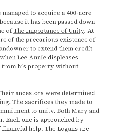
s managed to acquire a 400-acre
 because it has been passed down
me of
The Importance of Unity
. At
re of the precarious existence of
landowner to extend them credit
, when Lee Annie displeases
r from his property without
. Their ancestors were determined
ring. The sacrifices they made to
commitment to unity. Both Mary and
m. Each one is approached by
financial help. The Logans are