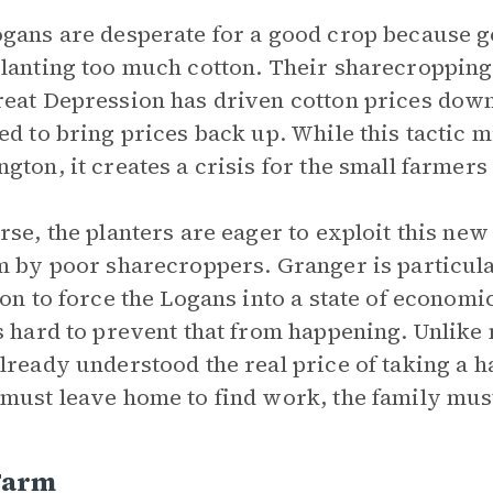
gans are desperate for a good crop because 
lanting too much cotton. Their sharecropping
eat Depression has driven cotton prices down,
ed to bring prices back up. While this tactic m
gton, it creates a crisis for the small farmers 
rse, the planters are eager to exploit this ne
m by poor sharecroppers. Granger is particula
ion to force the Logans into a state of econom
s hard to prevent that from happening. Unlike 
lready understood the real price of taking a h
must leave home to find work, the family must
Farm