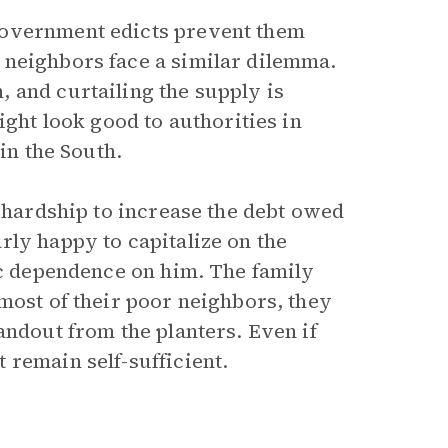
government edicts prevent them
 neighbors face a similar dilemma.
 and curtailing the supply is
ight look good to authorities in
in the South.
w hardship to increase the debt owed
rly happy to capitalize on the
ic dependence on him. The family
most of their poor neighbors, they
andout from the planters. Even if
 remain self-sufficient.