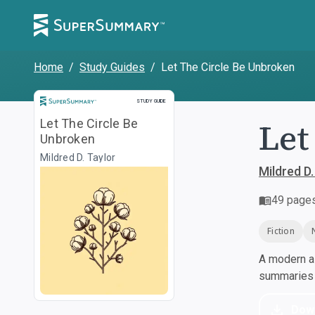
Home
/
Study Guides
/
Let The Circle Be Unbroken
Study Guide
STUDY GUIDE
Let
Let The Circle Be
Unbroken
Mildred D. Taylor
Mildred D.
49
page
Fiction
A modern al
summaries a
Dow