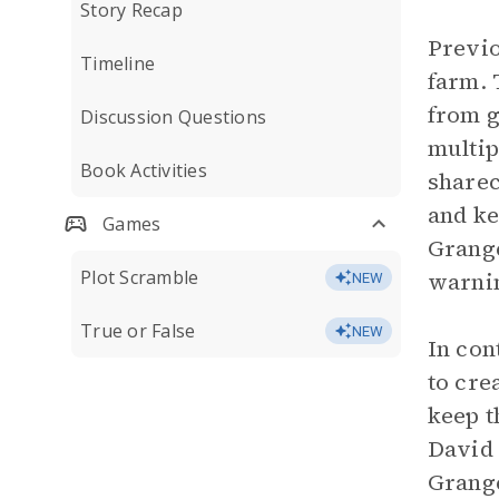
Story Recap
Previo
Timeline
farm. 
from g
Discussion Questions
multip
Book Activities
sharec
and ke
Games
Grange
Plot Scramble
warni
NEW
True or False
NEW
In con
to cre
keep t
David 
Grange