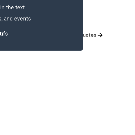
n the text
s, and events
tifs
Themes
Important Quotes