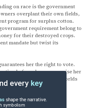
nding on race is the government
owners overplant their own fields,
nt program for surplus cotton.
e government requirement belong to
money for their destroyed crops.
nt mandate but twist its
guarantees her the right to vote.
nation before she can exercise her
ut reinforces the separate worlds
nd every
key
 Crow era.
eas
shape the narrative.
ugh symbolism