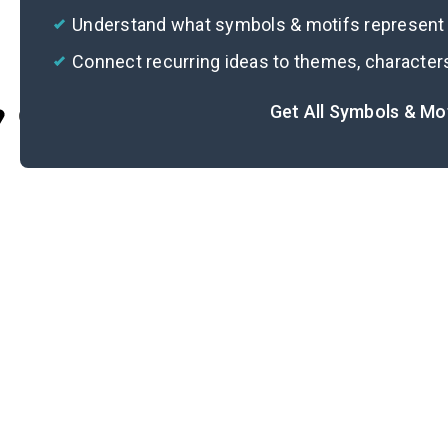
Understand what symbols & motifs represent i
Connect recurring ideas to themes, character
Get All Symbols & Mo
Cite