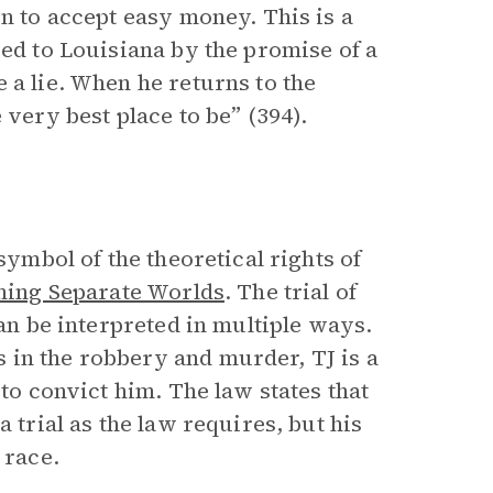
on to accept easy money. This is a
red to Louisiana by the promise of a
 a lie. When he returns to the
 very best place to be” (394).
symbol of the theoretical rights of
ning Separate Worlds
. The trial of
can be interpreted in multiple ways.
 in the robbery and murder, TJ is a
 to convict him. The law states that
 trial as the law requires, but his
 race.