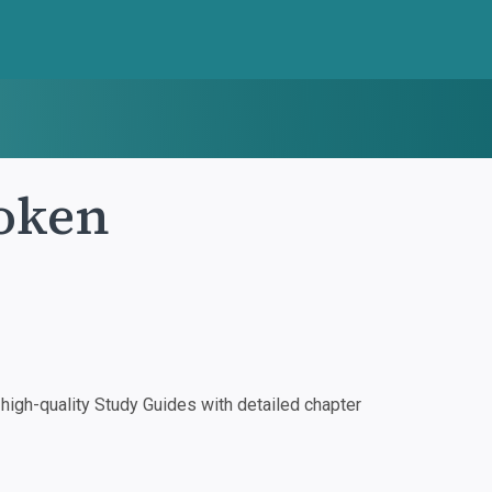
roken
igh-quality Study Guides with detailed chapter