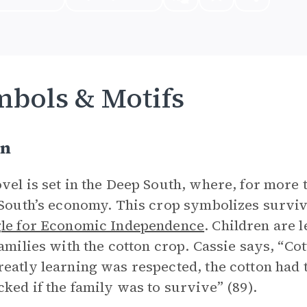
bols & Motifs
on
vel is set in the Deep South, where, for more 
 South’s economy. This crop symbolizes surviv
le for Economic Independence
. Children are l
families with the cotton crop. Cassie says, “Co
eatly learning was respected, the cotton had 
cked if the family was to survive” (89).