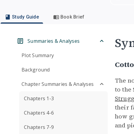
Study Guide
Book Brief
Sym
Summaries & Analyses
Plot Summary
Cott
Background
The no
Chapter Summaries & Analyses
to the
Strugg
Chapters 1-3
their 
Chapters 4-6
how gr
and pi
Chapters 7-9