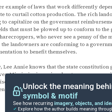
r example of laws that work differently depe
e to curtail cotton production. The rich land
 to capitalize on the government reimburseme
elds that must be plowed up to conform to th
sharecroppers, who never see a penny of the 
 the landowners are conforming to a governme
entation to benefit themselves.
y, Lee Annie knows that the state constitution 
r, Mississippi requires her to pass an exami
ise. What the law says and how it is carried o
Unlock the meaning behi
n white citizens and Black citizens in the Jim
symbol & motif
See how recurring
imagery, objects, and id
Explore how the author builds meaning thro