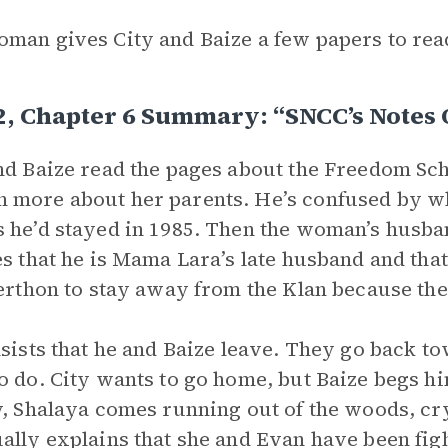
man gives City and Baize a few papers to rea
2, Chapter 6 Summary: “SNCC’s Notes 
nd Baize read the pages about the Freedom Schoo
more about her parents. He’s confused by wh
 he’d stayed in 1985. Then the woman’s husba
es that he is Mama Lara’s late husband and that
Lerthon to stay away from the Klan because th
nsists that he and Baize leave. They go back t
o do. City wants to go home, but Baize begs hi
y, Shalaya comes running out of the woods, cry
ally explains that she and Evan have been figh