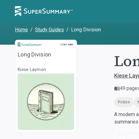
Home
/
Study Guides
/
Long Division
Study Guide
STUDY GUIDE
Lon
Long Division
Kiese Laymon
Kiese La
49
page
Fiction
A modern al
summaries a
Dow