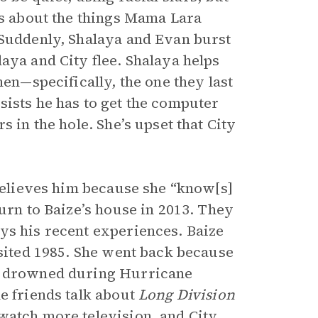
ks about the things Mama Lara
 Suddenly, Shalaya and Evan burst
aya and City flee. Shalaya helps
men—specifically, the one they last
sists he has to get the computer
s in the hole. She’s upset that City
 believes him because she “know[s]
turn to Baize’s house in 2013. They
ys his recent experiences. Baize
isited 1985. She went back because
ed drowned during Hurricane
e friends talk about
Long Division
watch more television, and City