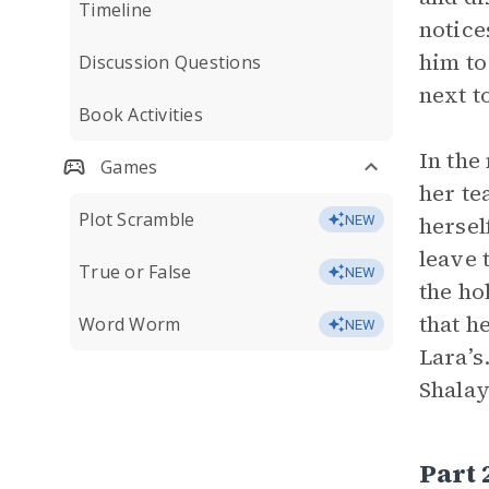
Timeline
notice
him to
Discussion Questions
next t
Book Activities
In the
Games
her te
Plot Scramble
hersel
NEW
leave 
True or False
NEW
the ho
that h
Word Worm
NEW
Lara’s
Shalay
Part 