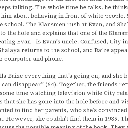
eeps talking. The whole time he talks, he thin
 him about behaving in front of white people.
he school. The Klansmen rush at Evan, and Shal
nto the hole and explains that one of the Klans
ating Evan—is Evan’s uncle. Confused, City in
Shalaya returns to the school, and Baize appear
er computer and phone.
ells Baize everything that’s going on, and she
 can disappear” (64). Together, the friends re
some time watching television while City rela
s that she has gone into the hole before and v
nted to find her parents, who she’s convinc
a. However, she couldn’t find them in 1985. Th
scuss the possible meaning of the book. They 