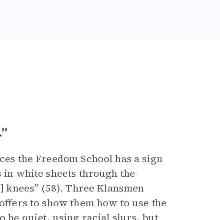
…”
ices the Freedom School has a sign
s in white sheets through the
is] knees” (58). Three Klansmen
 offers to show them how to use the
 be quiet, using racial slurs, but