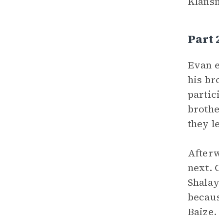
Klansm
Part
Evan e
his br
partic
brothe
they l
Afterw
next. 
Shalay
becaus
Baize.