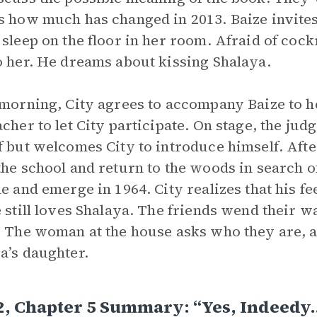
s how much has changed in 2013. Baize invites 
 sleep on the floor in her room. Afraid of cock
o her. He dreams about kissing Shalaya.
 morning, City agrees to accompany Baize to h
acher to let City participate. On stage, the jud
f but welcomes City to introduce himself. After
the school and return to the woods in search 
le and emerge in 1964. City realizes that his f
e still loves Shalaya. The friends wend their
. The woman at the house asks who they are, a
a’s daughter.
2, Chapter 5 Summary: “Yes, Indeedy