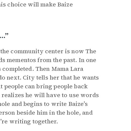
his choice will make Baize
s…”
t the community center is now The
ds mementos from the past. In one
has completed. Then Mama Lara
o next. City tells her that he wants
t people can bring people back
 realizes he will have to use words
hole and begins to write Baize’s
erson beside him in the hole, and
’re writing together.