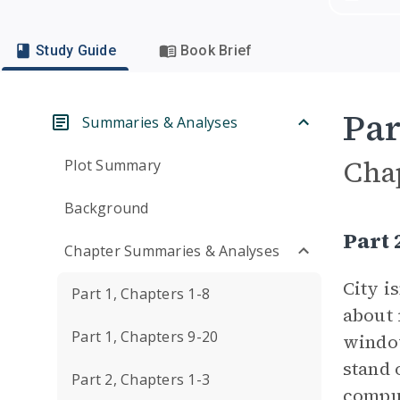
Study Guide
Book Brief
Par
Summaries & Analyses
Cha
Plot Summary
Background
Part 
Chapter Summaries & Analyses
City i
Part 1, Chapters 1-8
about 
Part 1, Chapters 9-20
window
stand 
Part 2, Chapters 1-3
comput