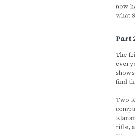
now ha
what S
Part
The fr
everyo
shows 
find t
Two Kl
comput
Klansm
rifle,