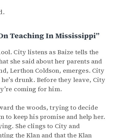
d.
On Teaching In Mississippi”
l. City listens as Baize tells the
at she said about her parents and
nd, Lerthon Coldson, emerges. City
 he’s drunk. Before they leave, City
ey’re coming for him.
oward the woods, trying to decide
m to keep his promise and help her.
ing. She clings to City and
ting the Klan and that the Klan