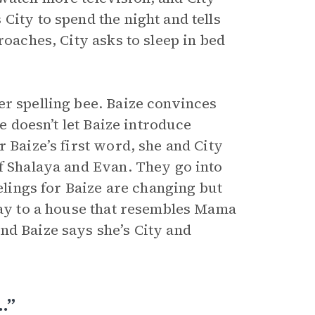
City to spend the night and tells
roaches, City asks to sleep in bed
er spelling bee. Baize convinces
ge doesn’t let Baize introduce
 Baize’s first word, she and City
of Shalaya and Evan. They go into
eelings for Baize are changing but
 way to a house that resembles Mama
nd Baize says she’s City and
…”