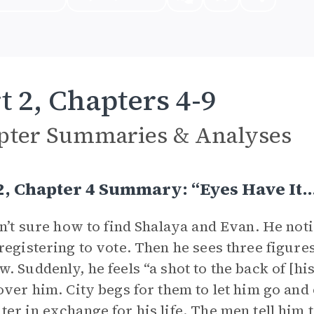
t 2, Chapters 4-9
pter Summaries & Analyses
2, Chapter 4 Summary: “Eyes Have It
sn’t sure how to find Shalaya and Evan. He not
registering to vote. Then he sees three figure
. Suddenly, he feels “a shot to the back of [h
over him. City begs for them to let him go and
er in exchange for his life. The men tell him to