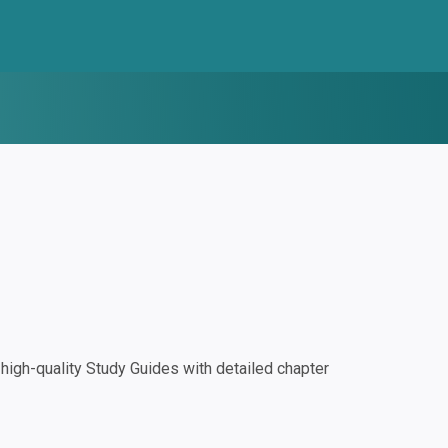
igh-quality Study Guides with detailed chapter