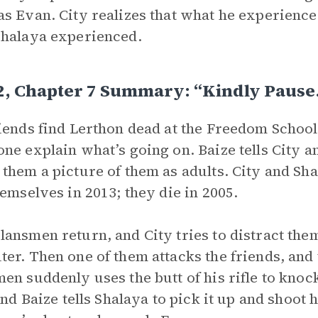
s Evan. City realizes that what he experienced
halaya experienced.
 2, Chapter 7 Summary: “Kindly Paus
iends find Lerthon dead at the Freedom Schoo
ne explain what’s going on. Baize tells City 
them a picture of them as adults. City and Sh
hemselves in 2013; they die in 2005.
ansmen return, and City tries to distract th
er. Then one of them attacks the friends, and t
en suddenly uses the butt of his rifle to knoc
 and Baize tells Shalaya to pick it up and shoot 