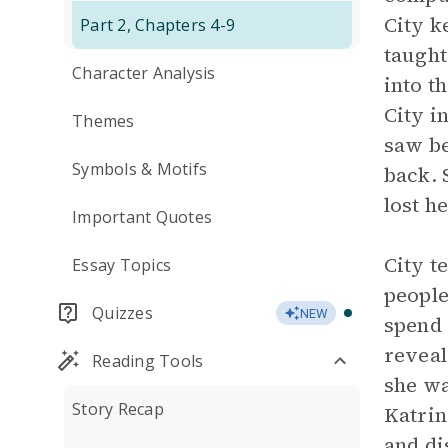
City k
Part 2, Chapters 4-9
taught
Character Analysis
into t
City i
Themes
saw be
Symbols & Motifs
back. 
lost h
Important Quotes
City t
Essay Topics
people
Quizzes
NEW
spend 
reveal
Reading Tools
she wa
Story Recap
Katrin
and di