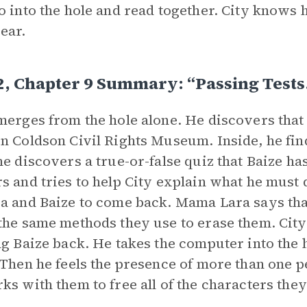
o into the hole and read together. City knows 
ear.
2, Chapter 9 Summary: “Passing Test
merges from the hole alone. He discovers tha
n Coldson Civil Rights Museum. Inside, he fin
he discovers a true-or-false quiz that Baize 
s and tries to help City explain what he must d
a and Baize to come back. Mama Lara says tha
the same methods they use to erase them. City
ng Baize back. He takes the computer into the 
 Then he feels the presence of more than one p
ks with them to free all of the characters they