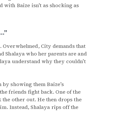
 with Baize isn’t as shocking as
e…”
l. Overwhelmed, City demands that
and Shalaya who her parents are and
alaya understand why they couldn’t
em by showing them Baize’s
he friends fight back. One of the
k the other out. He then drops the
him. Instead, Shalaya rips off the