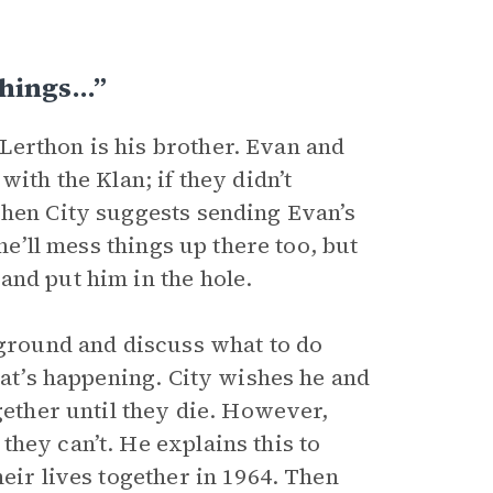
Things…”
Lerthon is his brother. Evan and
ith the Klan; if they didn’t
Then City suggests sending Evan’s
he’ll mess things up there too, but
and put him in the hole.
 ground and discuss what to do
hat’s happening. City wishes he and
gether until they die. However,
hey can’t. He explains this to
eir lives together in 1964. Then