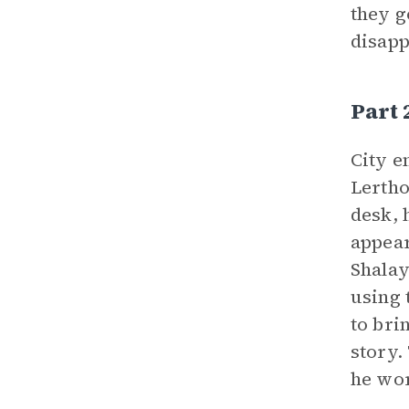
they g
disapp
Part 
City e
Lertho
desk, 
appear
Shalay
using 
to bri
story.
he wor