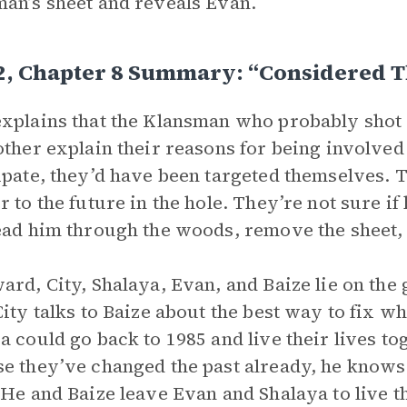
an’s sheet and reveals Evan.
 2, Chapter 8 Summary: “Considered 
xplains that the Klansman who probably shot 
other explain their reasons for being involved w
ipate, they’d have been targeted themselves. 
r to the future in the hole. They’re not sure if 
ead him through the woods, remove the sheet, 
ard, City, Shalaya, Evan, and Baize lie on the
City talks to Baize about the best way to fix w
a could go back to 1985 and live their lives to
e they’ve changed the past already, he knows t
 He and Baize leave Evan and Shalaya to live th