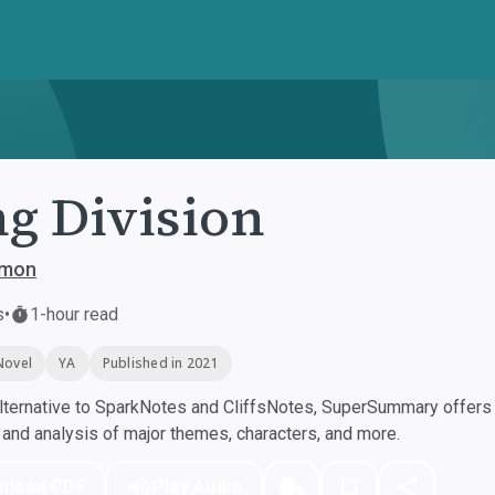
g Division
ymon
s
•
1-hour read
Novel
YA
Published in 2021
ternative to SparkNotes and CliffsNotes, SuperSummary offers h
nd analysis of major themes, characters, and more.
nload PDF
Play Audio