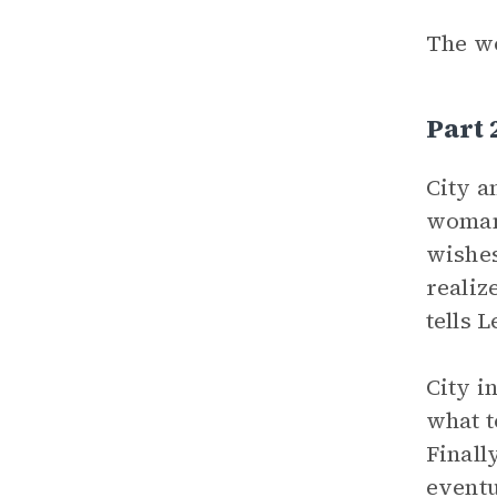
The wo
Part 
City a
woman 
wishes
realiz
tells 
City i
what t
Finall
eventu