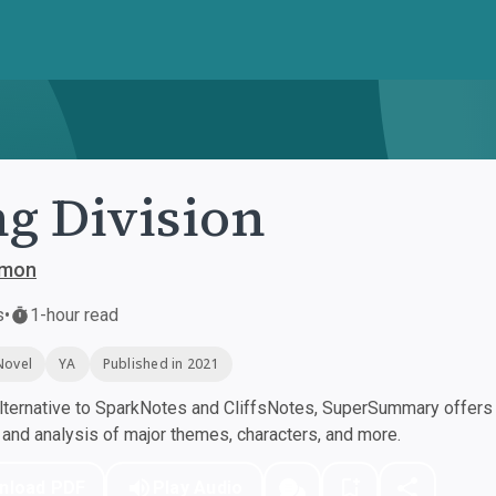
g Division
ymon
s
•
1-hour read
Novel
YA
Published in 2021
ternative to SparkNotes and CliffsNotes, SuperSummary offers h
nd analysis of major themes, characters, and more.
nload PDF
Play Audio