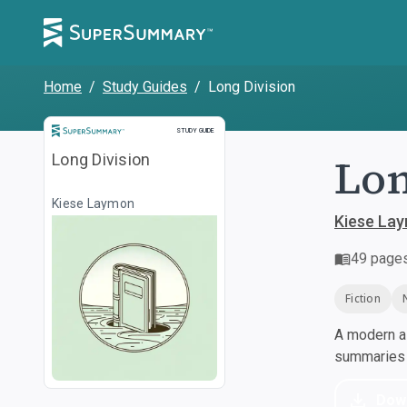
Home
/
Study Guides
/
Long Division
Study Guide
STUDY GUIDE
Lon
Long Division
Kiese Laymon
Kiese La
49
page
Fiction
A modern al
summaries a
Dow