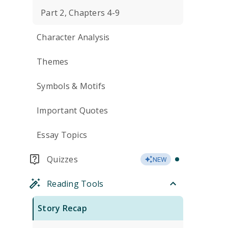
Part 2, Chapters 4-9
Character Analysis
Themes
Symbols & Motifs
Important Quotes
Essay Topics
Quizzes
NEW
Reading Tools
Story Recap