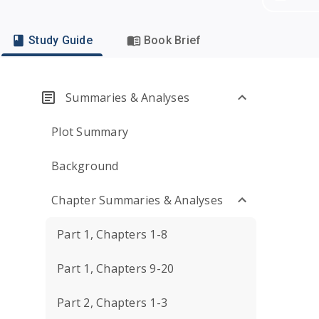
Study Guide
Book Brief
Summaries & Analyses
Plot Summary
Background
Chapter Summaries & Analyses
Part 1, Chapters 1-8
Part 1, Chapters 9-20
Part 2, Chapters 1-3