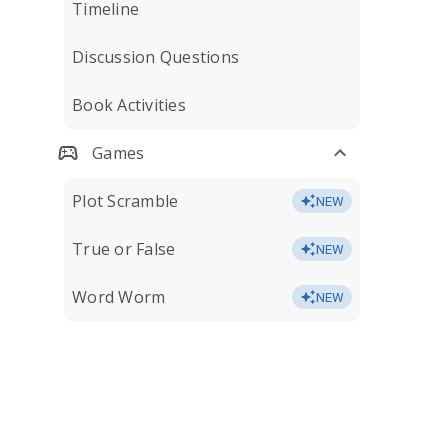
Timeline
Discussion Questions
Book Activities
Games
Plot Scramble
NEW
True or False
NEW
Word Worm
NEW