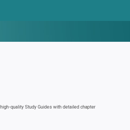
igh-quality Study Guides with detailed chapter