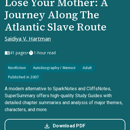
Lose Your Mother: A
Journey Along The
Atlantic Slave Route
Saidiya V. Hartman
•
41
pages
1-hour read
Nonfiction
Autobiography / Memoir
Adult
Published in 2007
A modern alternative to SparkNotes and CliffsNotes,
SuperSummary offers high-quality Study Guides with
detailed chapter summaries and analysis of major themes,
characters, and more.
Download PDF