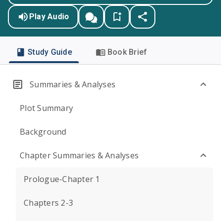
Play Audio
Study Guide
Book Brief
Summaries & Analyses
Plot Summary
Background
Chapter Summaries & Analyses
Prologue-Chapter 1
Chapters 2-3