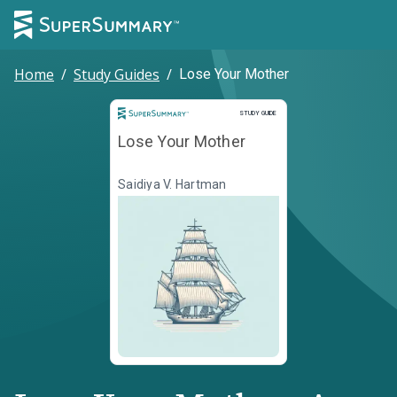
Home
/
Study Guides
/
Lose Your Mother
Study Guide
STUDY GUIDE
Lose Your Mother
Saidiya V. Hartman