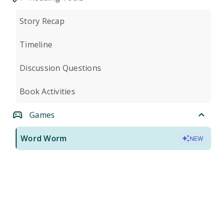
Story Recap
Timeline
Discussion Questions
Book Activities
Games
Word Worm
NEW