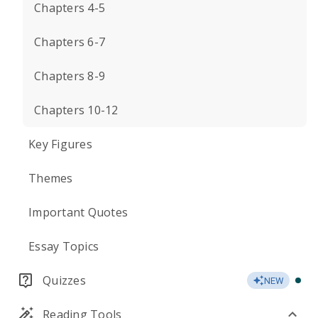
Chapters 4-5
Chapters 6-7
Chapters 8-9
Chapters 10-12
Key Figures
Themes
Important Quotes
Essay Topics
Quizzes
NEW
Reading Tools