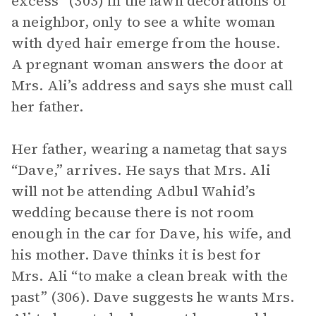
excess” (303) in the lawn decorations of
a neighbor, only to see a white woman
with dyed hair emerge from the house.
A pregnant woman answers the door at
Mrs. Ali’s address and says she must call
her father.
Her father, wearing a nametag that says
“Dave,” arrives. He says that Mrs. Ali
will not be attending Adbul Wahid’s
wedding because there is not room
enough in the car for Dave, his wife, and
his mother. Dave thinks it is best for
Mrs. Ali “to make a clean break with the
past” (306). Dave suggests he wants Mrs.