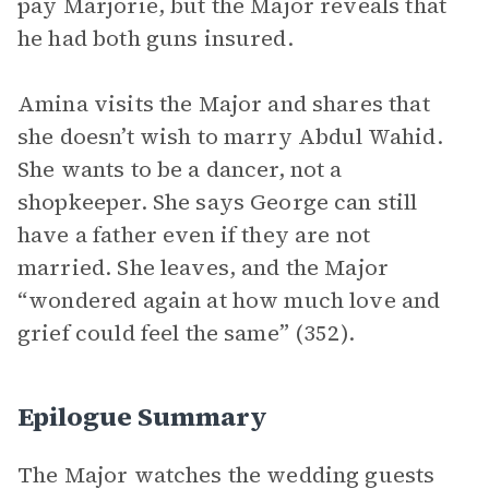
pay Marjorie, but the Major reveals that
he had both guns insured.
Amina visits the Major and shares that
she doesn’t wish to marry Abdul Wahid.
She wants to be a dancer, not a
shopkeeper. She says George can still
have a father even if they are not
married. She leaves, and the Major
“wondered again at how much love and
grief could feel the same” (352).
Epilogue Summary
The Major watches the wedding guests