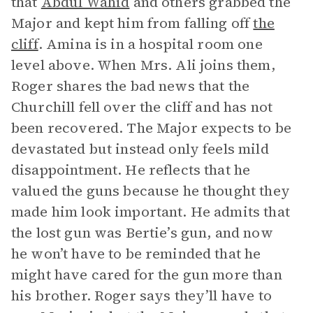
that
Abdul Wahid
and others grabbed the
Major and kept him from falling off
the
cliff
. Amina is in a hospital room one
level above. When Mrs. Ali joins them,
Roger shares the bad news that the
Churchill fell over the cliff and has not
been recovered. The Major expects to be
devastated but instead only feels mild
disappointment. He reflects that he
valued the guns because he thought they
made him look important. He admits that
the lost gun was Bertie’s gun, and now
he won’t have to be reminded that he
might have cared for the gun more than
his brother. Roger says they’ll have to