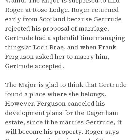
Wahid. The Major is surprised to find
Roger at Rose Lodge. Roger returned
early from Scotland because Gertrude
rejected his proposal of marriage.
Gertrude had a splendid time managing
things at Loch Brae, and when Frank
Ferguson asked her to marry him,
Gertrude accepted.
The Major is glad to think that Gertrude
found a place where she belongs.
However, Ferguson canceled his
development plans for the Dagenham
estate, since if he marries Gertrude, it
will become his property. Roger says