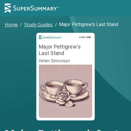
Home
/
Study Guides
/
Major Pettigrew's Last Stand
Study Guide
STUDY GUIDE
Major Pettigrew's
Last Stand
Helen Simonson