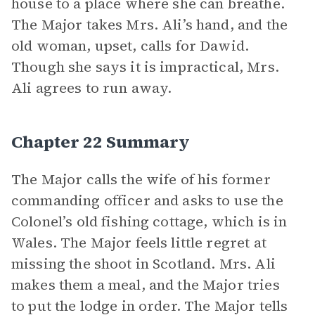
house to a place where she can breathe.
The Major takes Mrs. Ali’s hand, and the
old woman, upset, calls for Dawid.
Though she says it is impractical, Mrs.
Ali agrees to run away.
Chapter 22 Summary
The Major calls the wife of his former
commanding officer and asks to use the
Colonel’s old fishing cottage, which is in
Wales. The Major feels little regret at
missing the shoot in Scotland. Mrs. Ali
makes them a meal, and the Major tries
to put the lodge in order. The Major tells