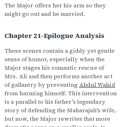
The Major offers her his arm so they
might go out and be married.
Chapter 21-Epilogue Analysis
These scenes contain a giddy yet gentle
sense of humor, especially when the
Major stages his romantic rescue of
Mrs. Ali and then performs another act
of gallantry by preventing
Abdul Wahid
from harming himself. This intervention
is a parallel to his father’s legendary
story of defending the Maharajah’s wife,
but now, the Major rewrites that more