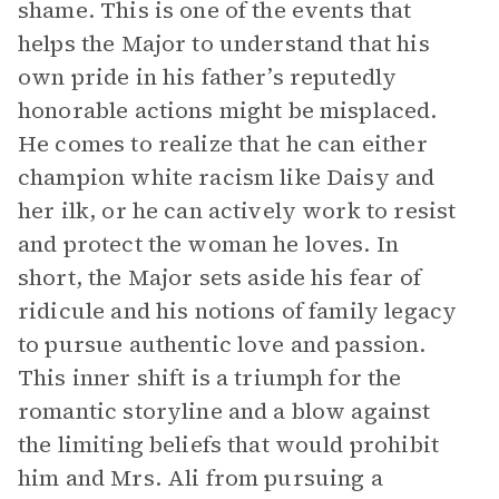
shame. This is one of the events that
helps the Major to understand that his
own pride in his father’s reputedly
honorable actions might be misplaced.
He comes to realize that he can either
champion white racism like Daisy and
her ilk, or he can actively work to resist
and protect the woman he loves. In
short, the Major sets aside his fear of
ridicule and his notions of family legacy
to pursue authentic love and passion.
This inner shift is a triumph for the
romantic storyline and a blow against
the limiting beliefs that would prohibit
him and Mrs. Ali from pursuing a