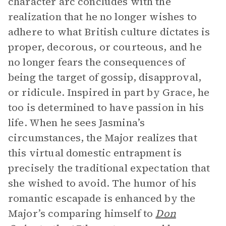
character arc concludes with the
realization that he no longer wishes to
adhere to what British culture dictates is
proper, decorous, or courteous, and he
no longer fears the consequences of
being the target of gossip, disapproval,
or ridicule. Inspired in part by Grace, he
too is determined to have passion in his
life. When he sees Jasmina’s
circumstances, the Major realizes that
this virtual domestic entrapment is
precisely the traditional expectation that
she wished to avoid. The humor of his
romantic escapade is enhanced by the
Major’s comparing himself to
Don