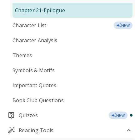
Chapter 21-Epilogue
Character List
NEW
Character Analysis
Themes
Symbols & Motifs
Important Quotes
Book Club Questions
Quizzes
NEW
Reading Tools