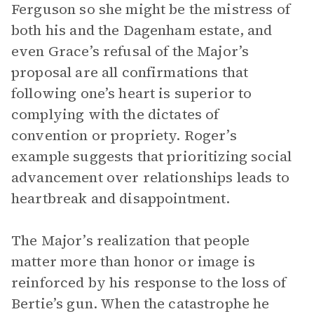
Ferguson so she might be the mistress of
both his and the Dagenham estate, and
even Grace’s refusal of the Major’s
proposal are all confirmations that
following one’s heart is superior to
complying with the dictates of
convention or propriety. Roger’s
example suggests that prioritizing social
advancement over relationships leads to
heartbreak and disappointment.
The Major’s realization that people
matter more than honor or image is
reinforced by his response to the loss of
Bertie’s gun. When the catastrophe he