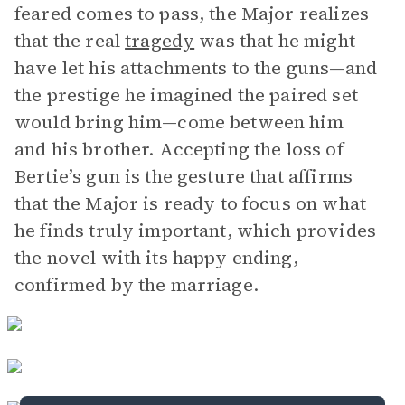
feared comes to pass, the Major realizes
that the real
tragedy
was that he might
have let his attachments to the guns—and
the prestige he imagined the paired set
would bring him—come between him
and his brother. Accepting the loss of
Bertie’s gun is the gesture that affirms
that the Major is ready to focus on what
he finds truly important, which provides
the novel with its happy ending,
confirmed by the marriage.