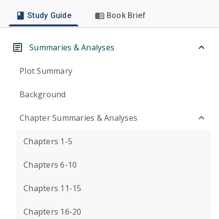
Study Guide
Book Brief
Summaries & Analyses
Plot Summary
Background
Chapter Summaries & Analyses
Chapters 1-5
Chapters 6-10
Chapters 11-15
Chapters 16-20