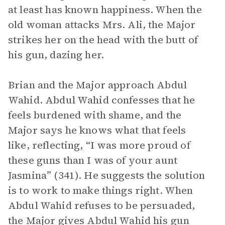
at least has known happiness. When the
old woman attacks Mrs. Ali, the Major
strikes her on the head with the butt of
his gun, dazing her.
Brian and the Major approach Abdul
Wahid. Abdul Wahid confesses that he
feels burdened with shame, and the
Major says he knows what that feels
like, reflecting, “I was more proud of
these guns than I was of your aunt
Jasmina” (341). He suggests the solution
is to work to make things right. When
Abdul Wahid refuses to be persuaded,
the Major gives Abdul Wahid his gun