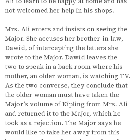
Ali to learn to be happy at home and has
not welcomed her help in his shops.
Mrs. Ali enters and insists on seeing the
Major. She accuses her brother-in-law,
Dawid, of intercepting the letters she
wrote to the Major. Dawid leaves the
two to speak in a back room where his
mother, an older woman, is watching TV.
As the two converse, they conclude that
the older woman must have taken the
Major’s volume of Kipling from Mrs. Ali
and returned it to the Major, which he
took as a rejection. The Major says he
would like to take her away from this