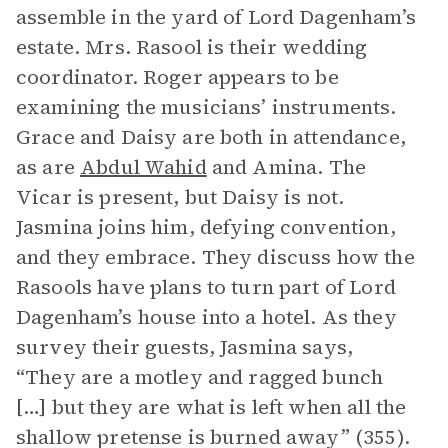
assemble in the yard of Lord Dagenham’s
estate. Mrs. Rasool is their wedding
coordinator. Roger appears to be
examining the musicians’ instruments.
Grace and Daisy are both in attendance,
as are
Abdul Wahid
and Amina. The
Vicar is present, but Daisy is not.
Jasmina joins him, defying convention,
and they embrace. They discuss how the
Rasools have plans to turn part of Lord
Dagenham’s house into a hotel. As they
survey their guests, Jasmina says,
“They are a motley and ragged bunch
[…] but they are what is left when all the
shallow pretense is burned away” (355).