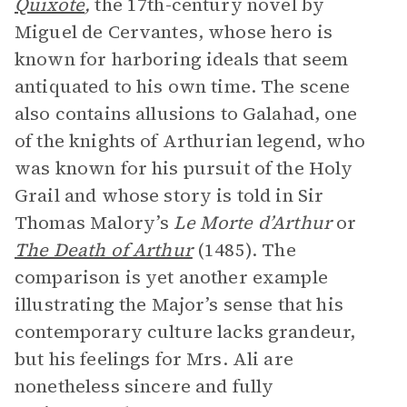
Quixote
,
the 17th-century novel by
Miguel de Cervantes, whose hero is
known for harboring ideals that seem
antiquated to his own time. The scene
also contains allusions to Galahad, one
of the knights of Arthurian legend, who
was known for his pursuit of the Holy
Grail and whose story is told in Sir
Thomas Malory’s
Le Morte d’Arthur
or
The Death of Arthur
(1485). The
comparison is yet another example
illustrating the Major’s sense that his
contemporary culture lacks grandeur,
but his feelings for Mrs. Ali are
nonetheless sincere and fully