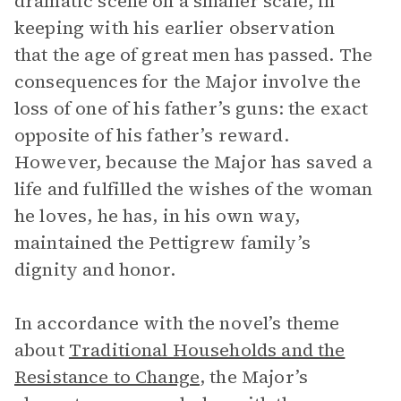
dramatic scene on a smaller scale, in
keeping with his earlier observation
that the age of great men has passed. The
consequences for the Major involve the
loss of one of his father’s guns: the exact
opposite of his father’s reward.
However, because the Major has saved a
life and fulfilled the wishes of the woman
he loves, he has, in his own way,
maintained the Pettigrew family’s
dignity and honor.
In accordance with the novel’s theme
about
Traditional Households and the
Resistance to Change
, the Major’s