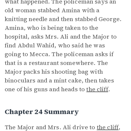
what happened. The policeman says an
old woman stabbed Amina with a
knitting needle and then stabbed George.
Amina, who is being taken to the
hospital, asks Mrs. Ali and the Major to
find Abdul Wahid, who said he was
going to Mecca. The policeman asks if
that is a restaurant somewhere. The
Major packs his shooting bag with
binoculars and a mint cake, then takes
one of his guns and heads to
the cliff
.
Chapter 24 Summary
The Major and Mrs. Ali drive to
the cliff
,