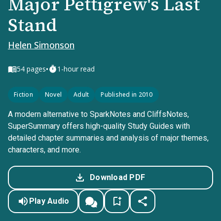
Major Pettigrew's Last
Stand
Helen Simonson
•
54
pages
1-hour read
Fiction
Novel
Adult
Published in 2010
A modern alternative to SparkNotes and CliffsNotes,
SuperSummary offers high-quality Study Guides with
detailed chapter summaries and analysis of major themes,
characters, and more.
Download PDF
Play Audio