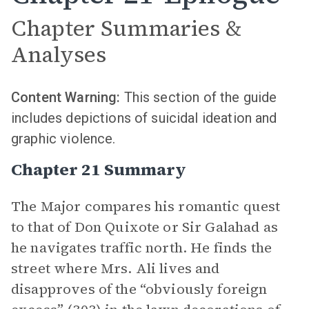
Chapter Summaries &
Analyses
Content Warning:
This section of the guide
includes depictions of suicidal ideation and
graphic violence.
Chapter 21 Summary
The Major compares his romantic quest
to that of Don Quixote or Sir Galahad as
he navigates traffic north. He finds the
street where Mrs. Ali lives and
disapproves of the “obviously foreign