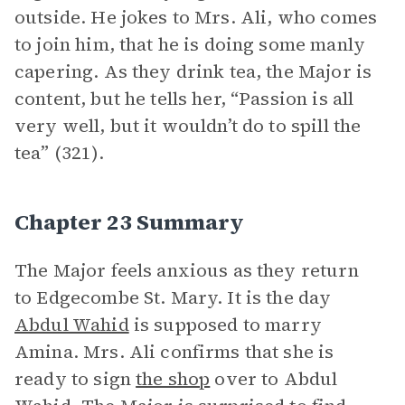
outside. He jokes to Mrs. Ali, who comes
to join him, that he is doing some manly
capering. As they drink tea, the Major is
content, but he tells her, “Passion is all
very well, but it wouldn’t do to spill the
tea” (321).
Chapter 23 Summary
The Major feels anxious as they return
to Edgecombe St. Mary. It is the day
Abdul Wahid
is supposed to marry
Amina. Mrs. Ali confirms that she is
ready to sign
the shop
over to Abdul