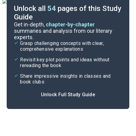
Unlock all
54
pages of this Study
Guide
Character List
Get in-depth,
chapter-by-chapter
summaries and analysis from our literary
experts.
Chapters 16-20
Grasp challenging concepts with clear,
comprehensive explanations
Cite
Revisit key plot points and ideas without
rereading the book
Share impressive insights in classes and
book clubs
Unlock Full Study Guide