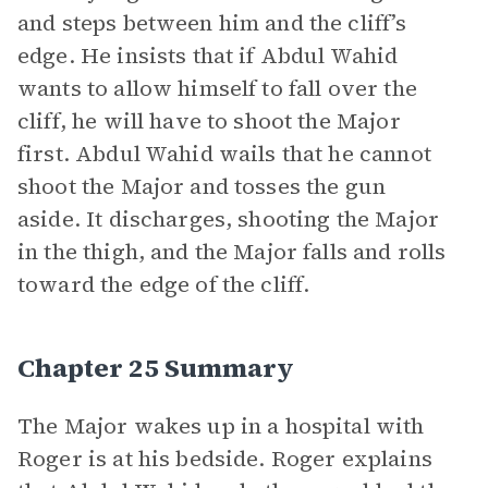
and steps between him and the cliff’s
edge. He insists that if Abdul Wahid
wants to allow himself to fall over the
cliff, he will have to shoot the Major
first. Abdul Wahid wails that he cannot
shoot the Major and tosses the gun
aside. It discharges, shooting the Major
in the thigh, and the Major falls and rolls
toward the edge of the cliff.
Chapter 25 Summary
The Major wakes up in a hospital with
Roger is at his bedside. Roger explains