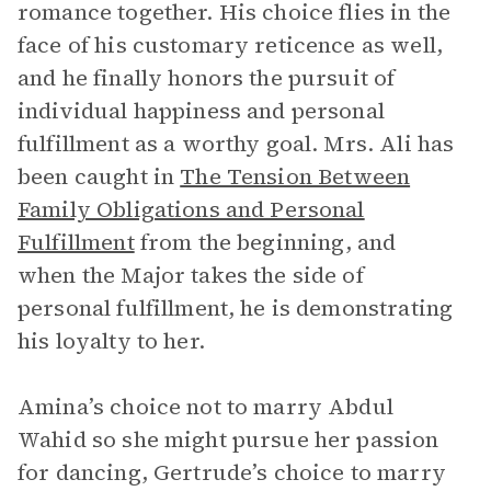
romance together. His choice flies in the
face of his customary reticence as well,
and he finally honors the pursuit of
individual happiness and personal
fulfillment as a worthy goal. Mrs. Ali has
been caught in
The Tension Between
Family Obligations and Personal
Fulfillment
from the beginning, and
when the Major takes the side of
personal fulfillment, he is demonstrating
his loyalty to her.
Amina’s choice not to marry Abdul
Wahid so she might pursue her passion
for dancing, Gertrude’s choice to marry