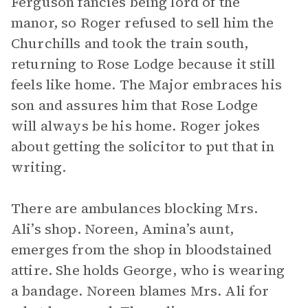
Ferguson fancies being lord of the
manor, so Roger refused to sell him the
Churchills and took the train south,
returning to Rose Lodge because it still
feels like home. The Major embraces his
son and assures him that Rose Lodge
will always be his home. Roger jokes
about getting the solicitor to put that in
writing.
There are ambulances blocking Mrs.
Ali’s shop. Noreen, Amina’s aunt,
emerges from the shop in bloodstained
attire. She holds George, who is wearing
a bandage. Noreen blames Mrs. Ali for