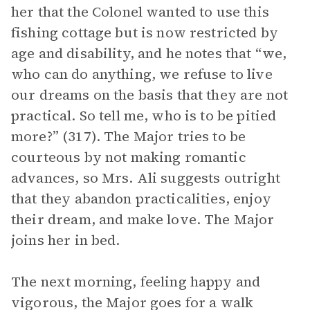
her that the Colonel wanted to use this
fishing cottage but is now restricted by
age and disability, and he notes that “we,
who can do anything, we refuse to live
our dreams on the basis that they are not
practical. So tell me, who is to be pitied
more?” (317). The Major tries to be
courteous by not making romantic
advances, so Mrs. Ali suggests outright
that they abandon practicalities, enjoy
their dream, and make love. The Major
joins her in bed.
The next morning, feeling happy and
vigorous, the Major goes for a walk