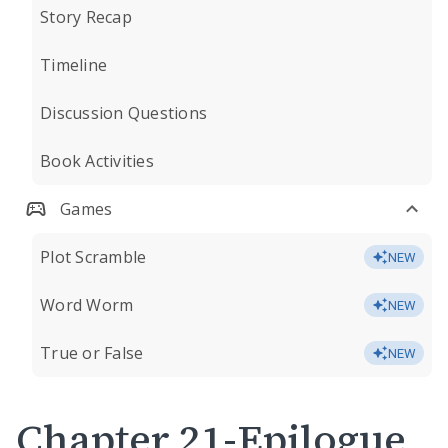
Story Recap
Timeline
Discussion Questions
Book Activities
Games
Plot Scramble
NEW
Word Worm
NEW
True or False
NEW
Chapter 21-Epilogue