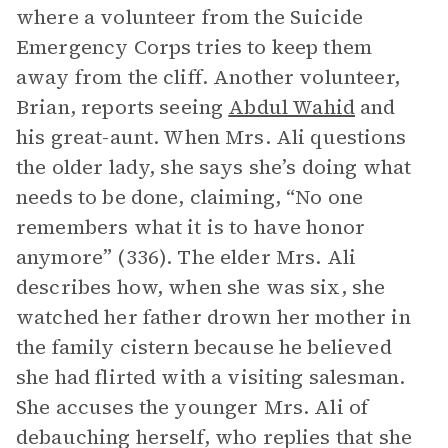
where a volunteer from the Suicide
Emergency Corps tries to keep them
away from the cliff. Another volunteer,
Brian, reports seeing
Abdul Wahid
and
his great-aunt. When Mrs. Ali questions
the older lady, she says she’s doing what
needs to be done, claiming, “No one
remembers what it is to have honor
anymore” (336). The elder Mrs. Ali
describes how, when she was six, she
watched her father drown her mother in
the family cistern because he believed
she had flirted with a visiting salesman.
She accuses the younger Mrs. Ali of
debauching herself, who replies that she