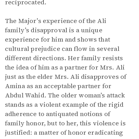
reciprocated.
The Major’s experience of the Ali
family’s disapproval is a unique
experience for him and shows that
cultural prejudice can flow in several
different directions. Her family resists
the idea of him as a partner for Mrs. Ali
just as the elder Mrs. Ali disapproves of
Amina as an acceptable partner for
Abdul Wahid. The older woman’s attack
stands as a violent example of the rigid
adherence to antiquated notions of
family honor, but to her, this violence is
justified: a matter of honor eradicating