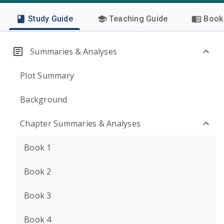
Study Guide
Teaching Guide
Book 
Summaries & Analyses
Plot Summary
Background
Chapter Summaries & Analyses
Book 1
Book 2
Book 3
Book 4