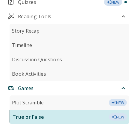
Quizzes
NEW
Reading Tools
Story Recap
Timeline
Discussion Questions
Book Activities
Games
Plot Scramble
NEW
True or False
NEW