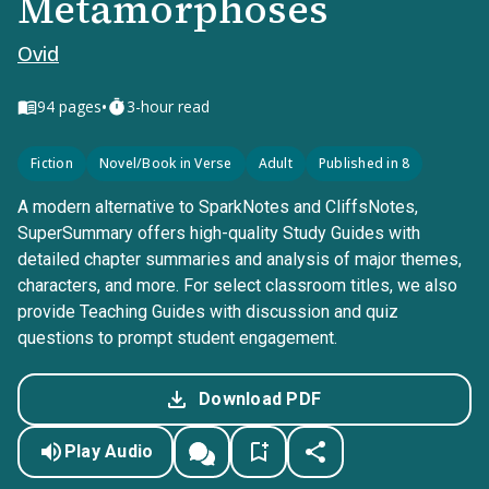
Metamorphoses
Ovid
•
94
pages
3-hour read
Fiction
Novel/Book in Verse
Adult
Published in 8
A modern alternative to SparkNotes and CliffsNotes,
SuperSummary offers high-quality Study Guides with
detailed chapter summaries and analysis of major themes,
characters, and more. For select classroom titles, we also
provide Teaching Guides with discussion and quiz
questions to prompt student engagement.
Download PDF
Play Audio