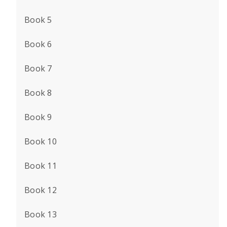
Book 5
Book 6
Book 7
Book 8
Book 9
Book 10
Book 11
Book 12
Book 13