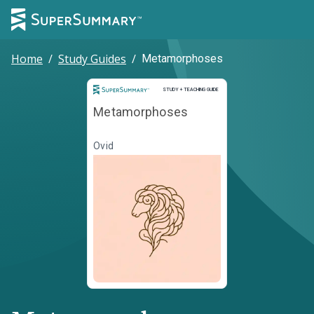
Home
/
Study Guides
/
Metamorphoses
Study and Teaching Guide
STUDY + TEACHING GUIDE
Metamorphoses
Ovid