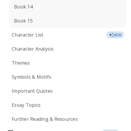
Book 14
Book 15
Character List
NEW
Character Analysis
Themes
Symbols & Motifs
Important Quotes
Essay Topics
Further Reading & Resources