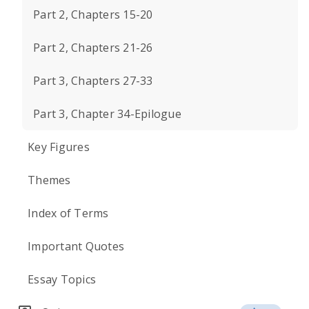
Part 2, Chapters 15-20
Part 2, Chapters 21-26
Part 3, Chapters 27-33
Part 3, Chapter 34-Epilogue
Key Figures
Themes
Index of Terms
Important Quotes
Essay Topics