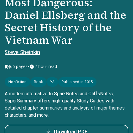
Most Dangerous:
Daniel Ellsberg and the
Secret History of the
Vietnam War
Steve Sheinkin
•
66
pages
2-hour read
Nonfiction
Book
YA
Published in 2015
A modern alternative to SparkNotes and CliffsNotes,
SuperSummary offers high-quality Study Guides with
detailed chapter summaries and analysis of major themes,
characters, and more.
Download PDF