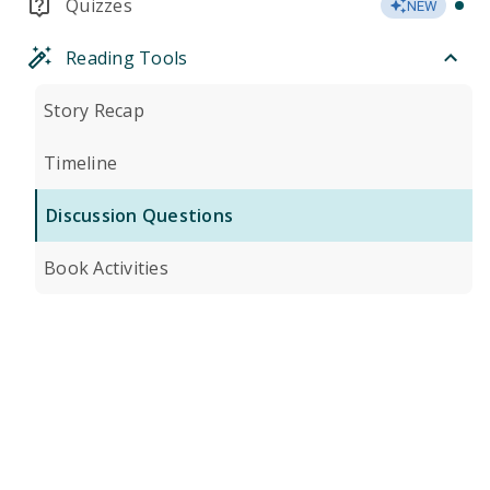
Quizzes
NEW
Reading Tools
Story Recap
Timeline
Discussion Questions
Book Activities