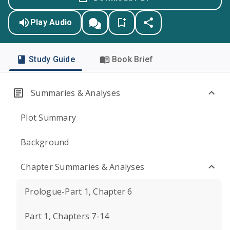
Play Audio
Study Guide
Book Brief
Summaries & Analyses
Plot Summary
Background
Chapter Summaries & Analyses
Prologue-Part 1, Chapter 6
Part 1, Chapters 7-14