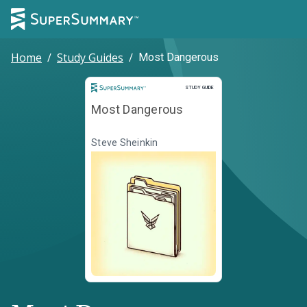
Home
/
Study Guides
/
Most Dangerous
Study Guide
STUDY GUIDE
Most Dangerous
Steve Sheinkin