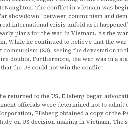
cNaughton. The conflict in Vietnam was beginn
War showdown” between communism and democr
 real international crisis unfold as it happene
 early plans for the war in Vietnam. As the wa
m. While he continued to believe that the war 
t communism (83), seeing the devastation to t
pire doubts. Furthermore, the war was in a st
 that the US could not win the conflict.
e returned to the US, Ellsberg began advocat
ment officials were determined not to admit de
orporation, Ellsberg obtained a copy of the P
tudy on US decision-making in Vietnam. The 