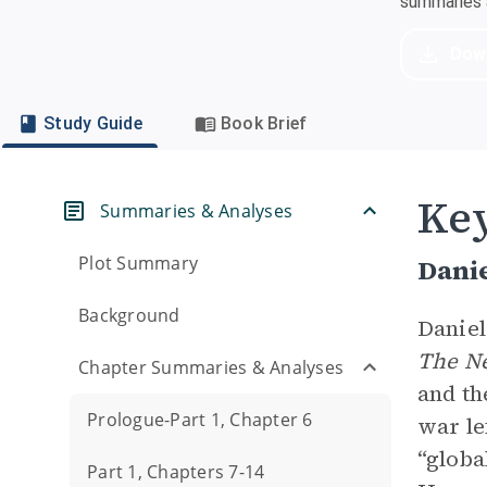
summaries a
Dow
Study Guide
Book Brief
Key
Summaries & Analyses
Plot Summary
Danie
Background
Daniel
The
N
Chapter Summaries & Analyses
and th
Prologue-Part 1, Chapter 6
war le
“globa
Part 1, Chapters 7-14