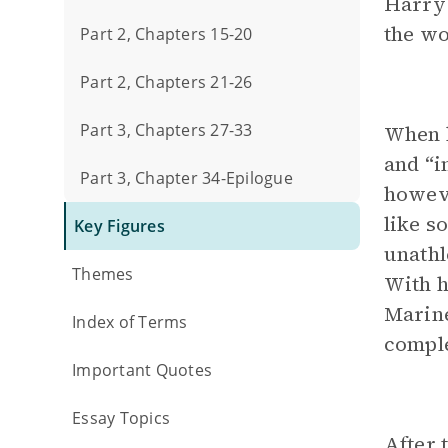
Harry
the wo
Part 2, Chapters 15-20
Part 2, Chapters 21-26
Part 3, Chapters 27-33
When h
and “i
Part 3, Chapter 34-Epilogue
howeve
like s
Key Figures
unathl
Themes
With h
Marine
Index of Terms
comple
Important Quotes
Essay Topics
After 