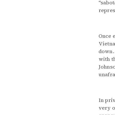
“sabot
repres
Once e
Vietna
down. 
with t
Johnso
unafra
In pri
very o