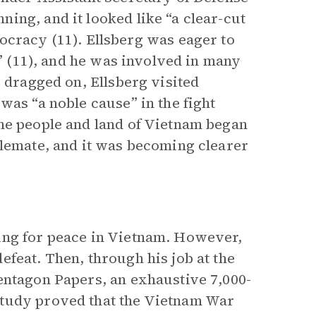
ing, and it looked like “a clear-cut
acy (11). Ellsberg was eager to
d” (11), and he was involved in many
r dragged on, Ellsberg visited
was “a noble cause” in the fight
he people and land of Vietnam began
alemate, and it was becoming clearer
ing for peace in Vietnam. However,
feat. Then, through his job at the
entagon Papers, an exhaustive 7,000-
study proved that the Vietnam War