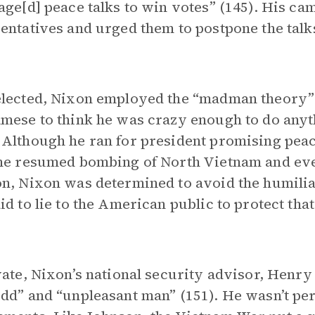
age[d] peace talks to win votes” (145). His c
entatives and urged them to postpone the talks 
lected, Nixon employed the “madman theory”
mese to think he was crazy enough to do anyt
Although he ran for president promising peace
he resumed bombing of North Vietnam and ev
n, Nixon was determined to avoid the humilia
id to lie to the American public to protect that
vate, Nixon’s national security advisor, Henry 
dd” and “unpleasant man” (151). He wasn’t per