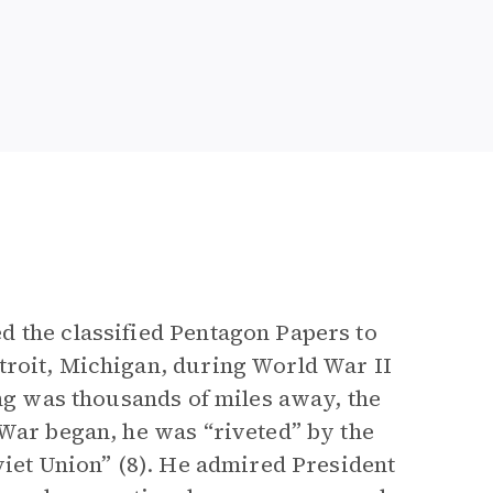
d the classified Pentagon Papers to
troit, Michigan, during World War II
ng was thousands of miles away, the
 War began, he was “riveted” by the
viet Union” (8). He admired President