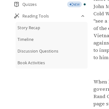
Quizzes
NEW
John M
Cold 
Reading Tools
“see a
of the
Story Recap
Vietna
Timeline
agains
to ins
Discussion Questions
to him
Book Activities
When h
govern
Rand C
page s