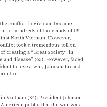
 the conflict in Vietnam became
nt of hundreds of thousands of US
ainst North Vietnam. However,
onflict took a tremendous toll on
f creating a “Great Society” in
e and disease” (63). However, faced
ident to lose a war, Johnson turned
ar effort.
 in Vietnam (84), President Johnson
e American public that the war was