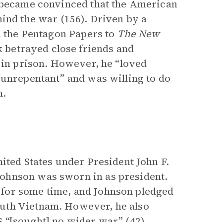
g became convinced that the American
hind the war (156). Driven by a
ed the Pentagon Papers to
The
New
ak betrayed close friends and
e in prison. However, he “loved
“unrepentant” and was willing to do
m.
ited States under President John F.
ohnson was sworn in as president.
for some time, and Johnson pledged
uth Vietnam. However, he also
 “[sought] no wider war” (42).