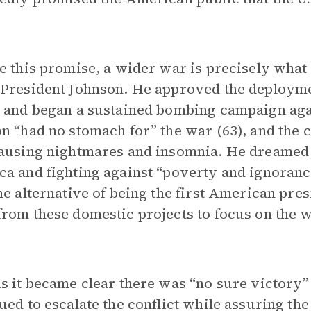
e this promise, a wider war is precisely what
President Johnson. He approved the deployme
 and began a sustained bombing campaign ag
n “had no stomach for” the war (63), and the c
ausing nightmares and insomnia. He dreamed o
a and fighting against “poverty and ignoranc
he alternative of being the first American pres
rom these domestic projects to focus on the w
s it became clear there was “no sure victory”
ued to escalate the conflict while assuring th