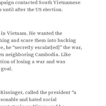
ampaign contacted South Vietnamese
until after the US election.
 in Vietnam. He wanted the
hing and scare them into backing
, he “secretly escalat[ed]” the war,
en neighboring Cambodia. Like
tion of losing a war and was
 goal.
Kissinger, called the president “a
sonable and hated social