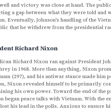
well and victory was close at hand. The public
ting a gap between what they were told and w
m. Eventually, Johnson’s handling of the Vi
blic that he withdrew from the presidential ra
ident Richard Nixon
ican Richard Nixon ran against President Joh
ey in 1968. More than anything, Nixon promi
tnam (297), and his antiwar stance made him
on, Nixon revealed himself to be primarily c
ining his own power. Toward the end of the p
n began peace talks with Vietnam. With the en
lost his lead in the polls. Anxious to ensure h