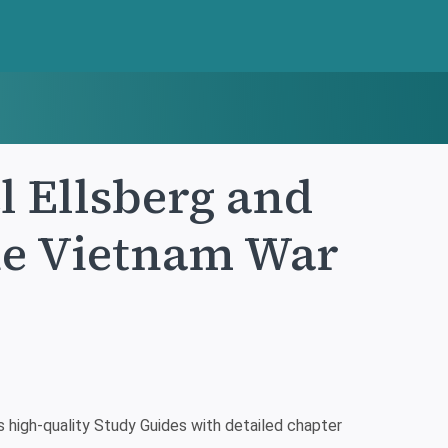
l Ellsberg and
the Vietnam War
high-quality Study Guides with detailed chapter