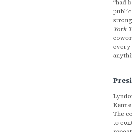
“had b
public
strong
York 
cowork
every 
anythi
Pres
Lyndon
Kenned
The co
to con
repeat