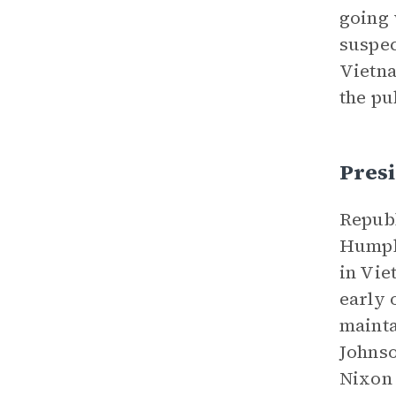
going 
suspec
Vietna
the pu
Pres
Republ
Humphr
in Vie
early 
mainta
Johnso
Nixon 