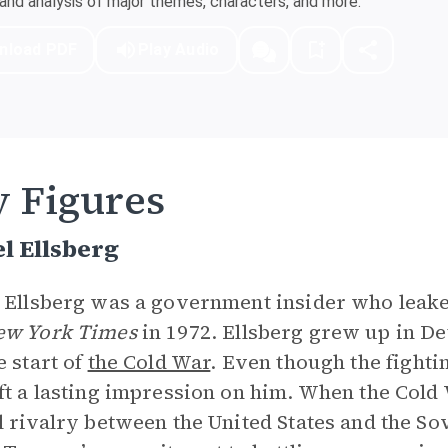
nd analysis of major themes, characters, and more.
nload PDF
Play Audio
 Figures
l Ellsberg
 Ellsberg was a government insider who leake
ew York Times
in 1972. Ellsberg grew up in De
e start of
the Cold War
. Even though the fighti
ft a lasting impression on him. When the Cold
l rivalry between the United States and the So