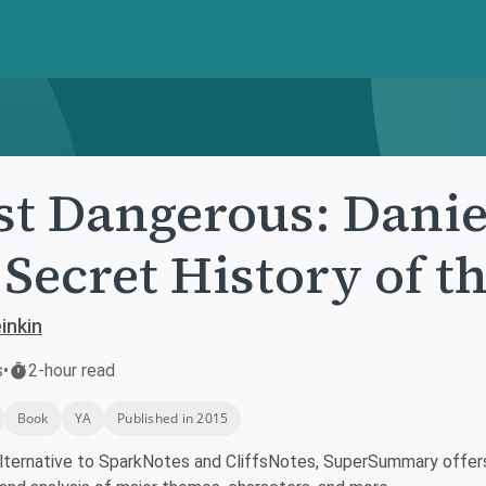
t Dangerous: Danie
 Secret History of 
inkin
s
•
2-hour read
Book
YA
Published in 2015
lternative to SparkNotes and CliffsNotes, SuperSummary offers 