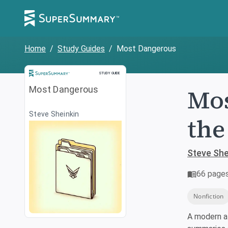
Home
/
Study Guides
/
Most Dangerous
Study Guide
STUDY GUIDE
Mos
Most Dangerous
Steve Sheinkin
the
Steve She
66
page
Nonfiction
A modern a