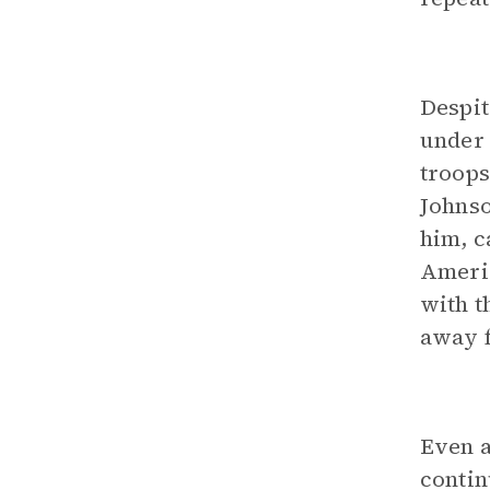
Despit
under 
troops
Johnso
him, c
Americ
with t
away f
Even a
contin