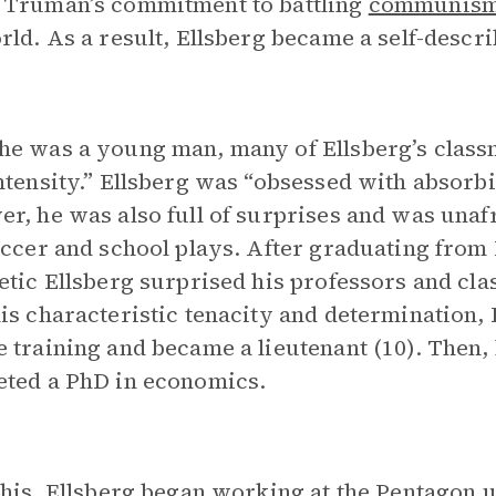
 Truman’s commitment to battling
communis
rld. As a result, Ellsberg became a self-descri
e was a young man, many of Ellsberg’s class
ntensity.” Ellsberg was “obsessed with absorb
r, he was also full of surprises and was unaf
occer and school plays. After graduating from
etic Ellsberg surprised his professors and cla
is characteristic tenacity and determination,
 training and became a lieutenant (10). Then,
ted a PhD in economics.
this, Ellsberg began working at the Pentagon 