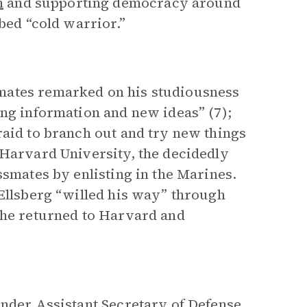
m
and supporting democracy around
bed “cold warrior.”
mates remarked on his studiousness
ing information and new ideas” (7);
raid to branch out and try new things
 Harvard University, the decidedly
ssmates by enlisting in the Marines.
 Ellsberg “willed his way” through
 he returned to Harvard and
under Assistant Secretary of Defense