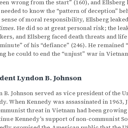
een wrong from the start” (160), and Ellsber
 needed to know the “pattern of deception” be
 sense of moral responsibility, Ellsberg leak
Times
. He did so at great personal risk; the le
ers, and Ellsberg faced death threats and lif
minute” of his “defiance” (246). He remained 
ng he could to end the “unjust” war in Vietna
ident Lyndon B. Johnson
 B. Johnson served as vice president of the Un
y. When Kennedy was assassinated in 1963, J
mmunist threat in Vietnam had been growing 
tinue Kennedy’s support of non-communist So
edly promised the American public that the US