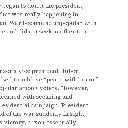
 began to doubt the president,
hat was really happening in
etnam War became so unpopular with
ce and did not seek another term.
nson’s vice president Hubert
sed to achieve “peace with honor”
 popular among voters. However,
oncerned with securing and
residential campaign, President
d of the war suddenly in sight,
is victory, Nixon essentially